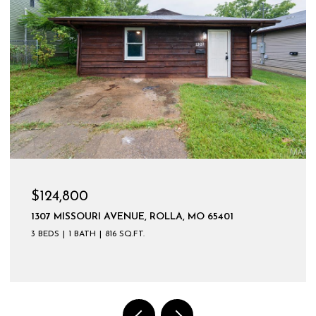
$599,900