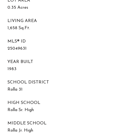
LOT AREA
0.35 Acres
LIVING AREA
1,658 Sq.Ft.
MLS® ID
25049631
YEAR BUILT
1983
SCHOOL DISTRICT
Rolla 31
HIGH SCHOOL
Rolla Sr. High
MIDDLE SCHOOL
Rolla Jr. High