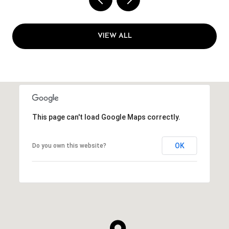
VIEW ALL
This page can't load Google Maps correctly.
OK
Do you own this website?