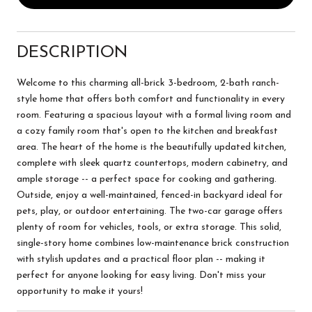
DESCRIPTION
Welcome to this charming all-brick 3-bedroom, 2-bath ranch-
style home that offers both comfort and functionality in every
room. Featuring a spacious layout with a formal living room and
a cozy family room that's open to the kitchen and breakfast
area. The heart of the home is the beautifully updated kitchen,
complete with sleek quartz countertops, modern cabinetry, and
ample storage -- a perfect space for cooking and gathering.
Outside, enjoy a well-maintained, fenced-in backyard ideal for
pets, play, or outdoor entertaining. The two-car garage offers
plenty of room for vehicles, tools, or extra storage. This solid,
single-story home combines low-maintenance brick construction
with stylish updates and a practical floor plan -- making it
perfect for anyone looking for easy living. Don't miss your
opportunity to make it yours!