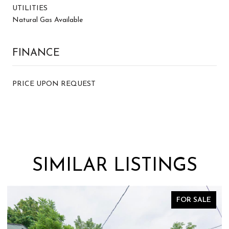
UTILITIES
Natural Gas Available
FINANCE
PRICE UPON REQUEST
SIMILAR LISTINGS
FOR SALE