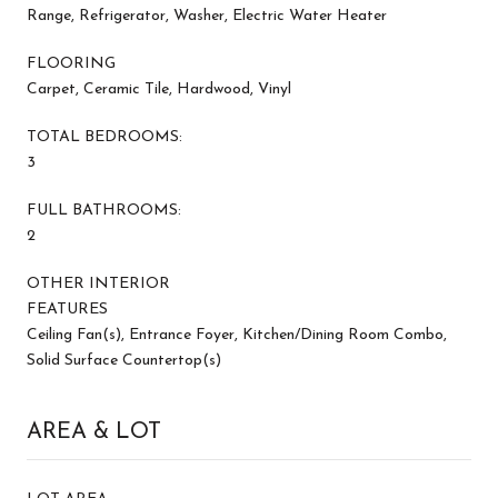
Range, Refrigerator, Washer, Electric Water Heater
FLOORING
Carpet, Ceramic Tile, Hardwood, Vinyl
TOTAL BEDROOMS:
3
FULL BATHROOMS:
2
OTHER INTERIOR
FEATURES
Ceiling Fan(s), Entrance Foyer, Kitchen/Dining Room Combo,
Solid Surface Countertop(s)
AREA & LOT