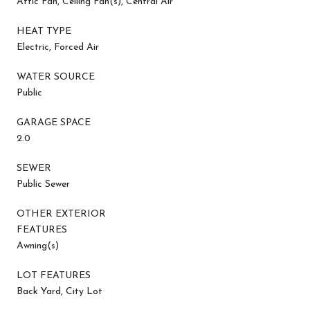
Attic Fan, Ceiling Fan(s), Central Air
HEAT TYPE
Electric, Forced Air
WATER SOURCE
Public
GARAGE SPACE
2.0
SEWER
Public Sewer
OTHER EXTERIOR
FEATURES
Awning(s)
LOT FEATURES
Back Yard, City Lot