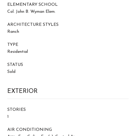
ELEMENTARY SCHOOL
Col. John B. Wyman Elem.
ARCHITECTURE STYLES
Ranch
TYPE
Residential
STATUS
Sold
EXTERIOR
STORIES
1
AIR CONDITIONING