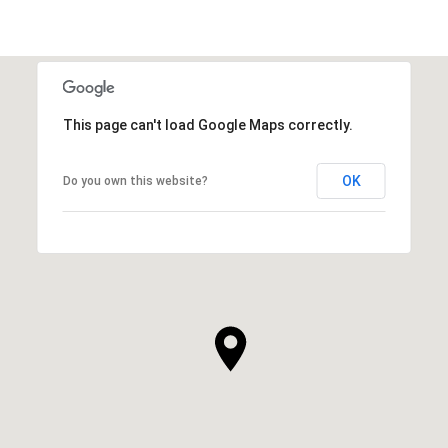
This page can't load Google Maps correctly.
OK
Do you own this website?