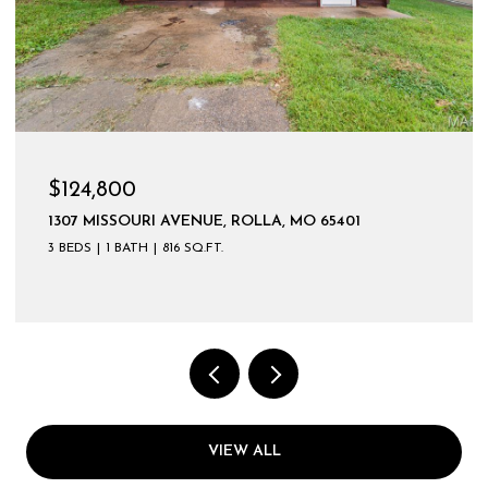
$124,800
1307 MISSOURI AVENUE, ROLLA, MO 65401
3 BEDS
1 BATH
816 SQ.FT.
VIEW ALL