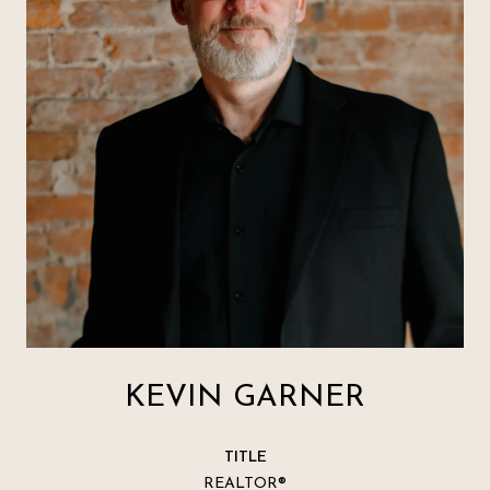
KEVIN GARNER
TITLE
REALTOR®