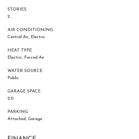
STORIES
2
AIR CONDITIONING
Central Air, Electric
HEAT TYPE
Electric, Forced Air
WATER SOURCE
Public
GARAGE SPACE
2.0
PARKING
Attached, Garage
FINANCE