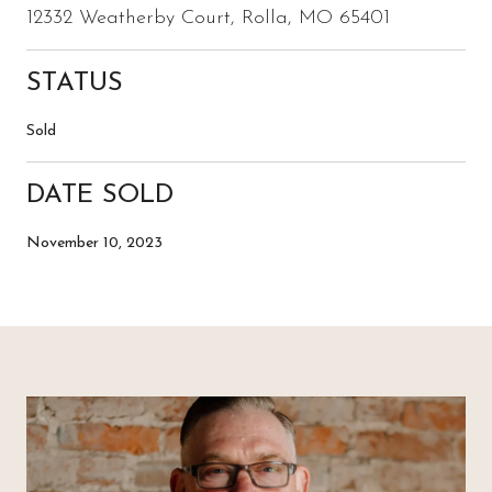
12332 Weatherby Court, Rolla, MO 65401
STATUS
Sold
DATE SOLD
November 10, 2023