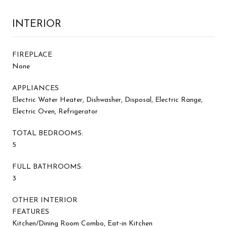
INTERIOR
FIREPLACE
None
APPLIANCES
Electric Water Heater, Dishwasher, Disposal, Electric Range,
Electric Oven, Refrigerator
TOTAL BEDROOMS:
5
FULL BATHROOMS:
3
OTHER INTERIOR
FEATURES
Kitchen/Dining Room Combo, Eat-in Kitchen