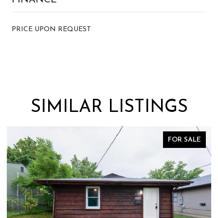
PRICE UPON REQUEST
SIMILAR LISTINGS
FOR SALE