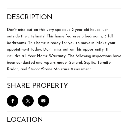
DESCRIPTION
Don't miss out on this very spacious 2 year old house just
outside the city limits! This home features 5 bedrooms, 3 full
bathrooms. This home is ready for you to move in. Make your
appointment today. Don't miss out on this opportunity! It
includes a 1 Year Home Warranty. The following inspections have
been conducted and repairs made. General, Septic, Termite,
Radon, and Stucco/Stone Moisture Assessment.
SHARE PROPERTY
LOCATION