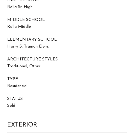
HIGH SCHOOL
Rolla Sr. High
MIDDLE SCHOOL
Rolla Middle
ELEMENTARY SCHOOL
Harry S. Truman Elem.
ARCHITECTURE STYLES
Traditional, Other
TYPE
Residential
STATUS
Sold
EXTERIOR