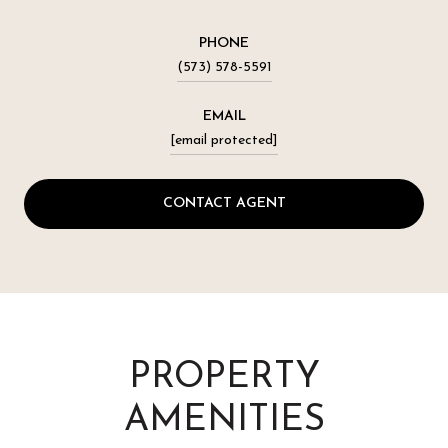
PHONE
(573) 578-5591
EMAIL
[email protected]
CONTACT AGENT
PROPERTY
AMENITIES