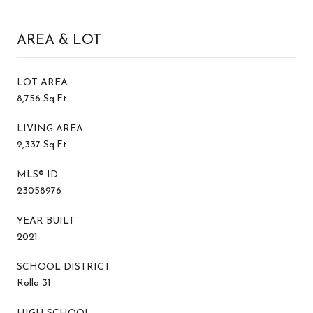
AREA & LOT
LOT AREA
8,756 Sq.Ft.
LIVING AREA
2,337 Sq.Ft.
MLS® ID
23058976
YEAR BUILT
2021
SCHOOL DISTRICT
Rolla 31