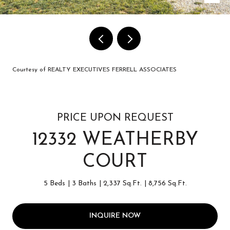
Courtesy of REALTY EXECUTIVES FERRELL ASSOCIATES
PRICE UPON REQUEST
12332 WEATHERBY
COURT
5 Beds
3 Baths
2,337 Sq.Ft.
8,756 Sq.Ft.
INQUIRE NOW