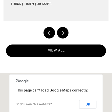
3 BEDS
1 BATH
816 SQ.FT.
VIEW ALL
This page can't load Google Maps correctly.
OK
Do you own this website?