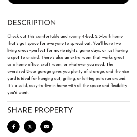
DESCRIPTION
Check out this comfortable and roomy 4-bed, 2.5-bath home
that's got space for everyone to spread out. You'll have two
living areas--perfect for movie nights, game days, or just having
a spot to unwind. There's also an extra room that works great
as a home office, craft room, or whatever you need. The
oversized 2-car garage gives you plenty of storage, and the nice
yard is ideal for hanging out, grilling, or letting pets run around.
It's a solid, easy-to-live-in home with all the space and flexibility
you'd want.
SHARE PROPERTY