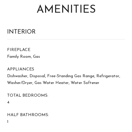
AMENITIES
INTERIOR
FIREPLACE
Family Room, Gas
APPLIANCES
Dishwasher, Disposal, Free-Standing Gas Range, Refrigerator,
Washer/Dryer, Gas Water Heater, Water Softener
TOTAL BEDROOMS:
4
HALF BATHROOMS:
1