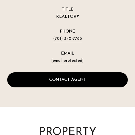
TITLE
REALTOR®
PHONE
(701) 340-7785
EMAIL
[email protected]
CONTACT AGENT
PROPERTY