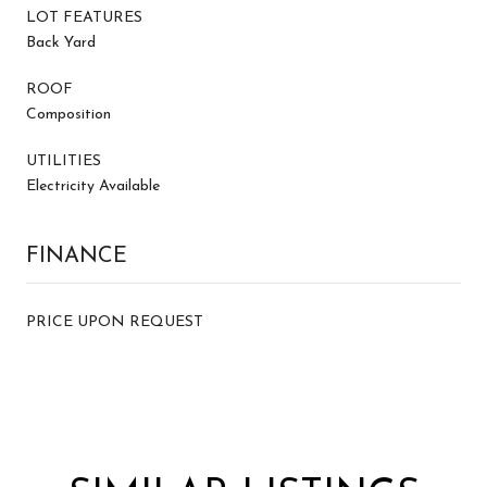
LOT FEATURES
Back Yard
ROOF
Composition
UTILITIES
Electricity Available
FINANCE
PRICE UPON REQUEST