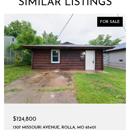
SIMILAR LISTINGS
FOR SALE
$124,800
1307 MISSOURI AVENUE, ROLLA, MO 65401