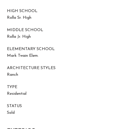
HIGH SCHOOL
Rolla Sr. High
MIDDLE SCHOOL
Rolla Jr. High
ELEMENTARY SCHOOL
Mark Twain Elem.
ARCHITECTURE STYLES
Ranch
TYPE
Residential
STATUS
Sold