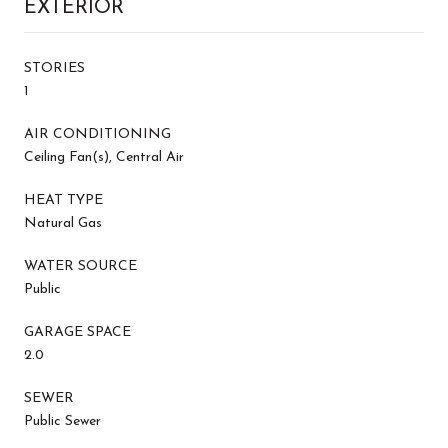
EXTERIOR
STORIES
1
AIR CONDITIONING
Ceiling Fan(s), Central Air
HEAT TYPE
Natural Gas
WATER SOURCE
Public
GARAGE SPACE
2.0
SEWER
Public Sewer