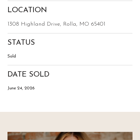
LOCATION
1308 Highland Drive, Rolla, MO 65401
STATUS
Sold
DATE SOLD
June 24, 2026