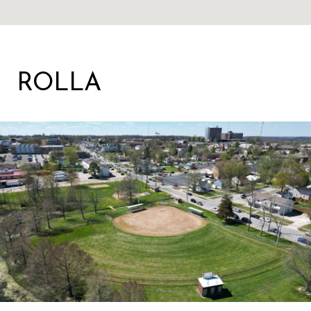
ROLLA