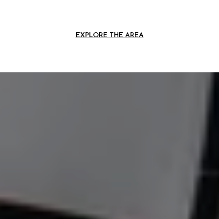
EXPLORE THE AREA