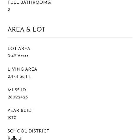
FULL BATHROOMS:
2
AREA & LOT
LOT AREA
0.42 Acres
LIVING AREA
2,444 Sq.Ft.
MLS® ID
26022423
YEAR BUILT
1970
SCHOOL DISTRICT
Rolla 31