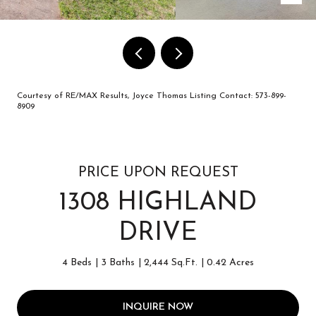
Courtesy of RE/MAX Results, Joyce Thomas Listing Contact: 573-899-
8909
PRICE UPON REQUEST
1308 HIGHLAND
DRIVE
4 Beds
3 Baths
2,444 Sq.Ft.
0.42 Acres
INQUIRE NOW