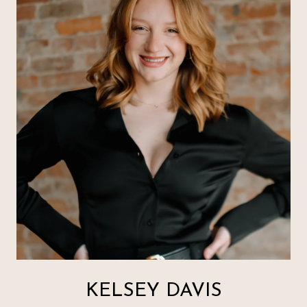
KELSEY DAVIS