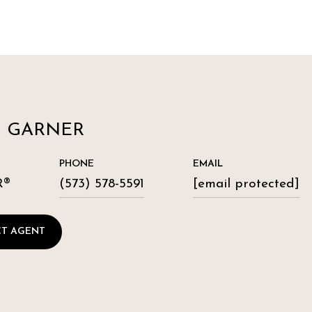
N GARNER
PHONE
EMAIL
R®
(573) 578-5591
[email protected]
T AGENT