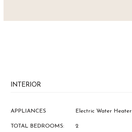
INTERIOR
APPLIANCES
Electric Water Heater
TOTAL BEDROOMS:
2