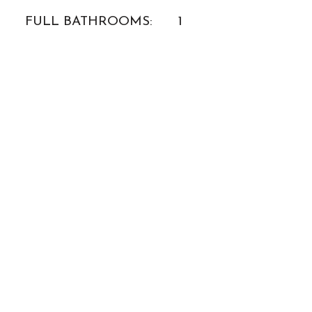
FULL BATHROOMS:
1