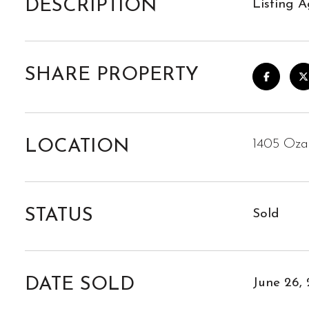
DESCRIPTION
Listing A
SHARE PROPERTY
LOCATION
1405 Oza
STATUS
Sold
DATE SOLD
June 26,