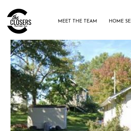
MEET THE TEAM
HOME S