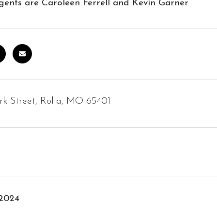
gents are Caroleen Ferrell and Kevin Garner
rk Street, Rolla, MO 65401
 2024