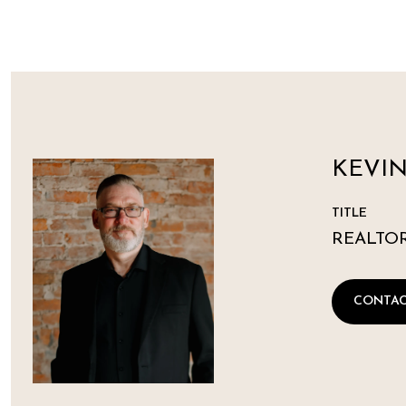
KEVI
TITLE
REALTO
CONTAC