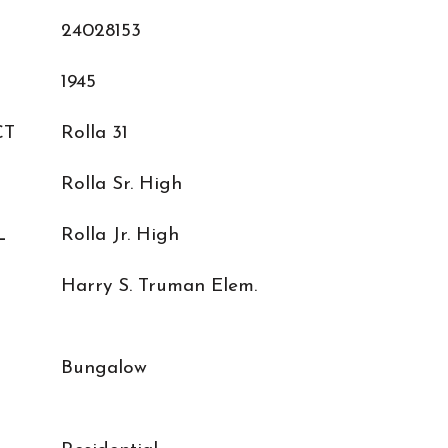
24028153
1945
CT
Rolla 31
Rolla Sr. High
L
Rolla Jr. High
Harry S. Truman Elem.
Bungalow