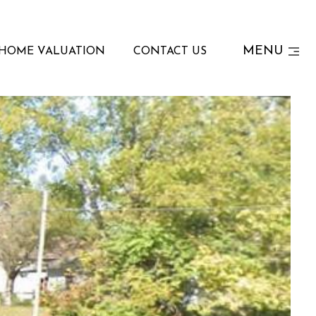
MENU
HOME VALUATION
CONTACT US