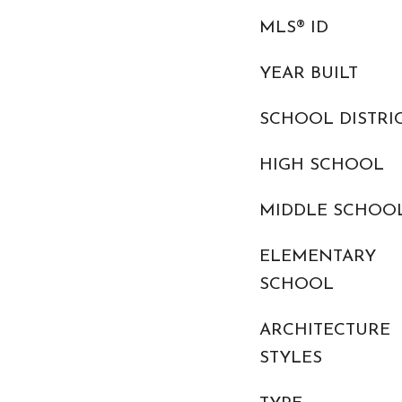
MLS® ID
YEAR BUILT
SCHOOL DISTRI
HIGH SCHOOL
MIDDLE SCHOO
ELEMENTARY
SCHOOL
ARCHITECTURE
STYLES