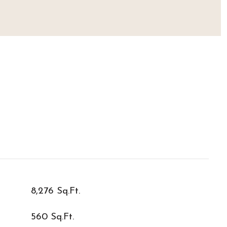
8,276 Sq.Ft.
560 Sq.Ft.