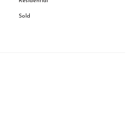
Residential
Sold