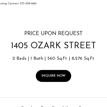
ting Contact: 573-308-4663
PRICE UPON REQUEST
1405 OZARK STREET
2 Beds
1 Bath
560 Sq.Ft.
8,276 Sq.Ft.
INQUIRE NOW