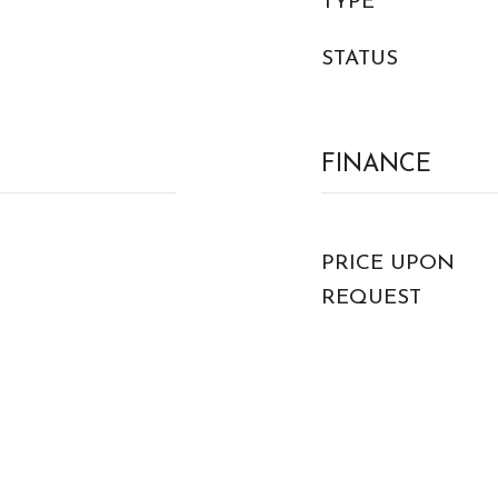
TYPE
STATUS
FINANCE
PRICE UPON
REQUEST