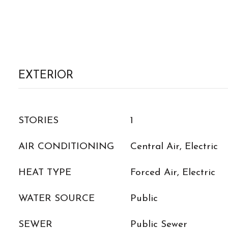
EXTERIOR
STORIES
1
AIR CONDITIONING
Central Air, Electric
HEAT TYPE
Forced Air, Electric
WATER SOURCE
Public
SEWER
Public Sewer