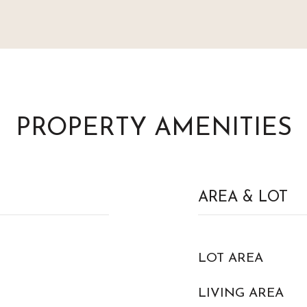
PROPERTY AMENITIES
AREA & LOT
LOT AREA
LIVING AREA