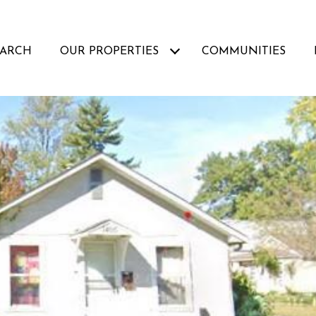
EARCH
OUR PROPERTIES
COMMUNITIES