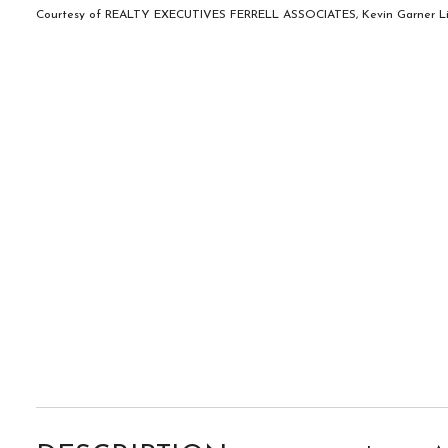
Courtesy of REALTY EXECUTIVES FERRELL ASSOCIATES, Kevin Garner Lis