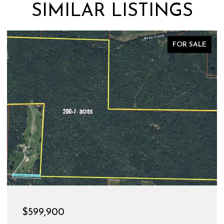
SIMILAR LISTINGS
FOR SALE
$599,900