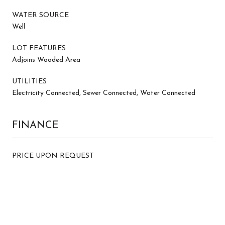
WATER SOURCE
Well
LOT FEATURES
Adjoins Wooded Area
UTILITIES
Electricity Connected, Sewer Connected, Water Connected
FINANCE
PRICE UPON REQUEST