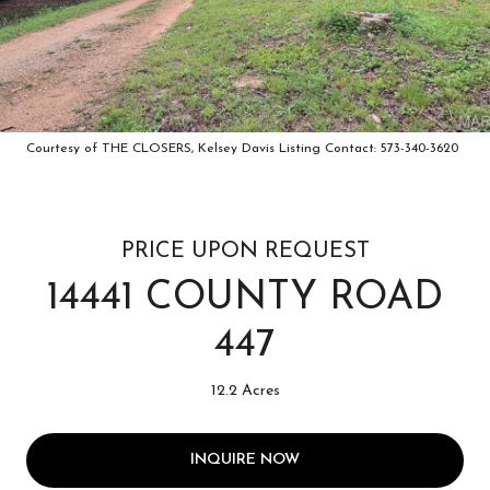
Courtesy of THE CLOSERS, Kelsey Davis Listing Contact: 573-340-3620
PRICE UPON REQUEST
14441 COUNTY ROAD
447
12.2 Acres
INQUIRE NOW