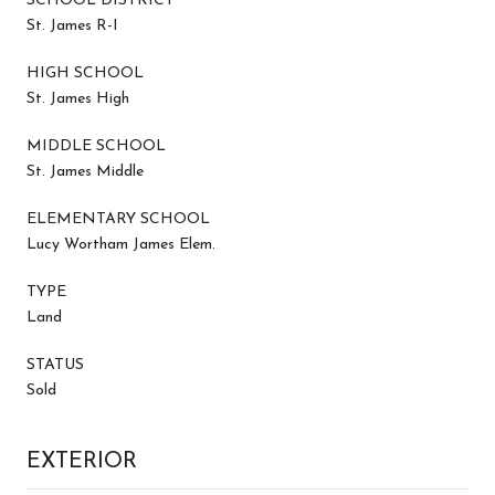
SCHOOL DISTRICT
St. James R-I
HIGH SCHOOL
St. James High
MIDDLE SCHOOL
St. James Middle
ELEMENTARY SCHOOL
Lucy Wortham James Elem.
TYPE
Land
STATUS
Sold
EXTERIOR