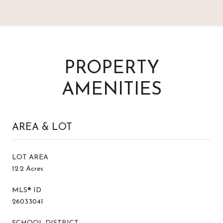
PROPERTY
AMENITIES
AREA & LOT
LOT AREA
12.2 Acres
MLS® ID
26033041