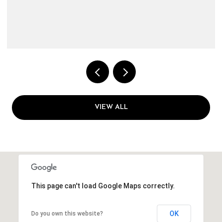
VIEW ALL
This page can't load Google Maps correctly.
OK
Do you own this website?