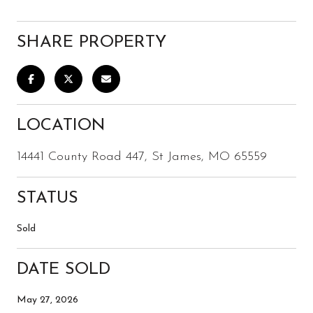
SHARE PROPERTY
LOCATION
14441 County Road 447, St James, MO 65559
STATUS
Sold
DATE SOLD
May 27, 2026