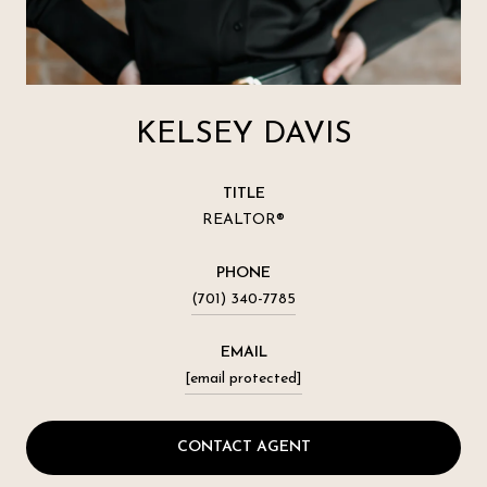
KELSEY DAVIS
TITLE
REALTOR®
PHONE
(701) 340-7785
EMAIL
[email protected]
CONTACT AGENT