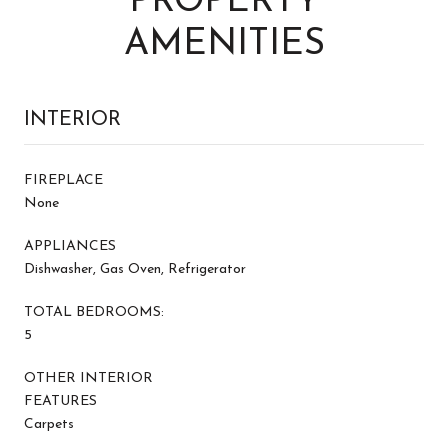
PROPERTY
AMENITIES
INTERIOR
FIREPLACE
None
APPLIANCES
Dishwasher, Gas Oven, Refrigerator
TOTAL BEDROOMS:
5
OTHER INTERIOR
FEATURES
Carpets