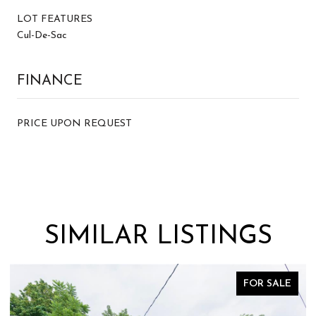
LOT FEATURES
Cul-De-Sac
FINANCE
PRICE UPON REQUEST
SIMILAR LISTINGS
FOR SALE