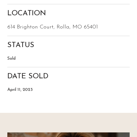
LOCATION
614 Brighton Court, Rolla, MO 65401
STATUS
Sold
DATE SOLD
April 11, 2023