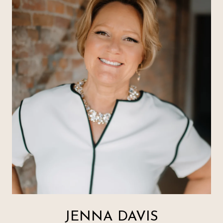
JENNA DAVIS