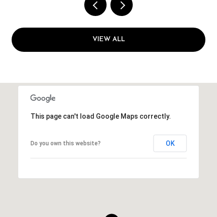
VIEW ALL
This page can't load Google Maps correctly.
OK
Do you own this website?