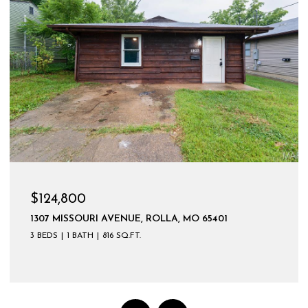
$599,900