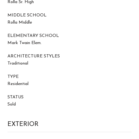
Rolla Sr. High
MIDDLE SCHOOL
Rolla Middle
ELEMENTARY SCHOOL
Mark Twain Elem.
ARCHITECTURE STYLES
Traditional
TYPE
Residential
STATUS
Sold
EXTERIOR