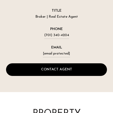
TITLE
Broker | Real Estate Agent
PHONE
(701) 340-4204
EMAIL
[email protected]
CONTACT AGENT