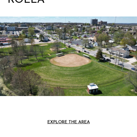
EXPLORE THE AREA