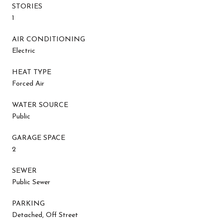
STORIES
1
AIR CONDITIONING
Electric
HEAT TYPE
Forced Air
WATER SOURCE
Public
GARAGE SPACE
2
SEWER
Public Sewer
PARKING
Detached, Off Street