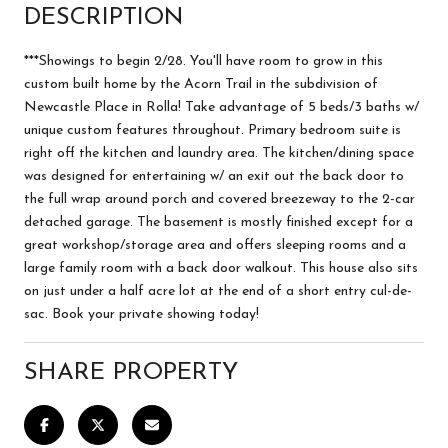
DESCRIPTION
***Showings to begin 2/28. You'll have room to grow in this
custom built home by the Acorn Trail in the subdivision of
Newcastle Place in Rolla! Take advantage of 5 beds/3 baths w/
unique custom features throughout. Primary bedroom suite is
right off the kitchen and laundry area. The kitchen/dining space
was designed for entertaining w/ an exit out the back door to
the full wrap around porch and covered breezeway to the 2-car
detached garage. The basement is mostly finished except for a
great workshop/storage area and offers sleeping rooms and a
large family room with a back door walkout. This house also sits
on just under a half acre lot at the end of a short entry cul-de-
sac. Book your private showing today!
SHARE PROPERTY