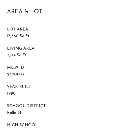
AREA & LOT
LOT AREA
17,860 Sq.Ft.
LIVING AREA
3,174 Sq.Ft.
MLS® ID
23001477
YEAR BUILT
1990
SCHOOL DISTRICT
Rolla 31
HIGH SCHOOL