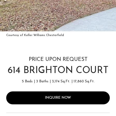
Courtesy of Keller Williams Chesterfield
PRICE UPON REQUEST
614 BRIGHTON COURT
5 Beds
3 Baths
3,174 Sq.Ft.
17,860 Sq.Ft.
INQUIRE NOW