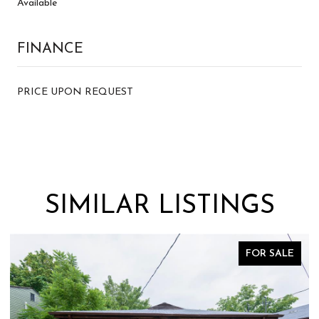
Available
FINANCE
PRICE UPON REQUEST
SIMILAR LISTINGS
 SALE
FOR SA