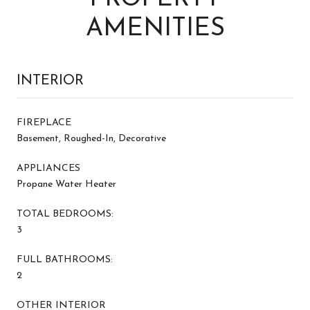
AMENITIES
INTERIOR
FIREPLACE
Basement, Roughed-In, Decorative
APPLIANCES
Propane Water Heater
TOTAL BEDROOMS:
3
FULL BATHROOMS:
2
OTHER INTERIOR