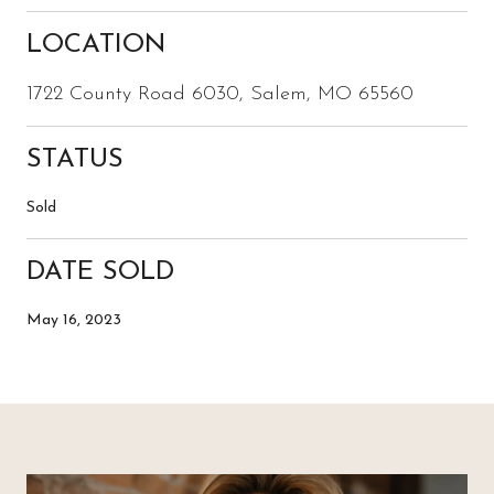
LOCATION
1722 County Road 6030, Salem, MO 65560
STATUS
Sold
DATE SOLD
May 16, 2023