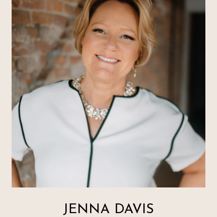
JENNA DAVIS