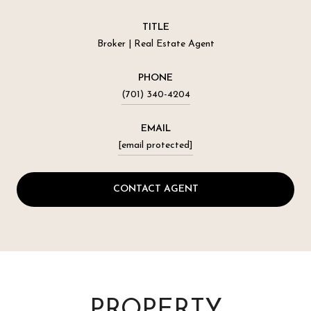
TITLE
Broker | Real Estate Agent
PHONE
(701) 340-4204
EMAIL
[email protected]
CONTACT AGENT
PROPERTY