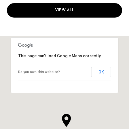
VIEW ALL
This page can't load Google Maps correctly.
OK
Do you own this website?