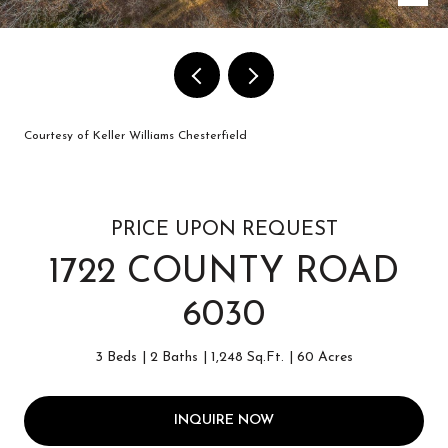
Courtesy of Keller Williams Chesterfield
PRICE UPON REQUEST
1722 COUNTY ROAD
6030
3 Beds
2 Baths
1,248 Sq.Ft.
60 Acres
INQUIRE NOW