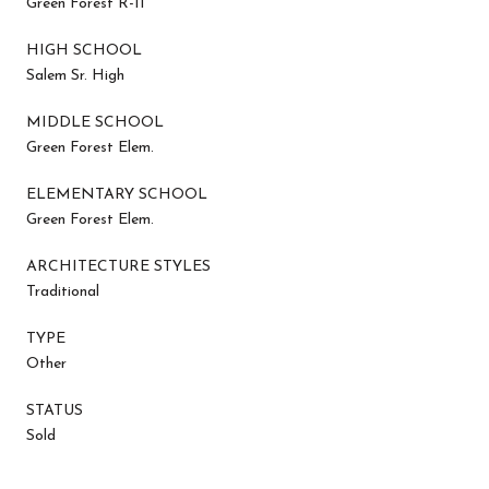
Green Forest R-II
HIGH SCHOOL
Salem Sr. High
MIDDLE SCHOOL
Green Forest Elem.
ELEMENTARY SCHOOL
Green Forest Elem.
ARCHITECTURE STYLES
Traditional
TYPE
Other
STATUS
Sold