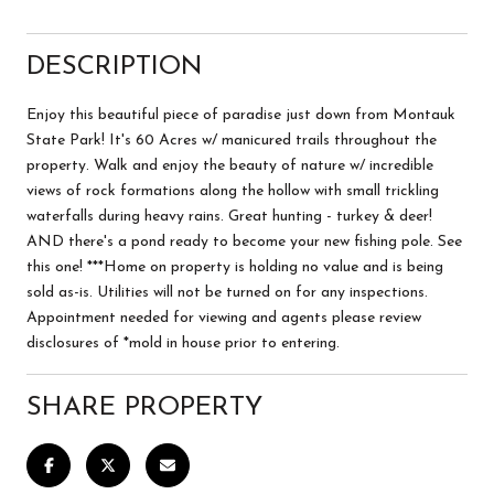
DESCRIPTION
Enjoy this beautiful piece of paradise just down from Montauk
State Park! It's 60 Acres w/ manicured trails throughout the
property. Walk and enjoy the beauty of nature w/ incredible
views of rock formations along the hollow with small trickling
waterfalls during heavy rains. Great hunting - turkey & deer!
AND there's a pond ready to become your new fishing pole. See
this one! ***Home on property is holding no value and is being
sold as-is. Utilities will not be turned on for any inspections.
Appointment needed for viewing and agents please review
disclosures of *mold in house prior to entering.
SHARE PROPERTY