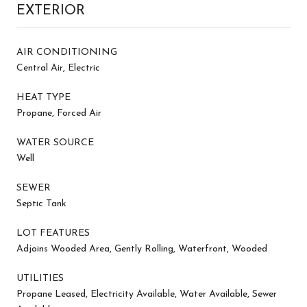
EXTERIOR
AIR CONDITIONING
Central Air, Electric
HEAT TYPE
Propane, Forced Air
WATER SOURCE
Well
SEWER
Septic Tank
LOT FEATURES
Adjoins Wooded Area, Gently Rolling, Waterfront, Wooded
UTILITIES
Propane Leased, Electricity Available, Water Available, Sewer