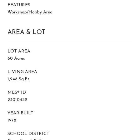
FEATURES
Workshop/Hobby Area
AREA & LOT
LOT AREA
60 Acres
LIVING AREA
1,248 Sq.Ft.
MLS® ID
23010452
YEAR BUILT
1978
SCHOOL DISTRICT