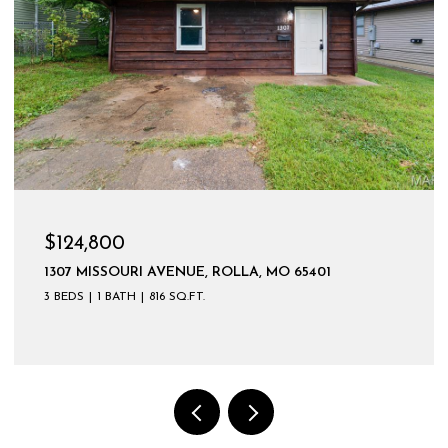
$599,900