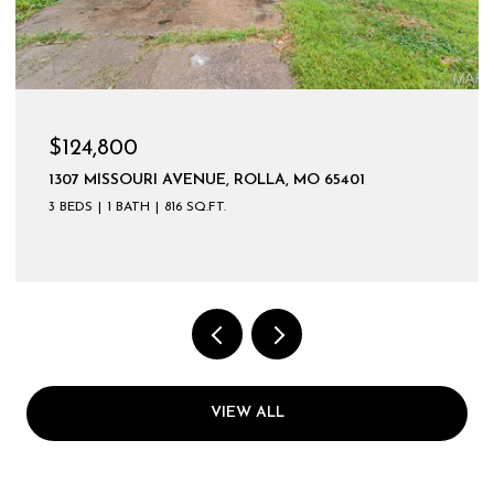
$599,900
VIEW ALL