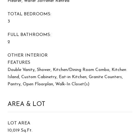
Heater, Water Softener Rented
TOTAL BEDROOMS:
3
FULL BATHROOMS:
2
OTHER INTERIOR
FEATURES
Double Vanity, Shower, Kitchen/Dining Room Combo, Kitchen
Island, Custom Cabinetry, Eat-in Kitchen, Granite Counters,
Pantry, Open Floorplan, Walk-In Closet(s)
AREA & LOT
LOT AREA
10,019 Sq.Ft.