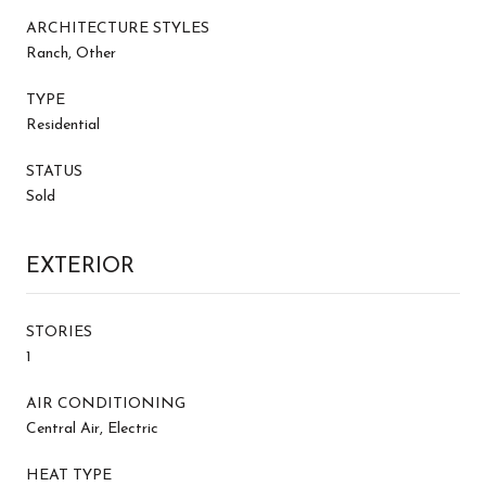
ARCHITECTURE STYLES
Ranch, Other
TYPE
Residential
STATUS
Sold
EXTERIOR
STORIES
1
AIR CONDITIONING
Central Air, Electric
HEAT TYPE