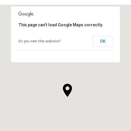
This page can't load Google Maps correctly.
OK
Do you own this website?