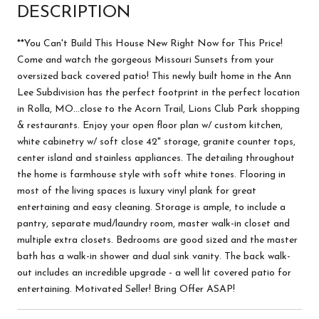
DESCRIPTION
**You Can't Build This House New Right Now for This Price!
Come and watch the gorgeous Missouri Sunsets from your
oversized back covered patio! This newly built home in the Ann
Lee Subdivision has the perfect footprint in the perfect location
in Rolla, MO...close to the Acorn Trail, Lions Club Park shopping
& restaurants. Enjoy your open floor plan w/ custom kitchen,
white cabinetry w/ soft close 42" storage, granite counter tops,
center island and stainless appliances. The detailing throughout
the home is farmhouse style with soft white tones. Flooring in
most of the living spaces is luxury vinyl plank for great
entertaining and easy cleaning. Storage is ample, to include a
pantry, separate mud/laundry room, master walk-in closet and
multiple extra closets. Bedrooms are good sized and the master
bath has a walk-in shower and dual sink vanity. The back walk-
out includes an incredible upgrade - a well lit covered patio for
entertaining. Motivated Seller! Bring Offer ASAP!