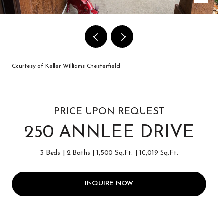
Courtesy of Keller Williams Chesterfield
PRICE UPON REQUEST
250 ANNLEE DRIVE
3 Beds
2 Baths
1,500 Sq.Ft.
10,019 Sq.Ft.
INQUIRE NOW