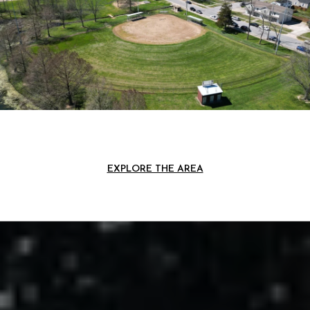
EXPLORE THE AREA