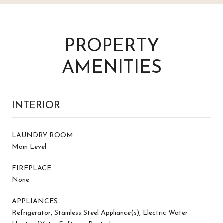
PROPERTY
AMENITIES
INTERIOR
LAUNDRY ROOM
Main Level
FIREPLACE
None
APPLIANCES
Refrigerator, Stainless Steel Appliance(s), Electric Water