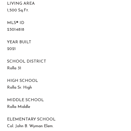
LIVING AREA
1,500 Sq.Ft.
MLS® ID
23014818
YEAR BUILT
2021
SCHOOL DISTRICT
Rolla 31
HIGH SCHOOL
Rolla Sr. High
MIDDLE SCHOOL
Rolla Middle
ELEMENTARY SCHOOL
Col. John B. Wyman Elem.