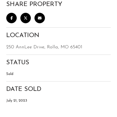
SHARE PROPERTY
LOCATION
250 AnnLee Drive, Rolla, MO 65401
STATUS
Sold
DATE SOLD
July 21, 2023