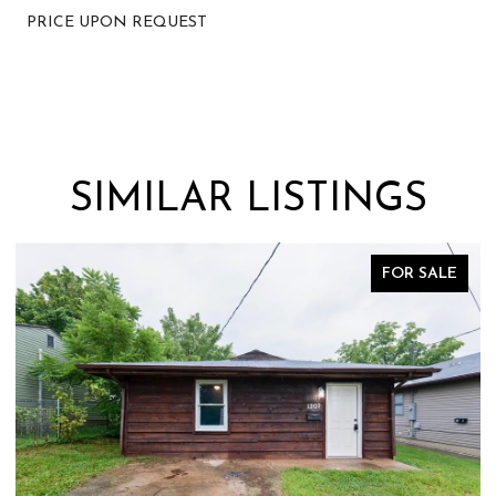
PRICE UPON REQUEST
SIMILAR LISTINGS
FOR SALE