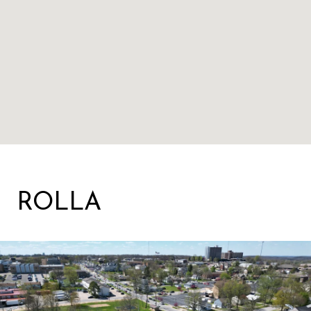
ROLLA