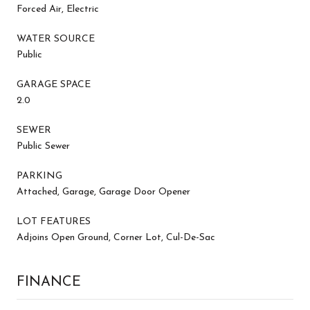
Forced Air, Electric
WATER SOURCE
Public
GARAGE SPACE
2.0
SEWER
Public Sewer
PARKING
Attached, Garage, Garage Door Opener
LOT FEATURES
Adjoins Open Ground, Corner Lot, Cul-De-Sac
FINANCE