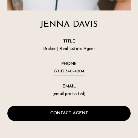
JENNA DAVIS
TITLE
Broker | Real Estate Agent
PHONE
(701) 340-4204
EMAIL
[email protected]
CONTACT AGENT