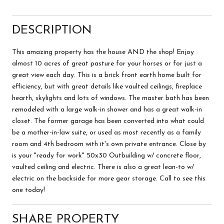
DESCRIPTION
This amazing property has the house AND the shop! Enjoy
almost 10 acres of great pasture for your horses or for just a
great view each day. This is a brick front earth home built for
efficiency, but with great details like vaulted ceilings, fireplace
hearth, skylights and lots of windows. The master bath has been
remodeled with a large walk-in shower and has a great walk-in
closet. The former garage has been converted into what could
be a mother-in-law suite, or used as most recently as a family
room and 4th bedroom with it's own private entrance. Close by
is your "ready for work" 50x30 Outbuilding w/ concrete floor,
vaulted ceiling and electric. There is also a great lean-to w/
electric on the backside for more gear storage. Call to see this
one today!
SHARE PROPERTY