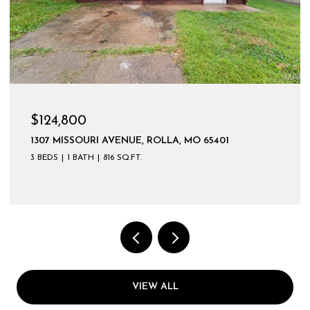
$599,900
VIEW ALL