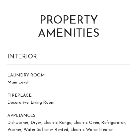
PROPERTY
AMENITIES
INTERIOR
LAUNDRY ROOM
Main Level
FIREPLACE
Decorative, Living Room
APPLIANCES
Dishwasher, Dryer, Electric Range, Electric Oven, Refrigerator,
Washer, Water Softener Rented, Electric Water Heater