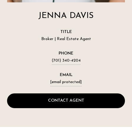
JENNA DAVIS
TITLE
Broker | Real Estate Agent
PHONE
(701) 340-4204
EMAIL
[email protected]
CONTACT AGENT