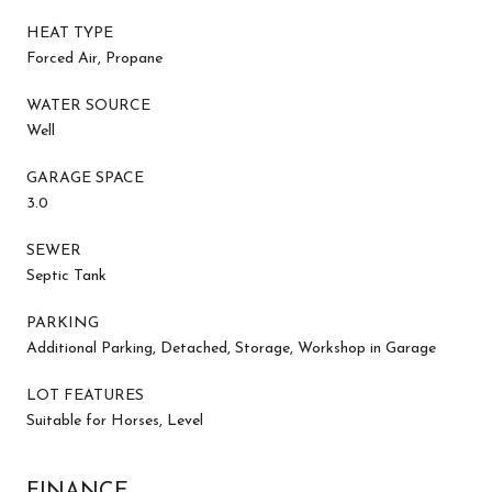
HEAT TYPE
Forced Air, Propane
WATER SOURCE
Well
GARAGE SPACE
3.0
SEWER
Septic Tank
PARKING
Additional Parking, Detached, Storage, Workshop in Garage
LOT FEATURES
Suitable for Horses, Level
FINANCE