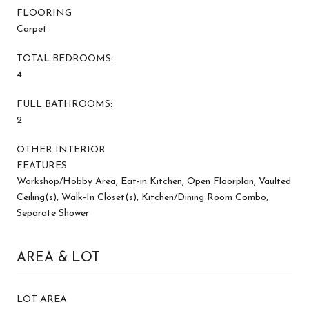
FLOORING
Carpet
TOTAL BEDROOMS:
4
FULL BATHROOMS:
2
OTHER INTERIOR
FEATURES
Workshop/Hobby Area, Eat-in Kitchen, Open Floorplan, Vaulted
Ceiling(s), Walk-In Closet(s), Kitchen/Dining Room Combo,
Separate Shower
AREA & LOT
LOT AREA