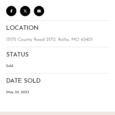
LOCATION
13175 County Road 2170, Rolla, MO 65401
STATUS
Sold
DATE SOLD
May 30, 2023