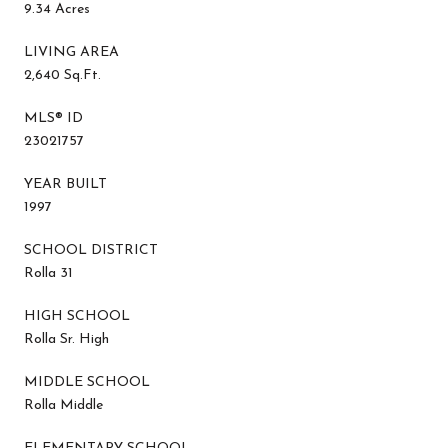
9.34 Acres
LIVING AREA
2,640 Sq.Ft.
MLS® ID
23021757
YEAR BUILT
1997
SCHOOL DISTRICT
Rolla 31
HIGH SCHOOL
Rolla Sr. High
MIDDLE SCHOOL
Rolla Middle