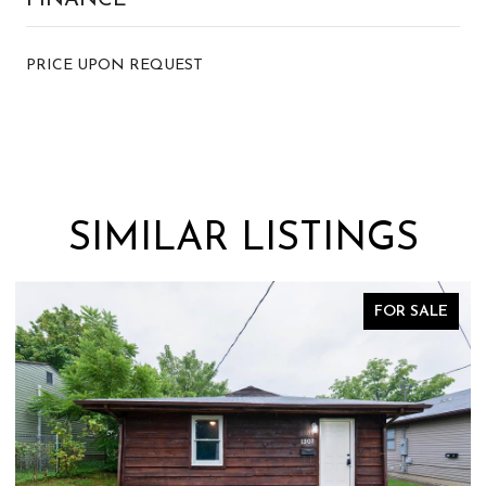
PRICE UPON REQUEST
SIMILAR LISTINGS
ALE
FOR SALE