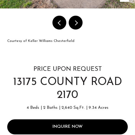
Courtesy of Keller Williams Chesterfield
PRICE UPON REQUEST
13175 COUNTY ROAD
2170
4 Beds
2 Baths
2,640 Sq.Ft.
9.34 Acres
INQUIRE NOW