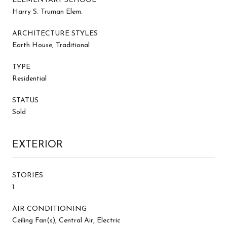
ELEMENTARY SCHOOL
Harry S. Truman Elem.
ARCHITECTURE STYLES
Earth House, Traditional
TYPE
Residential
STATUS
Sold
EXTERIOR
STORIES
1
AIR CONDITIONING
Ceiling Fan(s), Central Air, Electric