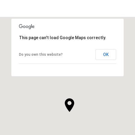
This page can't load Google Maps correctly.
OK
Do you own this website?