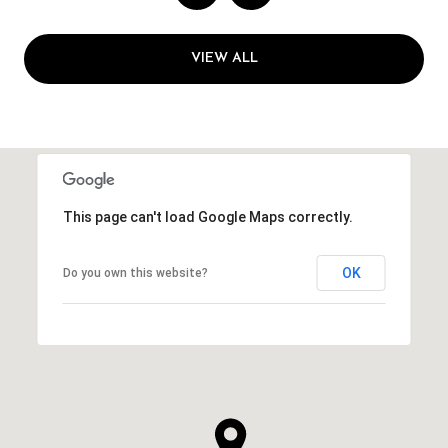
VIEW ALL
This page can't load Google Maps correctly.
OK
Do you own this website?