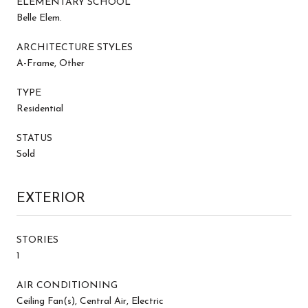
ELEMENTARY SCHOOL
Belle Elem.
ARCHITECTURE STYLES
A-Frame, Other
TYPE
Residential
STATUS
Sold
EXTERIOR
STORIES
1
AIR CONDITIONING
Ceiling Fan(s), Central Air, Electric