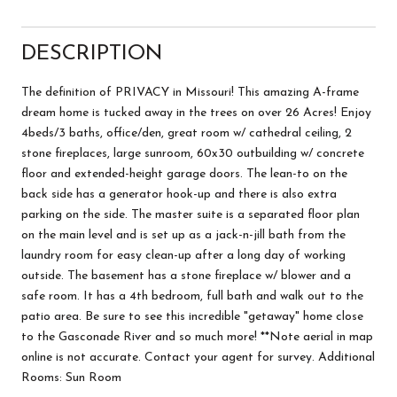
DESCRIPTION
The definition of PRIVACY in Missouri! This amazing A-frame
dream home is tucked away in the trees on over 26 Acres! Enjoy
4beds/3 baths, office/den, great room w/ cathedral ceiling, 2
stone fireplaces, large sunroom, 60x30 outbuilding w/ concrete
floor and extended-height garage doors. The lean-to on the
back side has a generator hook-up and there is also extra
parking on the side. The master suite is a separated floor plan
on the main level and is set up as a jack-n-jill bath from the
laundry room for easy clean-up after a long day of working
outside. The basement has a stone fireplace w/ blower and a
safe room. It has a 4th bedroom, full bath and walk out to the
patio area. Be sure to see this incredible "getaway" home close
to the Gasconade River and so much more! **Note aerial in map
online is not accurate. Contact your agent for survey. Additional
Rooms: Sun Room