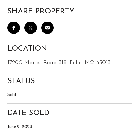
SHARE PROPERTY
LOCATION
17200 Maries Road 318, Belle, MO 65013
STATUS
Sold
DATE SOLD
June 9, 2023