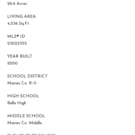
26.6 Acres
LIVING AREA
4,536 Sq.Ft.
MLS® ID
23023355
YEAR BUILT
2000
SCHOOL DISTRICT
Maries Co. R-II
HIGH SCHOOL
Belle High
MIDDLE SCHOOL
Maries Co. Middle