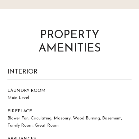
PROPERTY
AMENITIES
INTERIOR
LAUNDRY ROOM
Main Level
FIREPLACE
Blower Fan, Circulating, Masonry, Wood Burning, Basement,
Family Room, Great Room
APPLIANCES