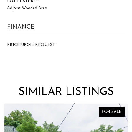
LOT FEATURES
Adjoins Wooded Area
FINANCE
PRICE UPON REQUEST
SIMILAR LISTINGS
FOR SALE