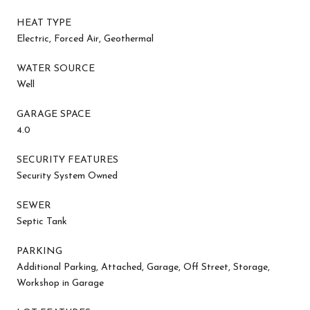
HEAT TYPE
Electric, Forced Air, Geothermal
WATER SOURCE
Well
GARAGE SPACE
4.0
SECURITY FEATURES
Security System Owned
SEWER
Septic Tank
PARKING
Additional Parking, Attached, Garage, Off Street, Storage,
Workshop in Garage