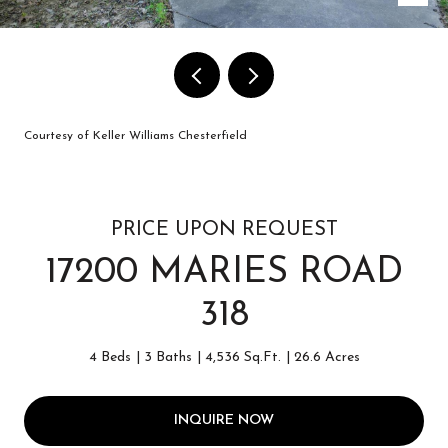
Courtesy of Keller Williams Chesterfield
PRICE UPON REQUEST
17200 MARIES ROAD
318
4 Beds
3 Baths
4,536 Sq.Ft.
26.6 Acres
INQUIRE NOW