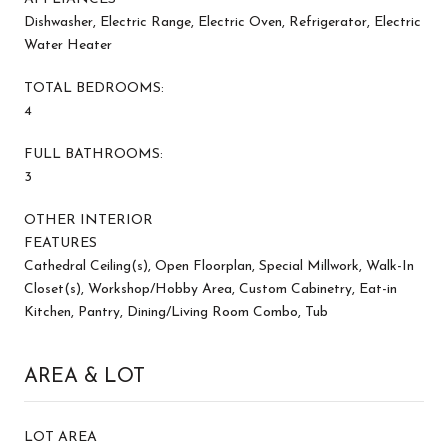
Dishwasher, Electric Range, Electric Oven, Refrigerator, Electric
Water Heater
TOTAL BEDROOMS:
4
FULL BATHROOMS:
3
OTHER INTERIOR
FEATURES
Cathedral Ceiling(s), Open Floorplan, Special Millwork, Walk-In
Closet(s), Workshop/Hobby Area, Custom Cabinetry, Eat-in
Kitchen, Pantry, Dining/Living Room Combo, Tub
AREA & LOT
LOT AREA