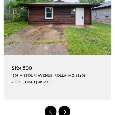
$124,800
1307 MISSOURI AVENUE, ROLLA, MO 65401
3 BEDS
1 BATH
816 SQ.FT.