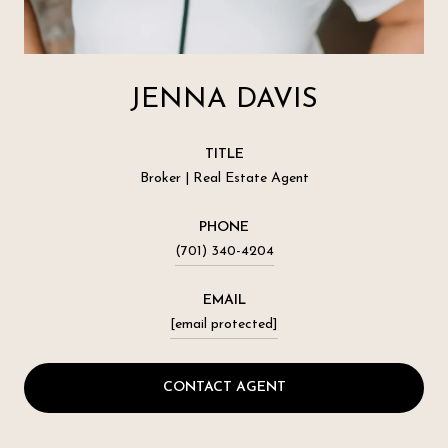
JENNA DAVIS
TITLE
Broker | Real Estate Agent
PHONE
(701) 340-4204
EMAIL
[email protected]
CONTACT AGENT