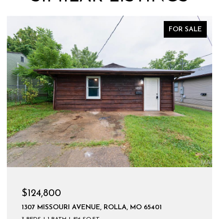
FOR SALE
$599,900