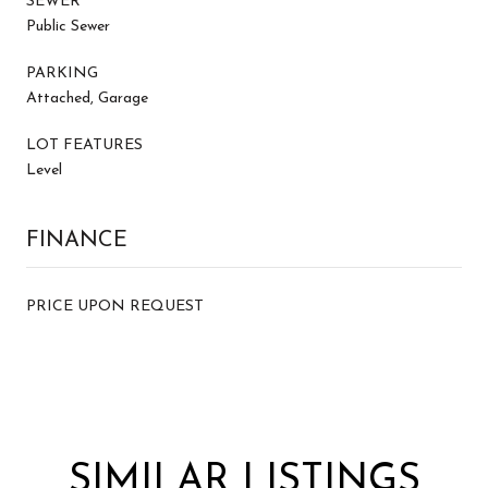
SEWER
Public Sewer
PARKING
Attached, Garage
LOT FEATURES
Level
FINANCE
PRICE UPON REQUEST
SIMILAR LISTINGS