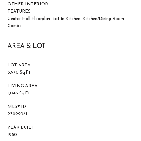
OTHER INTERIOR
FEATURES
Center Hall Floorplan, Eat-in Kitchen, Kitchen/Dining Room
Combo
AREA & LOT
LOT AREA
6,970 Sq.Ft.
LIVING AREA
1,048 Sq.Ft.
MLS® ID
23029061
YEAR BUILT
1950