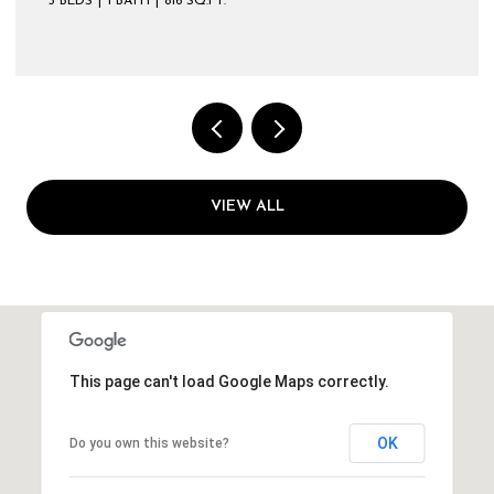
VIEW ALL
This page can't load Google Maps correctly.
OK
Do you own this website?