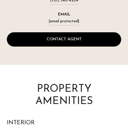
(701) 340-4204
EMAIL
[email protected]
CONTACT AGENT
PROPERTY
AMENITIES
INTERIOR