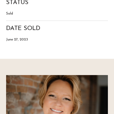
STATUS
Sold
DATE SOLD
June 27, 2023