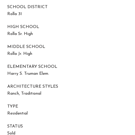
SCHOOL DISTRICT
Rolla 31
HIGH SCHOOL
Rolla Sr. High
MIDDLE SCHOOL
Rolla Jr. High
ELEMENTARY SCHOOL
Harry S. Truman Elem.
ARCHITECTURE STYLES
Ranch, Traditional
TYPE
Residential
STATUS
Sold