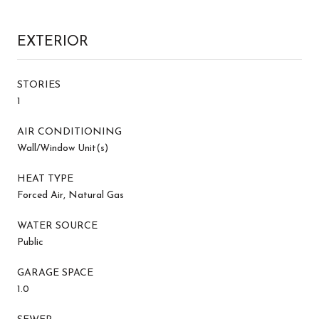
EXTERIOR
STORIES
1
AIR CONDITIONING
Wall/Window Unit(s)
HEAT TYPE
Forced Air, Natural Gas
WATER SOURCE
Public
GARAGE SPACE
1.0