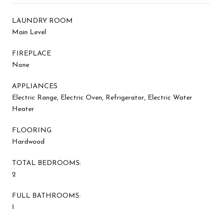
LAUNDRY ROOM
Main Level
FIREPLACE
None
APPLIANCES
Electric Range, Electric Oven, Refrigerator, Electric Water
Heater
FLOORING
Hardwood
TOTAL BEDROOMS:
2
FULL BATHROOMS:
1