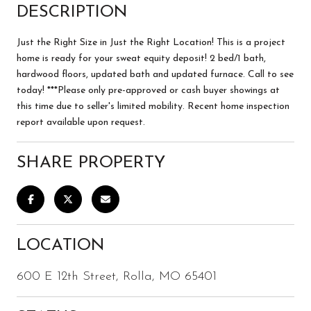
DESCRIPTION
Just the Right Size in Just the Right Location! This is a project
home is ready for your sweat equity deposit! 2 bed/1 bath,
hardwood floors, updated bath and updated furnace. Call to see
today! ***Please only pre-approved or cash buyer showings at
this time due to seller's limited mobility. Recent home inspection
report available upon request.
SHARE PROPERTY
LOCATION
600 E 12th Street, Rolla, MO 65401