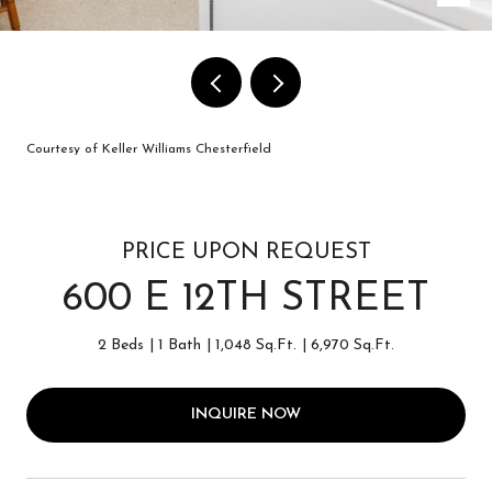
Courtesy of Keller Williams Chesterfield
PRICE UPON REQUEST
600 E 12TH STREET
2 Beds
1 Bath
1,048 Sq.Ft.
6,970 Sq.Ft.
INQUIRE NOW