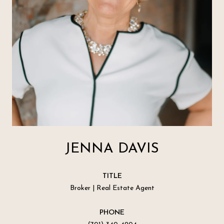
JENNA DAVIS
TITLE
Broker | Real Estate Agent
PHONE