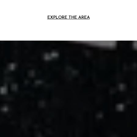
EXPLORE THE AREA