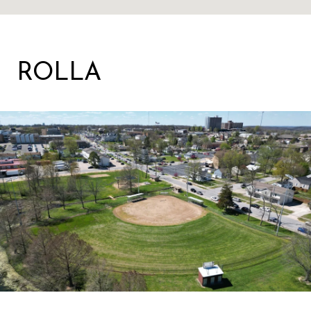
ROLLA