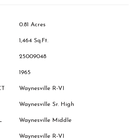
0.81 Acres
1,464 Sq.Ft.
25009048
1965
CT
Waynesville R-VI
Waynesville Sr. High
L
Waynesville Middle
Waynesville R-VI