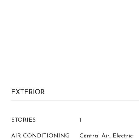
EXTERIOR
STORIES
1
AIR CONDITIONING
Central Air, Electric