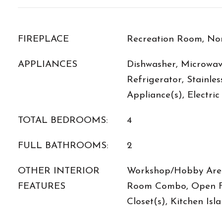
FIREPLACE
Recreation Room, No
APPLIANCES
Dishwasher, Microwav
Refrigerator, Stainles
Appliance(s), Electri
TOTAL BEDROOMS:
4
FULL BATHROOMS:
2
OTHER INTERIOR
Workshop/Hobby Area
FEATURES
Room Combo, Open Fl
Closet(s), Kitchen Isl