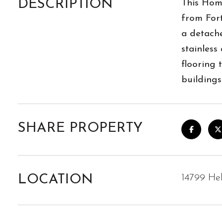
DESCRIPTION
This Home
from For
a detach
stainless
flooring 
buildings
SHARE PROPERTY
LOCATION
14799 Hel