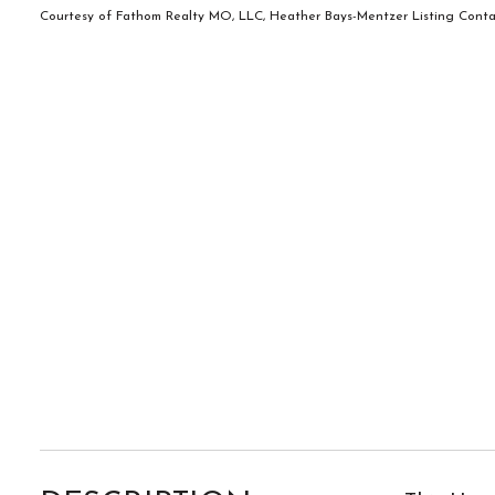
Courtesy of Fathom Realty MO, LLC, Heather Bays-Mentzer Listing Conta