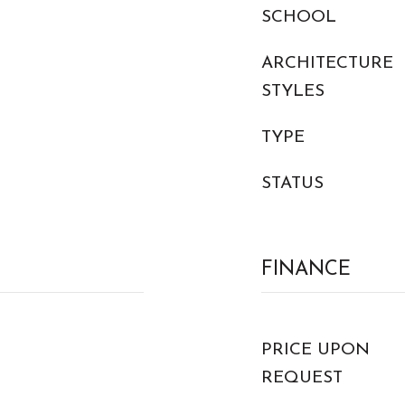
SCHOOL
ARCHITECTURE
STYLES
TYPE
STATUS
FINANCE
PRICE UPON
REQUEST