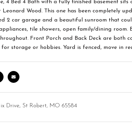
, 4 Bed 4 Bath with a fully finished basement sits 
t Leonard Wood. This one has been completely updat
ed 2 car garage and a beautiful sunroom that coul
 appliances, tile showers, open family/dining room. 
throughout. Front Porch and Back Deck are both co
 for storage or hobbies. Yard is fenced, move in re
ix Drive, St Robert, MO 65584