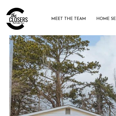
MEET THE TEAM
HOME S