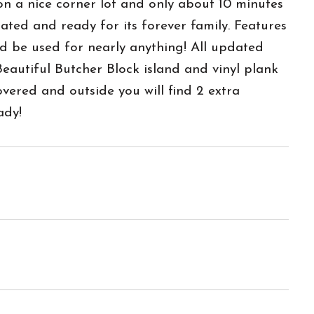
on a nice corner lot and only about 10 minutes
ed and ready for its forever family. Features
d be used for nearly anything! All updated
Beautiful Butcher Block island and vinyl plank
vered and outside you will find 2 extra
ady!