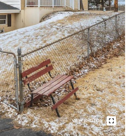
VIEW PHOTOS