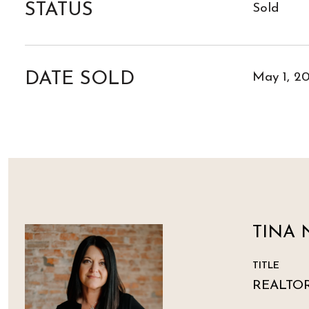
STATUS
Sold
DATE SOLD
May 1, 2
TINA 
TITLE
REALTO