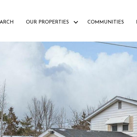
EARCH
OUR PROPERTIES
COMMUNITIES