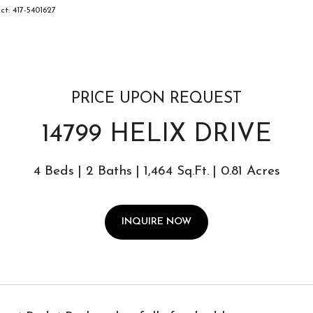
ct: 417-5401627
PRICE UPON REQUEST
14799 HELIX DRIVE
4 Beds
2 Baths
1,464 Sq.Ft.
0.81 Acres
INQUIRE NOW