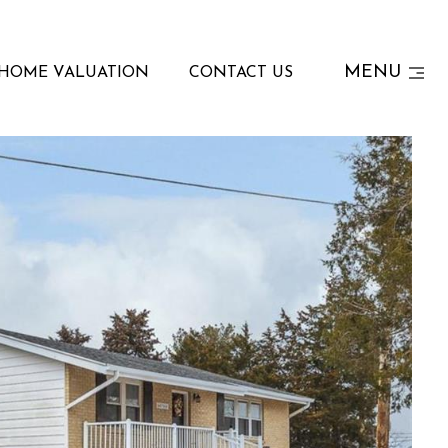
MENU
HOME VALUATION
CONTACT US