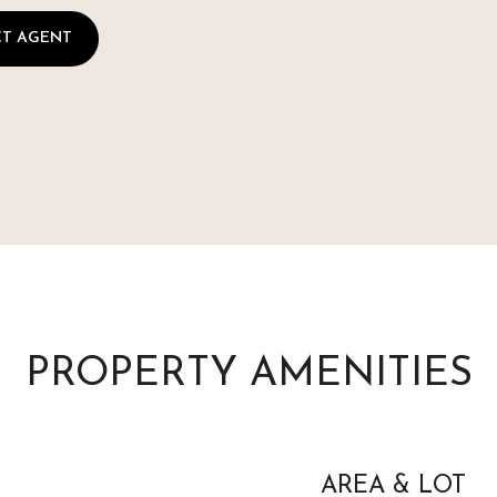
T AGENT
PROPERTY AMENITIES
AREA & LOT