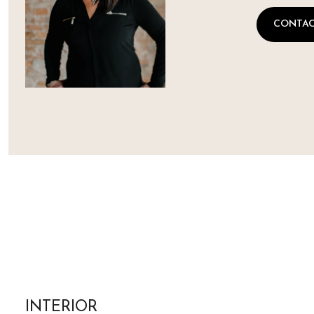
CONTAC
INTERIOR