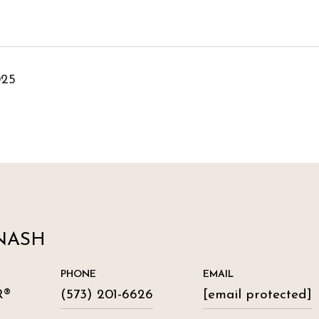
025
NASH
PHONE
EMAIL
R®
(573) 201-6626
[email protected]