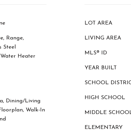
ne
LOT AREA
e, Range,
LIVING AREA
s Steel
MLS® ID
c Water Heater
YEAR BUILT
SCHOOL DISTRI
HIGH SCHOOL
, Dining/Living
oorplan, Walk-In
MIDDLE SCHOO
and
ELEMENTARY