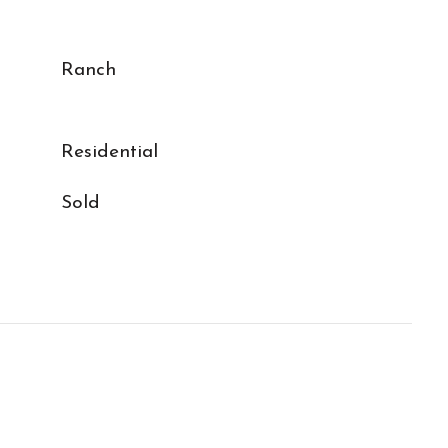
Ranch
Residential
Sold