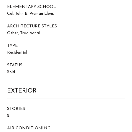
ELEMENTARY SCHOOL
Col. John B. Wyman Elem.
ARCHITECTURE STYLES
Other, Traditional
TYPE
Residential
STATUS
Sold
EXTERIOR
STORIES
2
AIR CONDITIONING