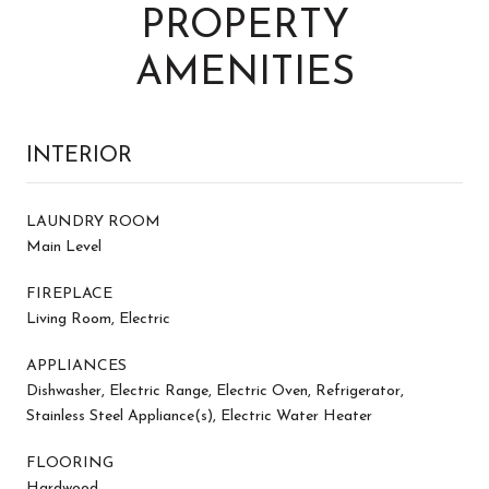
PROPERTY
AMENITIES
INTERIOR
LAUNDRY ROOM
Main Level
FIREPLACE
Living Room, Electric
APPLIANCES
Dishwasher, Electric Range, Electric Oven, Refrigerator,
Stainless Steel Appliance(s), Electric Water Heater
FLOORING
Hardwood