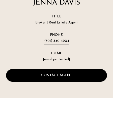
JENNA DAVIS
TITLE
Broker | Real Estate Agent
PHONE
(701) 340-4204
EMAIL
[email protected]
CONTACT AGENT