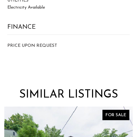
UTILITIES
Electricity Available
FINANCE
PRICE UPON REQUEST
SIMILAR LISTINGS
E
FOR SALE