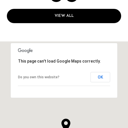
VIEW ALL
This page can't load Google Maps correctly.
OK
Do you own this website?