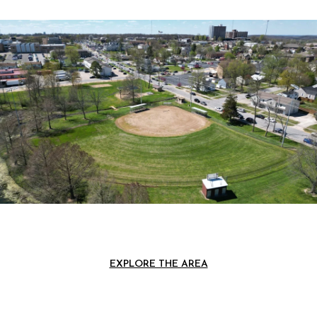
EXPLORE THE AREA