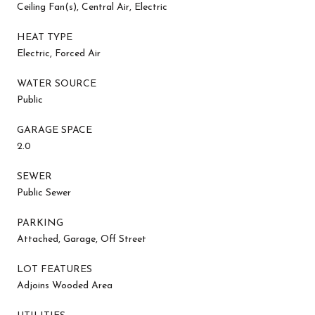
Ceiling Fan(s), Central Air, Electric
HEAT TYPE
Electric, Forced Air
WATER SOURCE
Public
GARAGE SPACE
2.0
SEWER
Public Sewer
PARKING
Attached, Garage, Off Street
LOT FEATURES
Adjoins Wooded Area