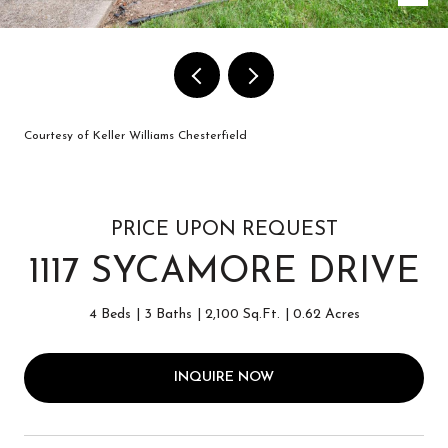
Courtesy of Keller Williams Chesterfield
PRICE UPON REQUEST
1117 SYCAMORE DRIVE
4 Beds
3 Baths
2,100 Sq.Ft.
0.62 Acres
INQUIRE NOW