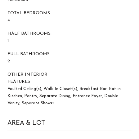
TOTAL BEDROOMS:
4
HALF BATHROOMS:
1
FULL BATHROOMS:
2
OTHER INTERIOR
FEATURES
Vaulted Ceiling(s), Walk-In Closet(s), Breakfast Bar, Eat-in
Kitchen, Pantry, Separate Dining, Entrance Foyer, Double
Vanity, Separate Shower
AREA & LOT