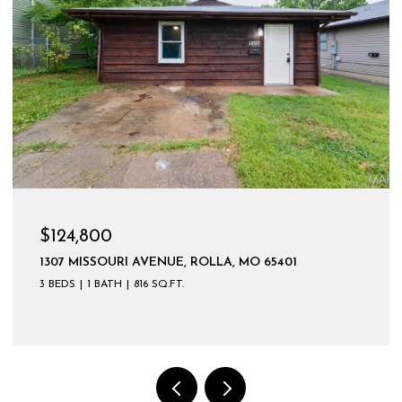
$599,900