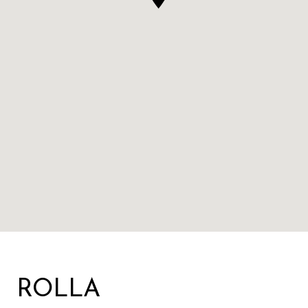
ROLLA