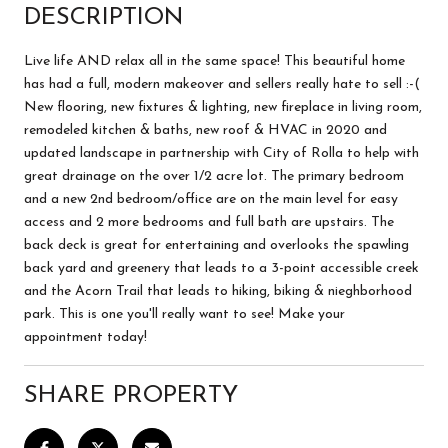
DESCRIPTION
Live life AND relax all in the same space! This beautiful home
has had a full, modern makeover and sellers really hate to sell :-(
New flooring, new fixtures & lighting, new fireplace in living room,
remodeled kitchen & baths, new roof & HVAC in 2020 and
updated landscape in partnership with City of Rolla to help with
great drainage on the over 1/2 acre lot. The primary bedroom
and a new 2nd bedroom/office are on the main level for easy
access and 2 more bedrooms and full bath are upstairs. The
back deck is great for entertaining and overlooks the spawling
back yard and greenery that leads to a 3-point accessible creek
and the Acorn Trail that leads to hiking, biking & nieghborhood
park. This is one you'll really want to see! Make your
appointment today!
SHARE PROPERTY