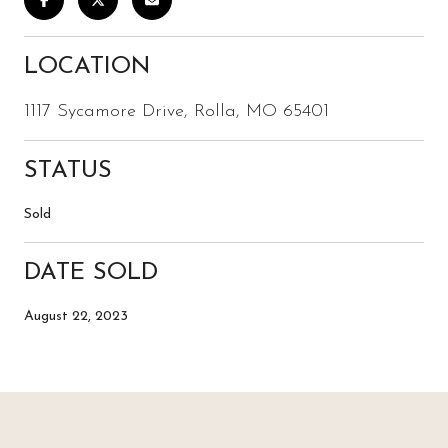
LOCATION
1117 Sycamore Drive, Rolla, MO 65401
STATUS
Sold
DATE SOLD
August 22, 2023