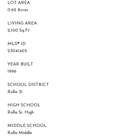
LOT AREA
0.62 Acres
LIVING AREA
2,100 Sq.Ft.
MLS® ID
23041405
YEAR BUILT
1996
SCHOOL DISTRICT
Rolla 31
HIGH SCHOOL
Rolla Sr. High
MIDDLE SCHOOL
Rolla Middle