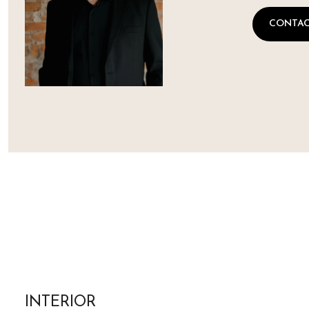
CONTAC
INTERIOR