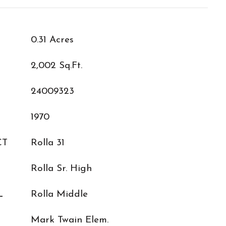
0.31 Acres
2,002 Sq.Ft.
24009323
1970
CT
Rolla 31
Rolla Sr. High
L
Rolla Middle
Mark Twain Elem.