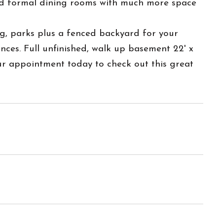
and formal dining rooms with much more space
o shopping, parks plus a fenced backyard for your
ces. Full unfinished, walk up basement 22' x
r appointment today to check out this great