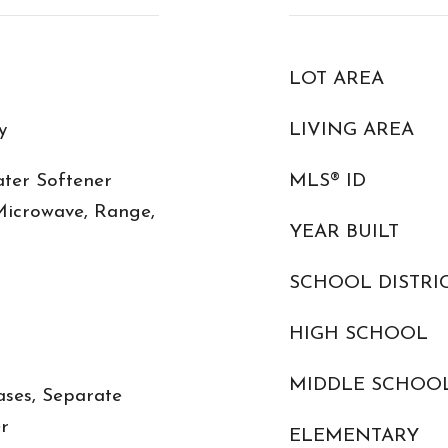
LOT AREA
y
LIVING AREA
ter Softener
MLS® ID
Microwave, Range,
YEAR BUILT
SCHOOL DISTRI
HIGH SCHOOL
MIDDLE SCHOO
ases, Separate
r
ELEMENTARY