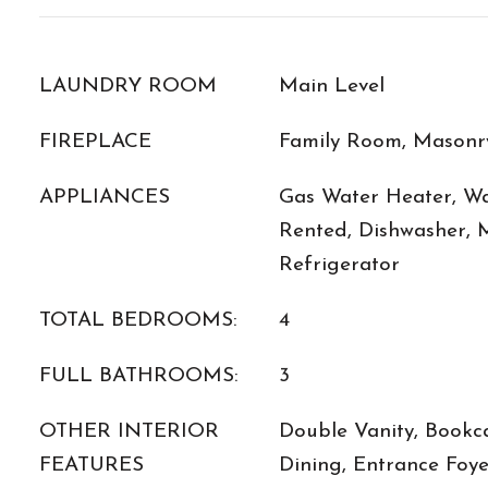
LAUNDRY ROOM
Main Level
FIREPLACE
Family Room, Masonr
APPLIANCES
Gas Water Heater, Wa
Rented, Dishwasher, 
Refrigerator
TOTAL BEDROOMS:
4
FULL BATHROOMS:
3
OTHER INTERIOR
Double Vanity, Bookc
FEATURES
Dining, Entrance Foye