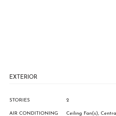
EXTERIOR
STORIES
2
AIR CONDITIONING
Ceiling Fan(s), Central