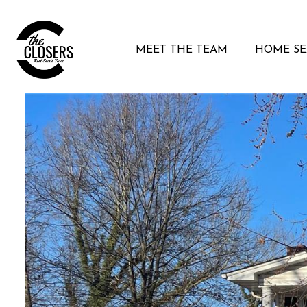
MEET THE TEAM
HOME S