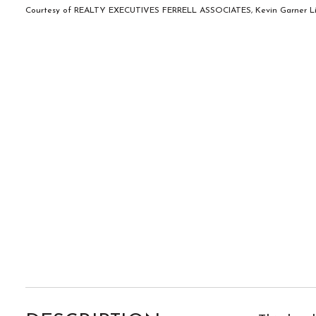
Courtesy of REALTY EXECUTIVES FERRELL ASSOCIATES, Kevin Garner Lis