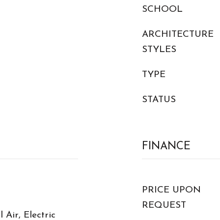
SCHOOL
ARCHITECTURE
STYLES
TYPE
STATUS
FINANCE
PRICE UPON
REQUEST
 Air, Electric