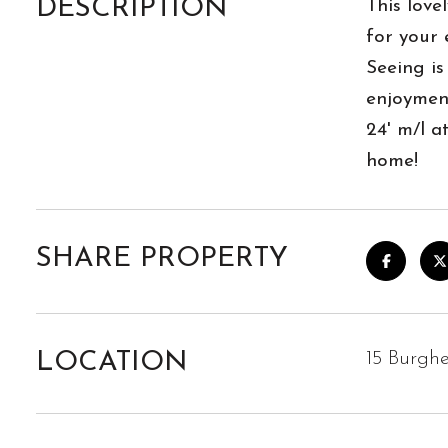
DESCRIPTION
This love
for your 
Seeing is 
enjoyment
24' m/l 
home!
SHARE PROPERTY
LOCATION
15 Burghe