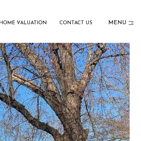
MENU
HOME VALUATION
CONTACT US