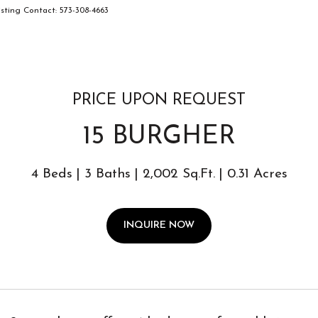
ting Contact: 573-308-4663
PRICE UPON REQUEST
15 BURGHER
4 Beds
3 Baths
2,002 Sq.Ft.
0.31 Acres
INQUIRE NOW