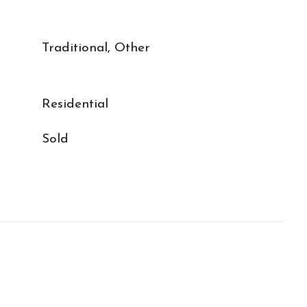
Traditional, Other
Residential
Sold