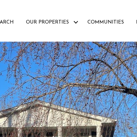
EARCH
OUR PROPERTIES
COMMUNITIES