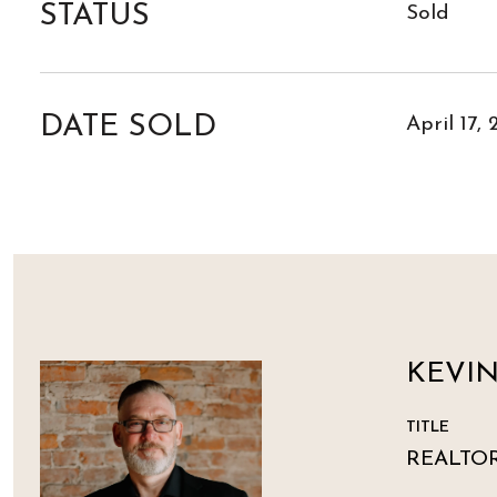
STATUS
Sold
DATE SOLD
April 17,
KEVI
TITLE
REALTO