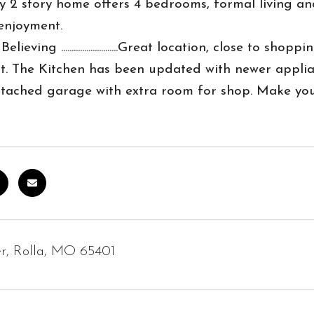
ly 2 story home offers 4 bedrooms, formal living 
enjoyment.
Believing ...........................Great location, close t
. The Kitchen has been updated with newer applian
attached garage with extra room for shop. Make you
r, Rolla, MO 65401