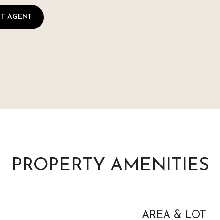
T AGENT
PROPERTY AMENITIES
AREA & LOT