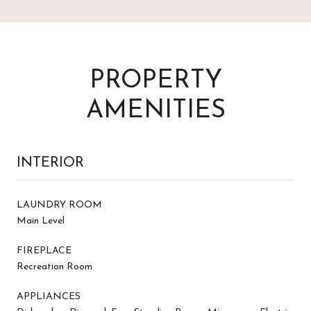
PROPERTY
AMENITIES
INTERIOR
LAUNDRY ROOM
Main Level
FIREPLACE
Recreation Room
APPLIANCES