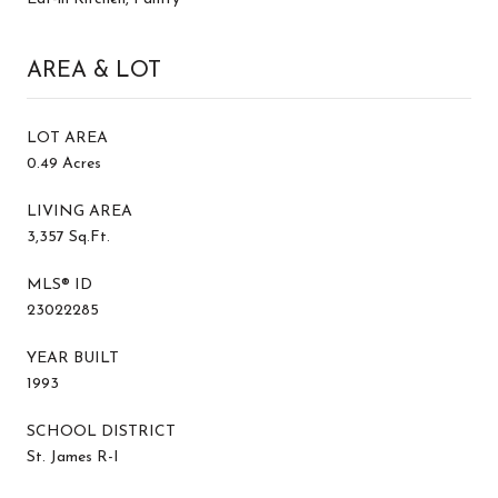
AREA & LOT
LOT AREA
0.49 Acres
LIVING AREA
3,357 Sq.Ft.
MLS® ID
23022285
YEAR BUILT
1993
SCHOOL DISTRICT
St. James R-I