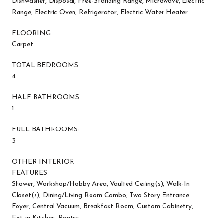
Dishwasher, Disposal, Free-Standing Range, Microwave, Electric
Range, Electric Oven, Refrigerator, Electric Water Heater
FLOORING
Carpet
TOTAL BEDROOMS:
4
HALF BATHROOMS:
1
FULL BATHROOMS:
3
OTHER INTERIOR
FEATURES
Shower, Workshop/Hobby Area, Vaulted Ceiling(s), Walk-In
Closet(s), Dining/Living Room Combo, Two Story Entrance
Foyer, Central Vacuum, Breakfast Room, Custom Cabinetry,
Eat-in Kitchen, Pantry