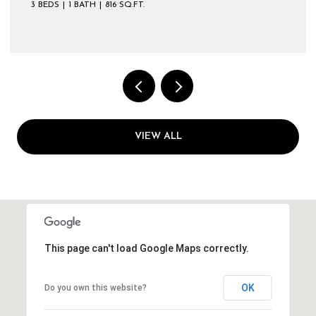
3 BEDS
1 BATH
816 SQ.FT.
VIEW ALL
This page can't load Google Maps correctly.
OK
Do you own this website?