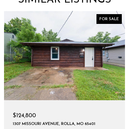
FOR SALE
$124,800
1307 MISSOURI AVENUE, ROLLA, MO 65401