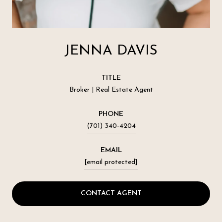
JENNA DAVIS
TITLE
Broker | Real Estate Agent
PHONE
(701) 340-4204
EMAIL
[email protected]
CONTACT AGENT