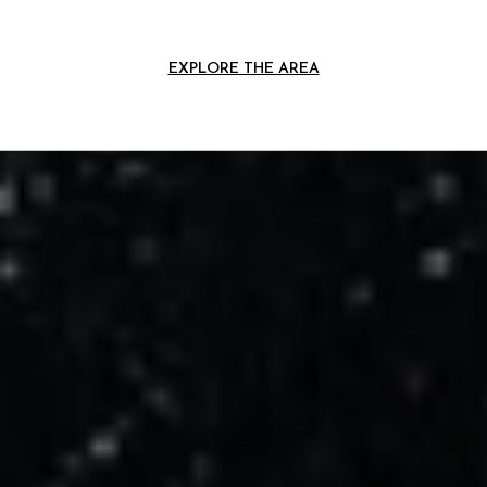
EXPLORE THE AREA