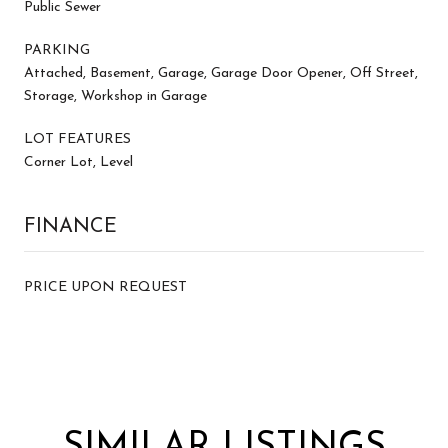
Public Sewer
PARKING
Attached, Basement, Garage, Garage Door Opener, Off Street,
Storage, Workshop in Garage
LOT FEATURES
Corner Lot, Level
FINANCE
PRICE UPON REQUEST
SIMILAR LISTINGS