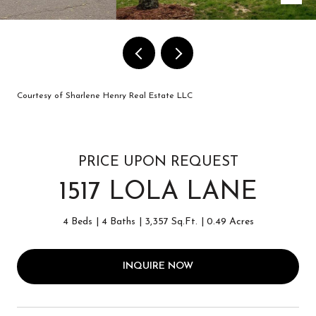
Courtesy of Sharlene Henry Real Estate LLC
PRICE UPON REQUEST
1517 LOLA LANE
4 Beds
4 Baths
3,357 Sq.Ft.
0.49 Acres
INQUIRE NOW