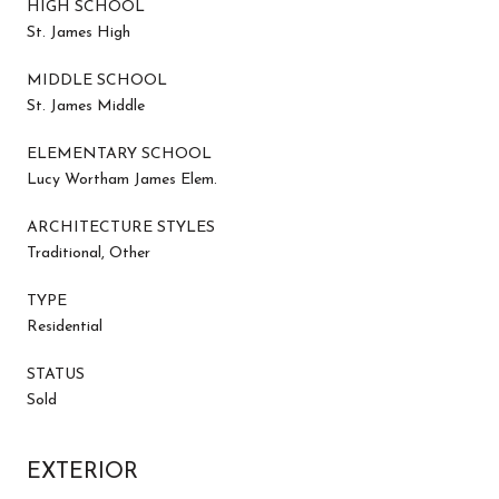
HIGH SCHOOL
St. James High
MIDDLE SCHOOL
St. James Middle
ELEMENTARY SCHOOL
Lucy Wortham James Elem.
ARCHITECTURE STYLES
Traditional, Other
TYPE
Residential
STATUS
Sold
EXTERIOR