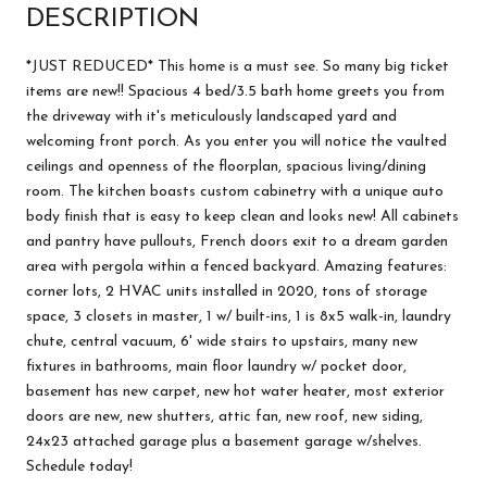
DESCRIPTION
*JUST REDUCED* This home is a must see. So many big ticket
items are new!! Spacious 4 bed/3.5 bath home greets you from
the driveway with it's meticulously landscaped yard and
welcoming front porch. As you enter you will notice the vaulted
ceilings and openness of the floorplan, spacious living/dining
room. The kitchen boasts custom cabinetry with a unique auto
body finish that is easy to keep clean and looks new! All cabinets
and pantry have pullouts, French doors exit to a dream garden
area with pergola within a fenced backyard. Amazing features:
corner lots, 2 HVAC units installed in 2020, tons of storage
space, 3 closets in master, 1 w/ built-ins, 1 is 8x5 walk-in, laundry
chute, central vacuum, 6' wide stairs to upstairs, many new
fixtures in bathrooms, main floor laundry w/ pocket door,
basement has new carpet, new hot water heater, most exterior
doors are new, new shutters, attic fan, new roof, new siding,
24x23 attached garage plus a basement garage w/shelves.
Schedule today!