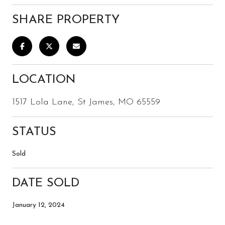
SHARE PROPERTY
LOCATION
1517 Lola Lane, St James, MO 65559
STATUS
Sold
DATE SOLD
January 12, 2024