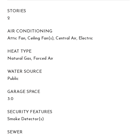
STORIES
2
AIR CONDITIONING
Attic Fan, Ceiling Fan(s), Central Air, Electric
HEAT TYPE
Natural Gas, Forced Air
WATER SOURCE
Public
GARAGE SPACE
3.0
SECURITY FEATURES
Smoke Detector(s)
SEWER