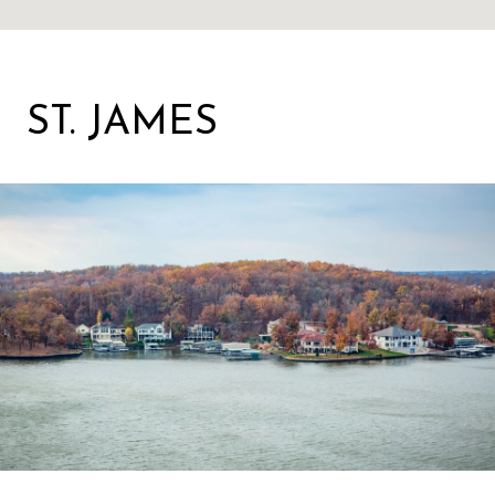
ST. JAMES