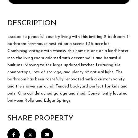
DESCRIPTION
Escape to peaceful country living with this inviting 2-bedroom, 1-
bathroom farmhouse nestled on a scenic 1.36-acre lot.
Combining vintage with whimsy this home is one of a kind! Enter
into the living room adorned with accent walls and beautiful
built-ins. Moving to the large updated kitchen featuring tile
countertops, lots of storage, and plenty of natural light. The
bathroom has been tastefully renovated with a custom vanity
and tile shower surround. Fenced backyard perfect for kids and
pets. One car detached garage and shed. Conveniently located
between Rolla and Edgar Springs.
SHARE PROPERTY