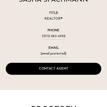
TITLE
REALTOR®
PHONE
(573) 263-4552
EMAIL
[email protected]
CONTACT AGENT