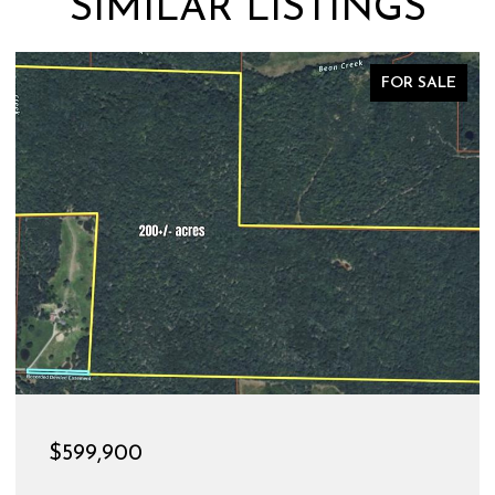
SIMILAR LISTINGS
FOR SALE
$189,900
528 CHRISTINE STREET, ST JAMES, MO 65559