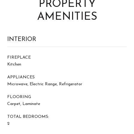
PROPERTY
AMENITIES
INTERIOR
FIREPLACE
Kitchen
APPLIANCES
Microwave, Electric Range, Refrigerator
FLOORING
Carpet, Laminate
TOTAL BEDROOMS:
2