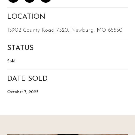
LOCATION
15902 County Road 7520, Newburg, MO 65550
STATUS
Sold
DATE SOLD
October 7, 2025