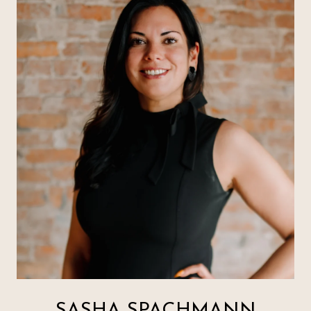
SASHA SPACHMANN