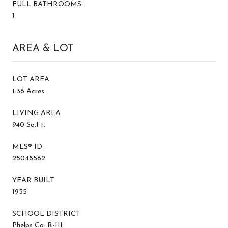
FULL BATHROOMS:
1
AREA & LOT
LOT AREA
1.36 Acres
LIVING AREA
940 Sq.Ft.
MLS® ID
25048562
YEAR BUILT
1935
SCHOOL DISTRICT
Phelps Co. R-III