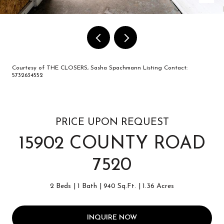
Courtesy of THE CLOSERS, Sasha Spachmann Listing Contact:
5732634552
PRICE UPON REQUEST
15902 COUNTY ROAD
7520
2 Beds
1 Bath
940 Sq.Ft.
1.36 Acres
INQUIRE NOW