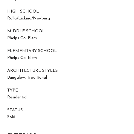
HIGH SCHOOL
Rolla/Licking/Newburg
MIDDLE SCHOOL
Phelps Co. Elem.
ELEMENTARY SCHOOL
Phelps Co. Elem.
ARCHITECTURE STYLES
Bungalow, Traditional
TYPE
Residential
STATUS
Sold