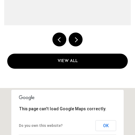
3 BEDS
1 BATH
1,144 SQ.FT.
VIEW ALL
This page can't load Google Maps correctly.
OK
Do you own this website?