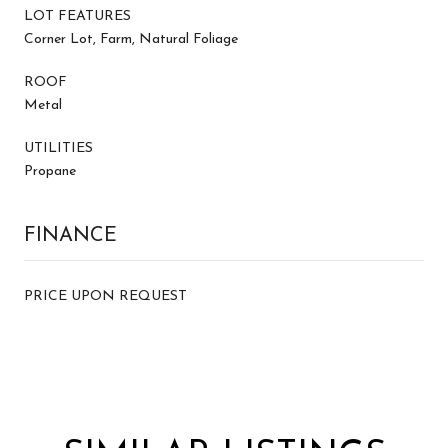
LOT FEATURES
Corner Lot, Farm, Natural Foliage
ROOF
Metal
UTILITIES
Propane
FINANCE
PRICE UPON REQUEST