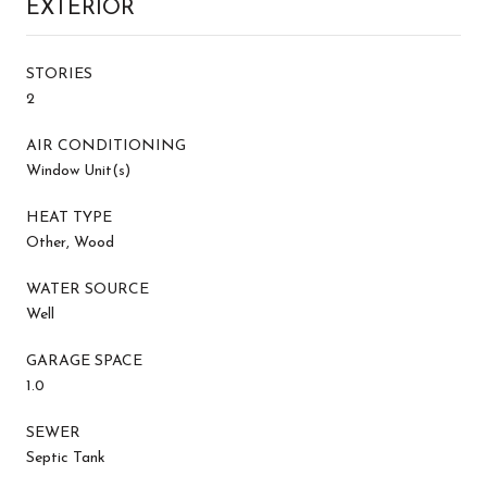
EXTERIOR
STORIES
2
AIR CONDITIONING
Window Unit(s)
HEAT TYPE
Other, Wood
WATER SOURCE
Well
GARAGE SPACE
1.0
SEWER
Septic Tank