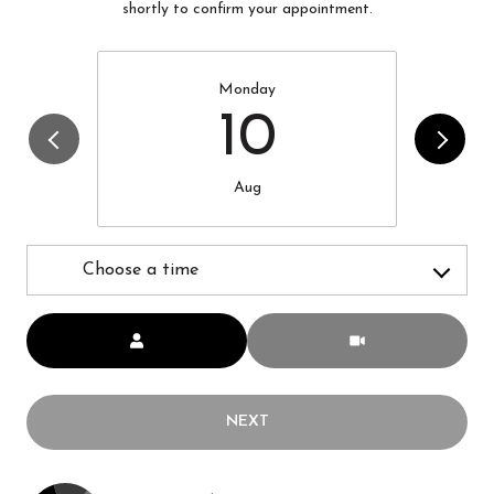
shortly to confirm your appointment.
Monday
10
Aug
Choose a time
Meeting Type
NEXT