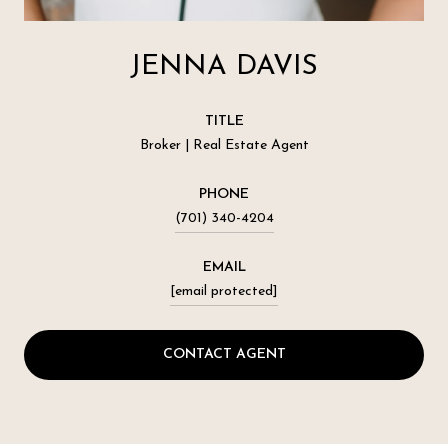
JENNA DAVIS
TITLE
Broker | Real Estate Agent
PHONE
(701) 340-4204
EMAIL
[email protected]
CONTACT AGENT