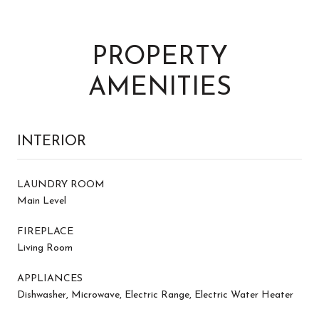
PROPERTY
AMENITIES
INTERIOR
LAUNDRY ROOM
Main Level
FIREPLACE
Living Room
APPLIANCES
Dishwasher, Microwave, Electric Range, Electric Water Heater