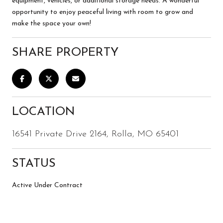
equipment, vehicles, or additional storage needs. A wonderful
opportunity to enjoy peaceful living with room to grow and
make the space your own!
SHARE PROPERTY
LOCATION
16541 Private Drive 2164, Rolla, MO 65401
STATUS
Active Under Contract