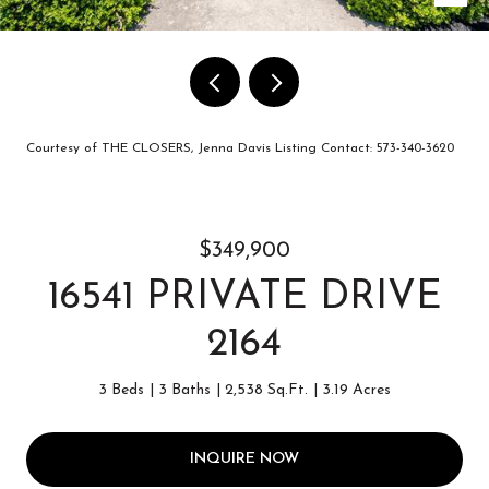
Courtesy of THE CLOSERS, Jenna Davis Listing Contact: 573-340-3620
$349,900
16541 PRIVATE DRIVE
2164
3 Beds
3 Baths
2,538 Sq.Ft.
3.19 Acres
INQUIRE NOW