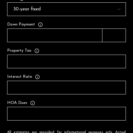
Down Payment
Property Tax
Interest Rate
HOA Dues
All estimates are provided for informational purposes only. Actual