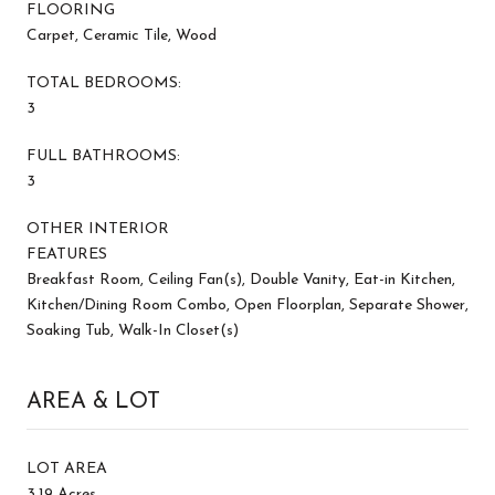
FLOORING
Carpet, Ceramic Tile, Wood
TOTAL BEDROOMS:
3
FULL BATHROOMS:
3
OTHER INTERIOR
FEATURES
Breakfast Room, Ceiling Fan(s), Double Vanity, Eat-in Kitchen,
Kitchen/Dining Room Combo, Open Floorplan, Separate Shower,
Soaking Tub, Walk-In Closet(s)
AREA & LOT
LOT AREA
3.19 Acres