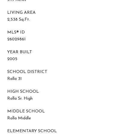
LIVING AREA
2,538 Sq.Ft.
MLS® ID
26029861
YEAR BUILT
2005
SCHOOL DISTRICT
Rolla 31
HIGH SCHOOL
Rolla Sr. High
MIDDLE SCHOOL
Rolla Middle
ELEMENTARY SCHOOL