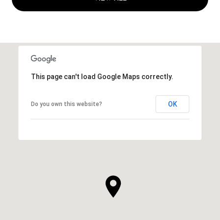
This page can't load Google Maps correctly.
OK
Do you own this website?