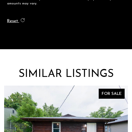
amounts may vary.
Reset
SIMILAR LISTINGS
FOR SALE