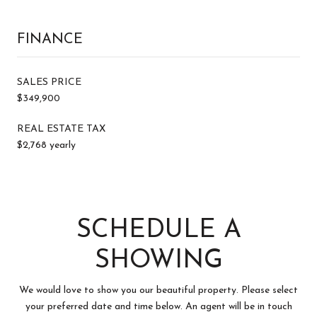
FINANCE
SALES PRICE
$349,900
REAL ESTATE TAX
$2,768 yearly
SCHEDULE A
SHOWING
We would love to show you our beautiful property. Please select
your preferred date and time below. An agent will be in touch