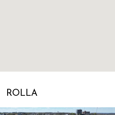
ROLLA