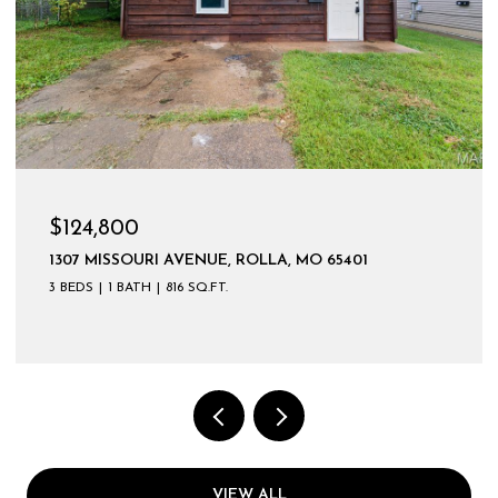
$599,900
VIEW ALL