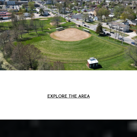
EXPLORE THE AREA