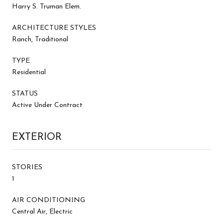
Harry S. Truman Elem.
ARCHITECTURE STYLES
Ranch, Traditional
TYPE
Residential
STATUS
Active Under Contract
EXTERIOR
STORIES
1
AIR CONDITIONING
Central Air, Electric