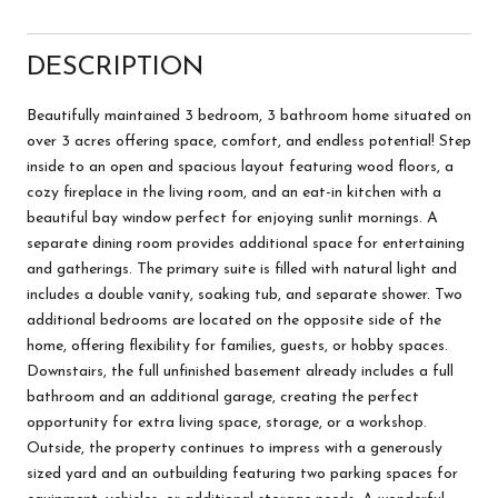
DESCRIPTION
Beautifully maintained 3 bedroom, 3 bathroom home situated on
over 3 acres offering space, comfort, and endless potential! Step
inside to an open and spacious layout featuring wood floors, a
cozy fireplace in the living room, and an eat-in kitchen with a
beautiful bay window perfect for enjoying sunlit mornings. A
separate dining room provides additional space for entertaining
and gatherings. The primary suite is filled with natural light and
includes a double vanity, soaking tub, and separate shower. Two
additional bedrooms are located on the opposite side of the
home, offering flexibility for families, guests, or hobby spaces.
Downstairs, the full unfinished basement already includes a full
bathroom and an additional garage, creating the perfect
opportunity for extra living space, storage, or a workshop.
Outside, the property continues to impress with a generously
sized yard and an outbuilding featuring two parking spaces for