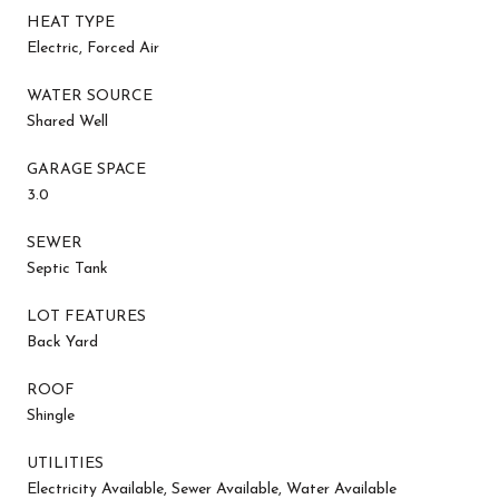
HEAT TYPE
Electric, Forced Air
WATER SOURCE
Shared Well
GARAGE SPACE
3.0
SEWER
Septic Tank
LOT FEATURES
Back Yard
ROOF
Shingle
UTILITIES
Electricity Available, Sewer Available, Water Available