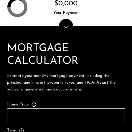
$0,000
Your Payment
MORTGAGE
CALCULATOR
Estimate your monthly mortgage payment, including the
principal and interest, property taxes, and HOA. Adjust the
values to generate a more accurate rate.
Home Price
Term