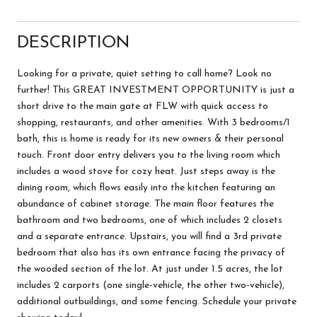
DESCRIPTION
Looking for a private, quiet setting to call home? Look no
further! This GREAT INVESTMENT OPPORTUNITY is just a
short drive to the main gate at FLW with quick access to
shopping, restaurants, and other amenities. With 3 bedrooms/1
bath, this is home is ready for its new owners & their personal
touch. Front door entry delivers you to the living room which
includes a wood stove for cozy heat. Just steps away is the
dining room, which flows easily into the kitchen featuring an
abundance of cabinet storage. The main floor features the
bathroom and two bedrooms, one of which includes 2 closets
and a separate entrance. Upstairs, you will find a 3rd private
bedroom that also has its own entrance facing the privacy of
the wooded section of the lot. At just under 1.5 acres, the lot
includes 2 carports (one single-vehicle, the other two-vehicle),
additional outbuildings, and some fencing. Schedule your private