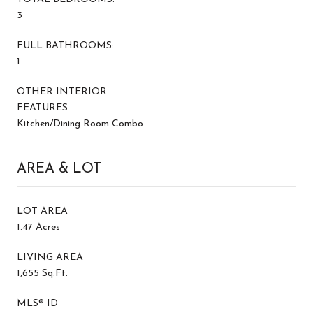
3
FULL BATHROOMS:
1
OTHER INTERIOR
FEATURES
Kitchen/Dining Room Combo
AREA & LOT
LOT AREA
1.47 Acres
LIVING AREA
1,655 Sq.Ft.
MLS® ID