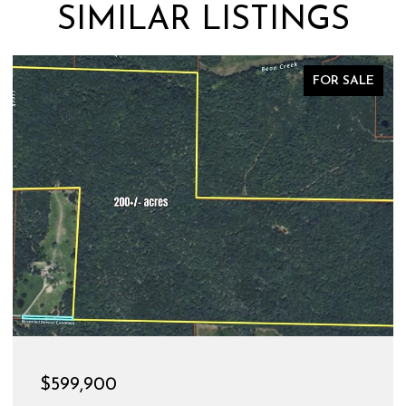
SIMILAR LISTINGS
FOR SALE
$599,900