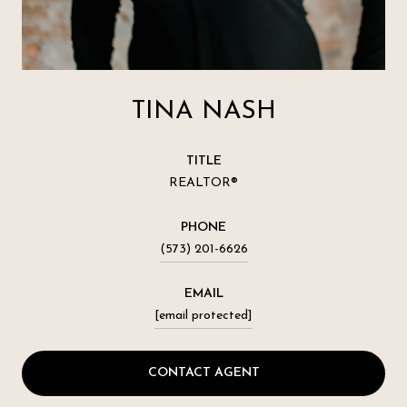
TINA NASH
TITLE
REALTOR®
PHONE
(573) 201-6626
EMAIL
[email protected]
CONTACT AGENT