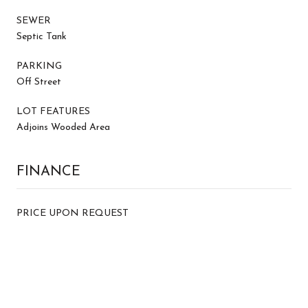
SEWER
Septic Tank
PARKING
Off Street
LOT FEATURES
Adjoins Wooded Area
FINANCE
PRICE UPON REQUEST