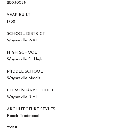
22030038
YEAR BUILT
1958
SCHOOL DISTRICT
Waynesville R-VI
HIGH SCHOOL
Waynesville Sr. High
MIDDLE SCHOOL
Waynesville Middle
ELEMENTARY SCHOOL
Waynesville R-VI
ARCHITECTURE STYLES
Ranch, Traditional