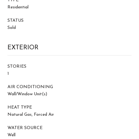
TYPE
Residential
STATUS
Sold
EXTERIOR
STORIES
1
AIR CONDITIONING
Wall/Window Unit(s)
HEAT TYPE
Natural Gas, Forced Air
WATER SOURCE
Well