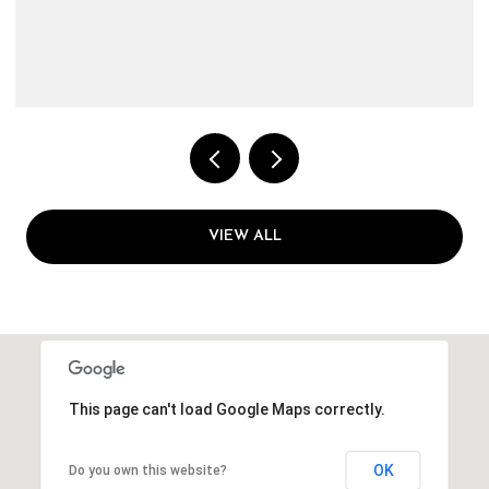
VIEW ALL
This page can't load Google Maps correctly.
OK
Do you own this website?