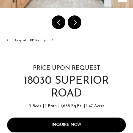
Courtesy of EXP Realty, LLC
PRICE UPON REQUEST
18030 SUPERIOR
ROAD
3 Beds
1 Bath
1,655 Sq.Ft.
1.47 Acres
INQUIRE NOW