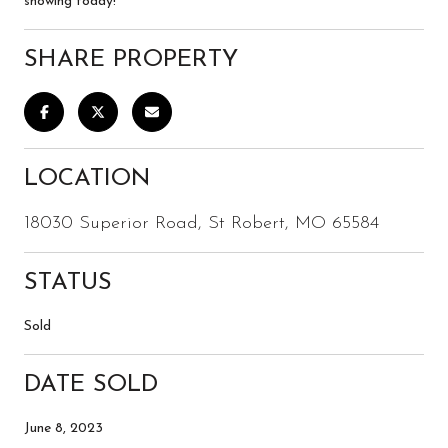
showing today!
SHARE PROPERTY
LOCATION
18030 Superior Road, St Robert, MO 65584
STATUS
Sold
DATE SOLD
June 8, 2023