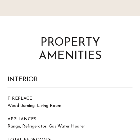
PROPERTY
AMENITIES
INTERIOR
FIREPLACE
Wood Burning, Living Room
APPLIANCES
Range, Refrigerator, Gas Water Heater
TOTAL BEDROOMS: