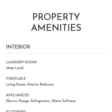
PROPERTY
AMENITIES
INTERIOR
LAUNDRY ROOM
Main Level
FIREPLACE
Living Room, Master Bedroom
APPLIANCES
Electric Range, Refrigerator, Water Softener
FLOORING