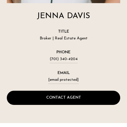
JENNA DAVIS
TITLE
Broker | Real Estate Agent
PHONE
(701) 340-4204
EMAIL
[email protected]
CONTACT AGENT