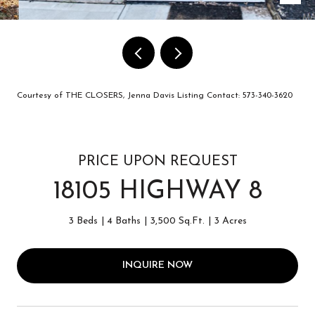
Courtesy of THE CLOSERS, Jenna Davis Listing Contact: 573-340-3620
PRICE UPON REQUEST
18105 HIGHWAY 8
3 Beds
4 Baths
3,500 Sq.Ft.
3 Acres
INQUIRE NOW