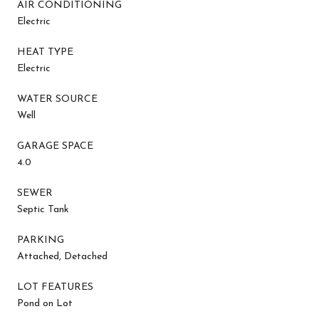
AIR CONDITIONING
Electric
HEAT TYPE
Electric
WATER SOURCE
Well
GARAGE SPACE
4.0
SEWER
Septic Tank
PARKING
Attached, Detached
LOT FEATURES
Pond on Lot