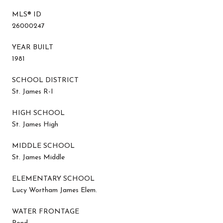
MLS® ID
26000247
YEAR BUILT
1981
SCHOOL DISTRICT
St. James R-I
HIGH SCHOOL
St. James High
MIDDLE SCHOOL
St. James Middle
ELEMENTARY SCHOOL
Lucy Wortham James Elem.
WATER FRONTAGE