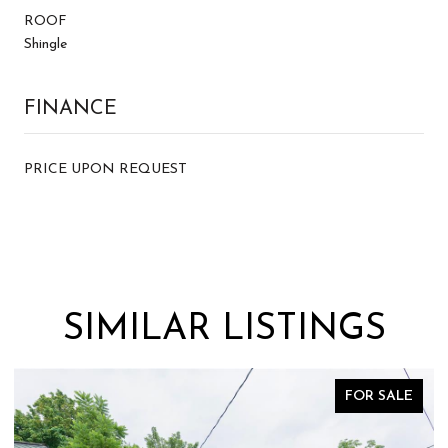
ROOF
Shingle
FINANCE
PRICE UPON REQUEST
SIMILAR LISTINGS
FOR SALE