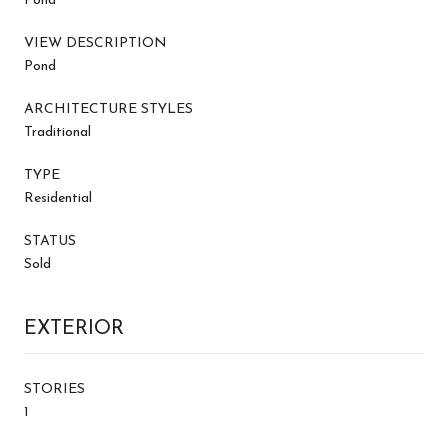
Pond
VIEW DESCRIPTION
Pond
ARCHITECTURE STYLES
Traditional
TYPE
Residential
STATUS
Sold
EXTERIOR
STORIES
1