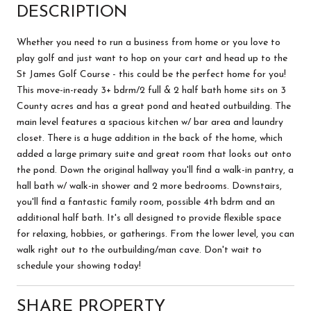
DESCRIPTION
Whether you need to run a business from home or you love to
play golf and just want to hop on your cart and head up to the
St James Golf Course - this could be the perfect home for you!
This move-in-ready 3+ bdrm/2 full & 2 half bath home sits on 3
County acres and has a great pond and heated outbuilding. The
main level features a spacious kitchen w/ bar area and laundry
closet. There is a huge addition in the back of the home, which
added a large primary suite and great room that looks out onto
the pond. Down the original hallway you'll find a walk-in pantry, a
hall bath w/ walk-in shower and 2 more bedrooms. Downstairs,
you'll find a fantastic family room, possible 4th bdrm and an
additional half bath. It's all designed to provide flexible space
for relaxing, hobbies, or gatherings. From the lower level, you can
walk right out to the outbuilding/man cave. Don't wait to
schedule your showing today!
SHARE PROPERTY