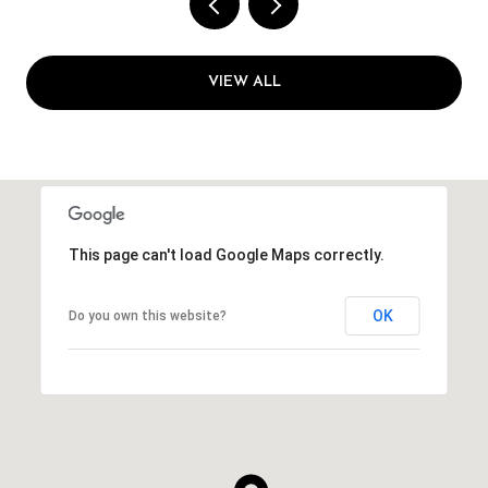
VIEW ALL
This page can't load Google Maps correctly.
OK
Do you own this website?