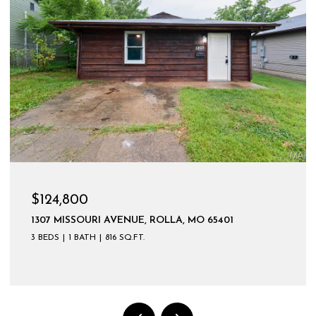
$124,800
1307 MISSOURI AVENUE, ROLLA, MO 65401
3 BEDS
1 BATH
816 SQ.FT.