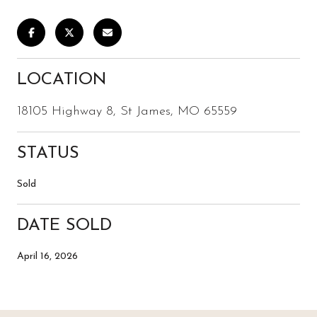
LOCATION
18105 Highway 8, St James, MO 65559
STATUS
Sold
DATE SOLD
April 16, 2026