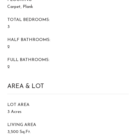
Carpet, Plank
TOTAL BEDROOMS:
3
HALF BATHROOMS:
2
FULL BATHROOMS:
2
AREA & LOT
LOT AREA
3 Acres
LIVING AREA
3,500 Sq.Ft.