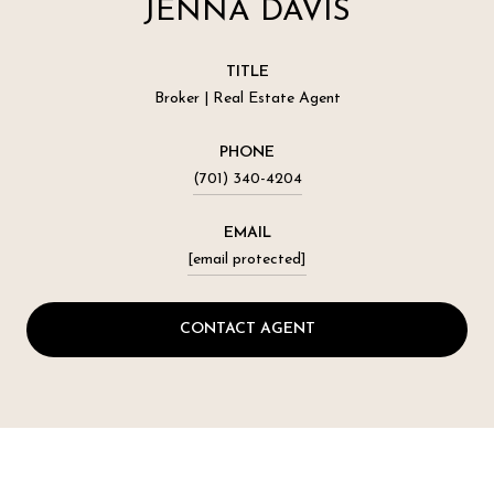
JENNA DAVIS
TITLE
Broker | Real Estate Agent
PHONE
(701) 340-4204
EMAIL
[email protected]
CONTACT AGENT