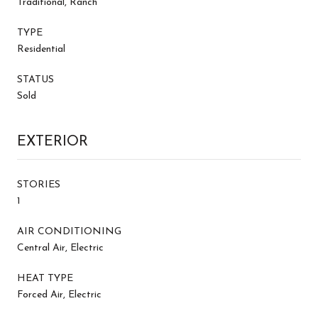
Traditional, Ranch
TYPE
Residential
STATUS
Sold
EXTERIOR
STORIES
1
AIR CONDITIONING
Central Air, Electric
HEAT TYPE
Forced Air, Electric