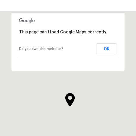
This page can't load Google Maps correctly.
OK
Do you own this website?