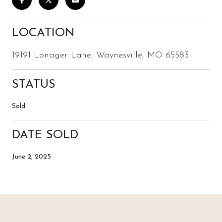
LOCATION
19191 Lonager Lane, Waynesville, MO 65583
STATUS
Sold
DATE SOLD
June 2, 2025