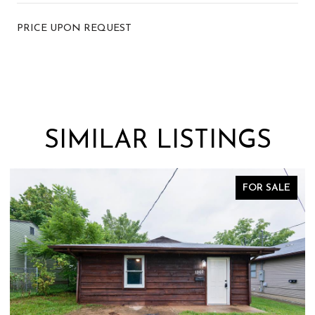
PRICE UPON REQUEST
SIMILAR LISTINGS
FOR SALE