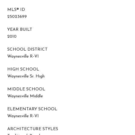
MLS® ID
25023699
YEAR BUILT
2010
SCHOOL DISTRICT
Waynesville R-VI
HIGH SCHOOL
Waynesville Sr. High
MIDDLE SCHOOL
Waynesville Middle
ELEMENTARY SCHOOL
Waynesville R-VI
ARCHITECTURE STYLES