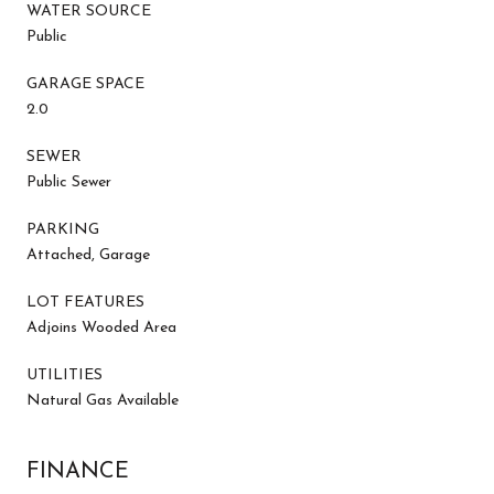
WATER SOURCE
Public
GARAGE SPACE
2.0
SEWER
Public Sewer
PARKING
Attached, Garage
LOT FEATURES
Adjoins Wooded Area
UTILITIES
Natural Gas Available
FINANCE