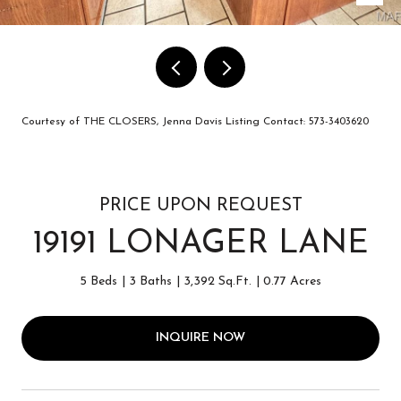
Courtesy of THE CLOSERS, Jenna Davis Listing Contact: 573-3403620
PRICE UPON REQUEST
19191 LONAGER LANE
5 Beds
3 Baths
3,392 Sq.Ft.
0.77 Acres
INQUIRE NOW