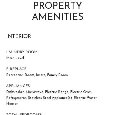
PROPERTY
AMENITIES
INTERIOR
LAUNDRY ROOM
Main Level
FIREPLACE
Recreation Room, Insert, Family Room
APPLIANCES
Dishwasher, Microwave, Electric Range, Electric Oven,
Refrigerator, Stainless Steel Appliance(s), Electric Water
Heater
TOTAL BEDROOMS: