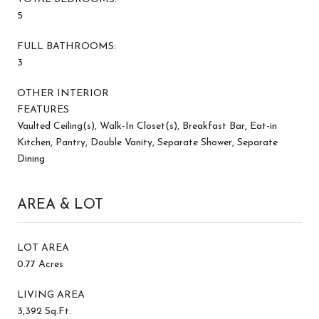
5
FULL BATHROOMS:
3
OTHER INTERIOR
FEATURES
Vaulted Ceiling(s), Walk-In Closet(s), Breakfast Bar, Eat-in
Kitchen, Pantry, Double Vanity, Separate Shower, Separate
Dining
AREA & LOT
LOT AREA
0.77 Acres
LIVING AREA
3,392 Sq.Ft.