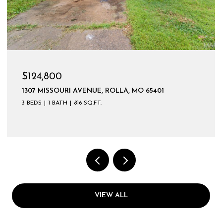
$124,800
1307 MISSOURI AVENUE, ROLLA, MO 65401
3 BEDS
1 BATH
816 SQ.FT.
VIEW ALL