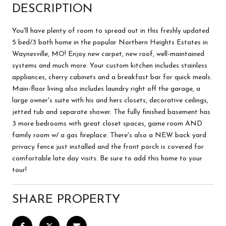
DESCRIPTION
You'll have plenty of room to spread out in this freshly updated
5 bed/3 bath home in the popular Northern Heights Estates in
Waynesville, MO! Enjoy new carpet, new roof, well-maintained
systems and much more. Your custom kitchen includes stainless
appliances, cherry cabinets and a breakfast bar for quick meals.
Main-floor living also includes laundry right off the garage, a
large owner's suite with his and hers closets, decorative ceilings,
jetted tub and separate shower. The fully finished basement has
3 more bedrooms with great closet spaces, game room AND
family room w/ a gas fireplace. There's also a NEW back yard
privacy fence just installed and the front porch is covered for
comfortable late day visits. Be sure to add this home to your
tour!
SHARE PROPERTY