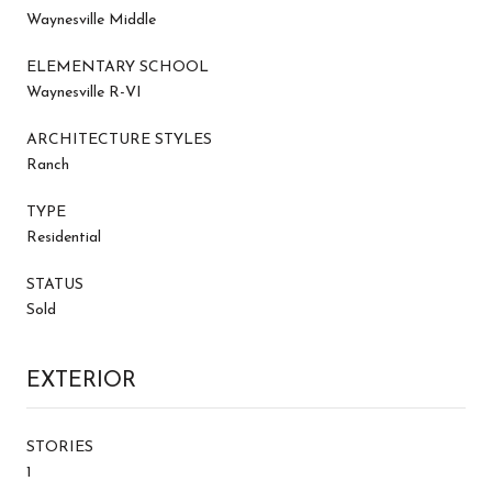
Waynesville Middle
ELEMENTARY SCHOOL
Waynesville R-VI
ARCHITECTURE STYLES
Ranch
TYPE
Residential
STATUS
Sold
EXTERIOR
STORIES
1