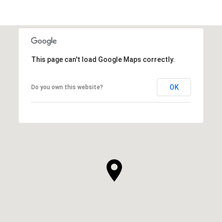
This page can't load Google Maps correctly.
OK
Do you own this website?