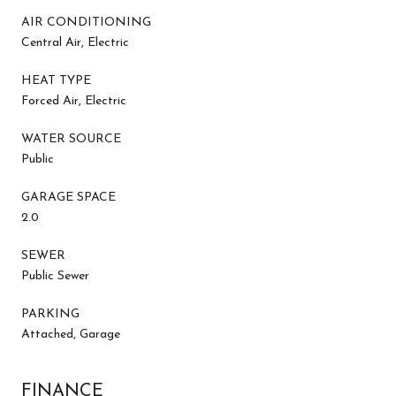
AIR CONDITIONING
Central Air, Electric
HEAT TYPE
Forced Air, Electric
WATER SOURCE
Public
GARAGE SPACE
2.0
SEWER
Public Sewer
PARKING
Attached, Garage
FINANCE