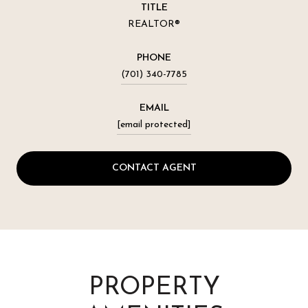
TITLE
REALTOR®
PHONE
(701) 340-7785
EMAIL
[email protected]
CONTACT AGENT
PROPERTY