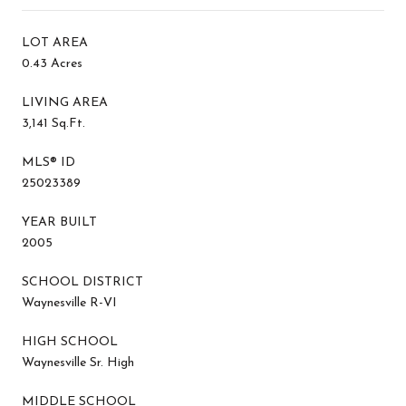
LOT AREA
0.43 Acres
LIVING AREA
3,141 Sq.Ft.
MLS® ID
25023389
YEAR BUILT
2005
SCHOOL DISTRICT
Waynesville R-VI
HIGH SCHOOL
Waynesville Sr. High
MIDDLE SCHOOL