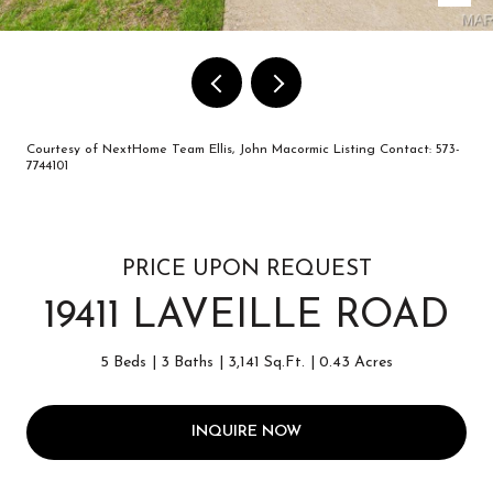
Courtesy of NextHome Team Ellis, John Macormic Listing Contact: 573-
7744101
PRICE UPON REQUEST
19411 LAVEILLE ROAD
5 Beds
3 Baths
3,141 Sq.Ft.
0.43 Acres
INQUIRE NOW