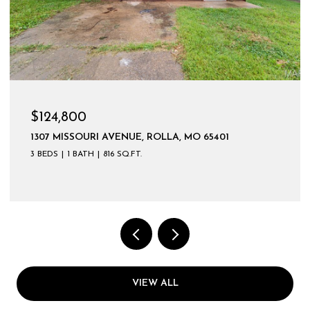
$124,800
1307 MISSOURI AVENUE, ROLLA, MO 65401
3 BEDS
1 BATH
816 SQ.FT.
VIEW ALL