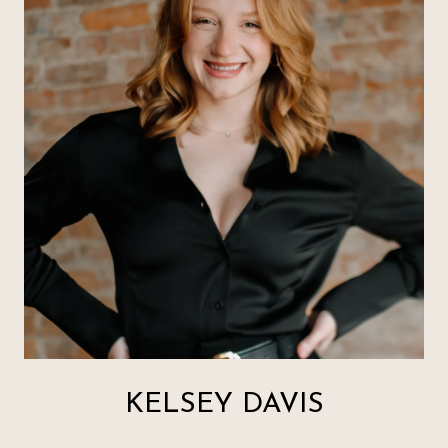
KELSEY DAVIS