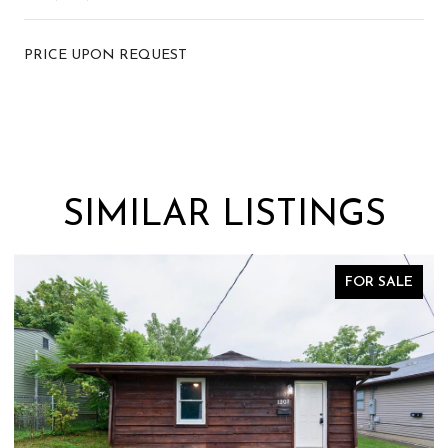
PRICE UPON REQUEST
SIMILAR LISTINGS
FOR SALE