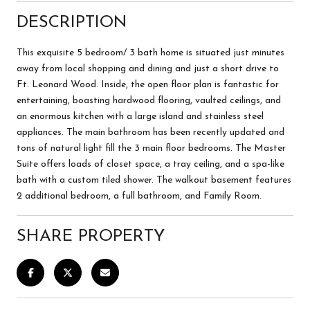
DESCRIPTION
This exquisite 5 bedroom/ 3 bath home is situated just minutes
away from local shopping and dining and just a short drive to
Ft. Leonard Wood. Inside, the open floor plan is fantastic for
entertaining, boasting hardwood flooring, vaulted ceilings, and
an enormous kitchen with a large island and stainless steel
appliances. The main bathroom has been recently updated and
tons of natural light fill the 3 main floor bedrooms. The Master
Suite offers loads of closet space, a tray ceiling, and a spa-like
bath with a custom tiled shower. The walkout basement features
2 additional bedroom, a full bathroom, and Family Room.
SHARE PROPERTY