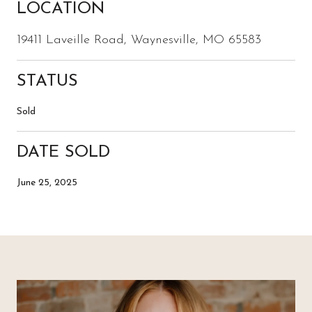
LOCATION
19411 Laveille Road, Waynesville, MO 65583
STATUS
Sold
DATE SOLD
June 25, 2025