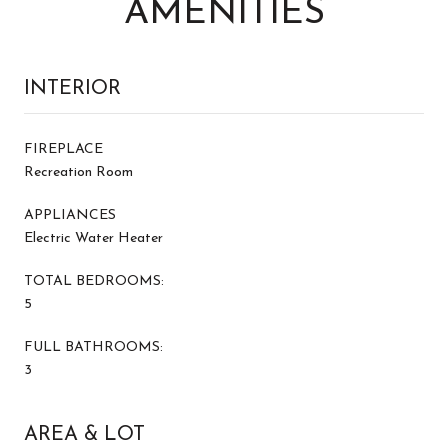
AMENITIES
INTERIOR
FIREPLACE
Recreation Room
APPLIANCES
Electric Water Heater
TOTAL BEDROOMS:
5
FULL BATHROOMS:
3
AREA & LOT