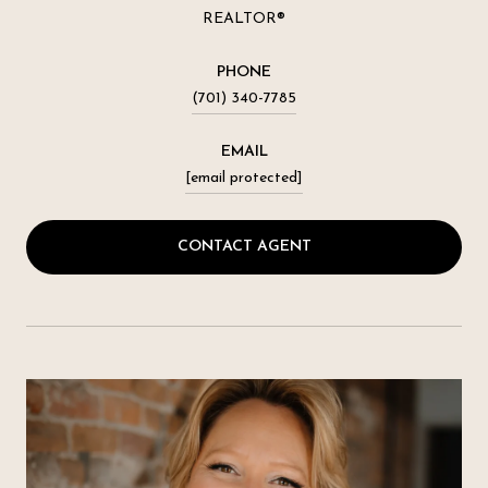
REALTOR®
PHONE
(701) 340-7785
EMAIL
[email protected]
CONTACT AGENT