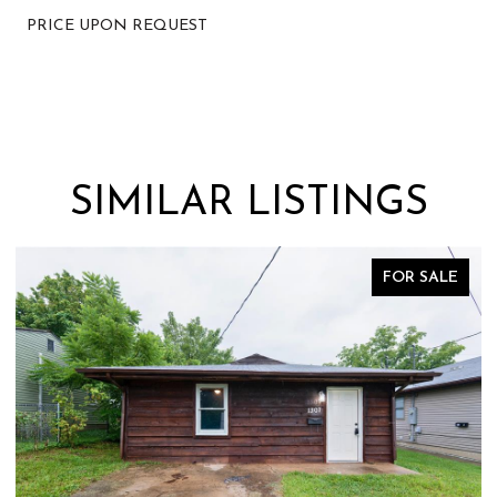
PRICE UPON REQUEST
SIMILAR LISTINGS
FOR SALE