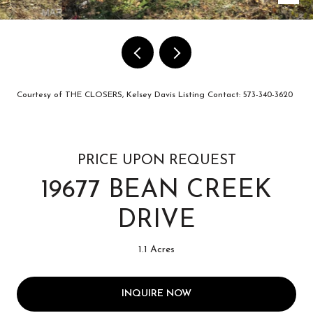
Courtesy of THE CLOSERS, Kelsey Davis Listing Contact: 573-340-3620
PRICE UPON REQUEST
19677 BEAN CREEK
DRIVE
1.1 Acres
INQUIRE NOW