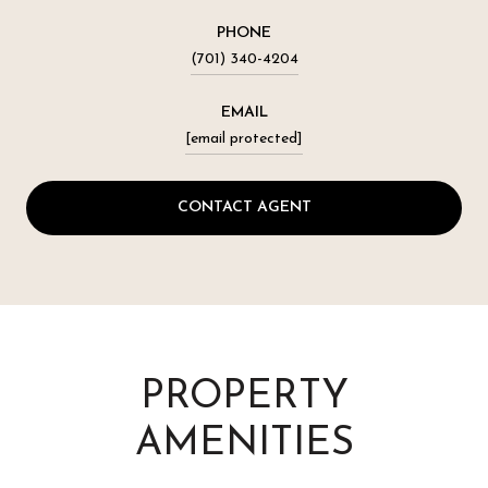
PHONE
(701) 340-4204
EMAIL
[email protected]
CONTACT AGENT
PROPERTY
AMENITIES