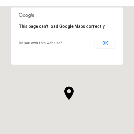
This page can't load Google Maps correctly.
OK
Do you own this website?