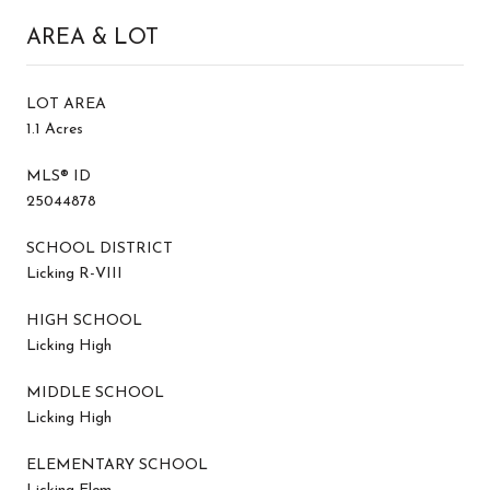
AREA & LOT
LOT AREA
1.1 Acres
MLS® ID
25044878
SCHOOL DISTRICT
Licking R-VIII
HIGH SCHOOL
Licking High
MIDDLE SCHOOL
Licking High
ELEMENTARY SCHOOL