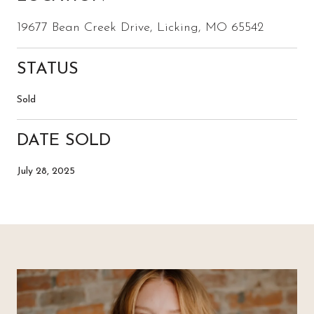
19677 Bean Creek Drive, Licking, MO 65542
STATUS
Sold
DATE SOLD
July 28, 2025