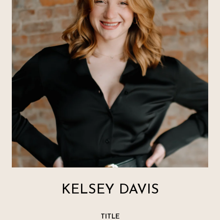
KELSEY DAVIS
TITLE