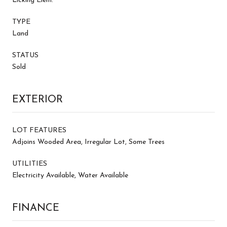
Licking Elem.
TYPE
Land
STATUS
Sold
EXTERIOR
LOT FEATURES
Adjoins Wooded Area, Irregular Lot, Some Trees
UTILITIES
Electricity Available, Water Available
FINANCE