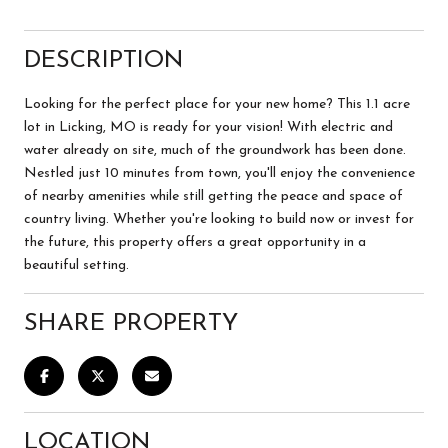
DESCRIPTION
Looking for the perfect place for your new home? This 1.1 acre
lot in Licking, MO is ready for your vision! With electric and
water already on site, much of the groundwork has been done.
Nestled just 10 minutes from town, you'll enjoy the convenience
of nearby amenities while still getting the peace and space of
country living. Whether you're looking to build now or invest for
the future, this property offers a great opportunity in a
beautiful setting.
SHARE PROPERTY
LOCATION