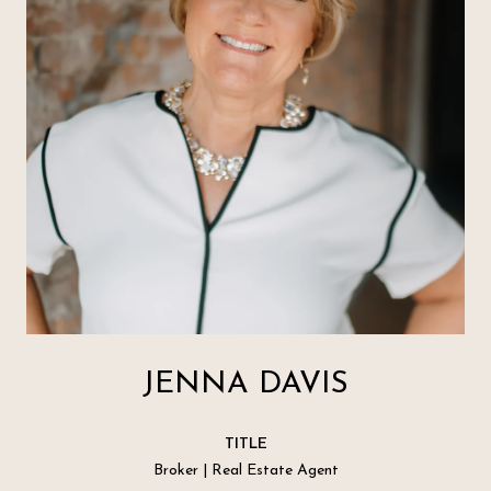
JENNA DAVIS
TITLE
Broker | Real Estate Agent