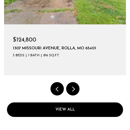
$124,800
1307 MISSOURI AVENUE, ROLLA, MO 65401
3 BEDS
1 BATH
816 SQ.FT.
VIEW ALL