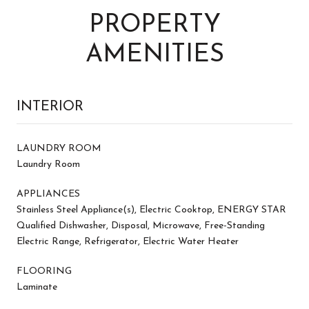
PROPERTY
AMENITIES
INTERIOR
LAUNDRY ROOM
Laundry Room
APPLIANCES
Stainless Steel Appliance(s), Electric Cooktop, ENERGY STAR
Qualified Dishwasher, Disposal, Microwave, Free-Standing
Electric Range, Refrigerator, Electric Water Heater
FLOORING
Laminate