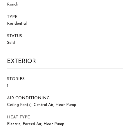
Ranch
TYPE
Residential
STATUS
Sold
EXTERIOR
STORIES
1
AIR CONDITIONING
Ceiling Fan(s), Central Air, Heat Pump
HEAT TYPE
Electric, Forced Air, Heat Pump