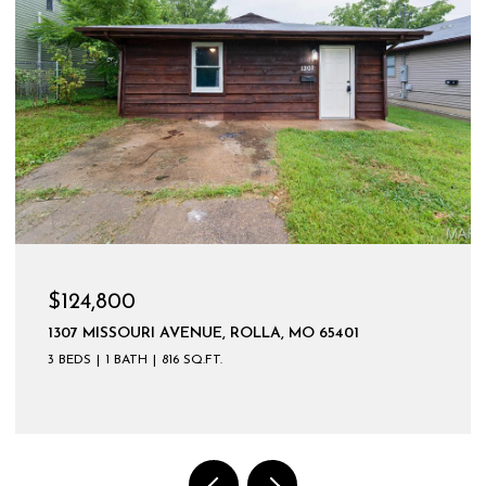
$599,900
 65401