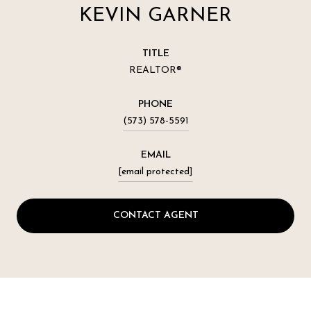
KEVIN GARNER
TITLE
REALTOR®
PHONE
(573) 578-5591
EMAIL
[email protected]
CONTACT AGENT