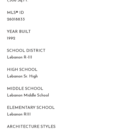
1,508 Sq.Ft.
MLS® ID
26018833
YEAR BUILT
1992
SCHOOL DISTRICT
Lebanon R-III
HIGH SCHOOL
Lebanon Sr. High
MIDDLE SCHOOL
Lebanon Middle School
ELEMENTARY SCHOOL
Lebanon RIII
ARCHITECTURE STYLES