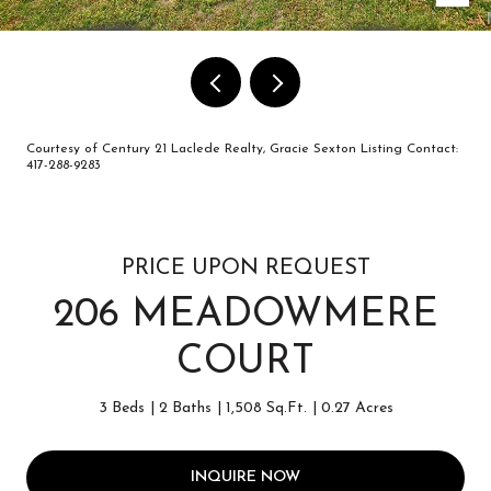
Courtesy of Century 21 Laclede Realty, Gracie Sexton Listing Contact:
417-288-9283
PRICE UPON REQUEST
206 MEADOWMERE
COURT
3 Beds
2 Baths
1,508 Sq.Ft.
0.27 Acres
INQUIRE NOW