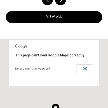
VIEW ALL
This page can't load Google Maps correctly.
OK
Do you own this website?