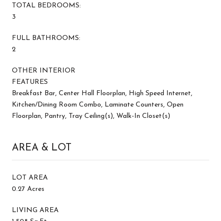
TOTAL BEDROOMS:
3
FULL BATHROOMS:
2
OTHER INTERIOR
FEATURES
Breakfast Bar, Center Hall Floorplan, High Speed Internet,
Kitchen/Dining Room Combo, Laminate Counters, Open
Floorplan, Pantry, Tray Ceiling(s), Walk-In Closet(s)
AREA & LOT
LOT AREA
0.27 Acres
LIVING AREA