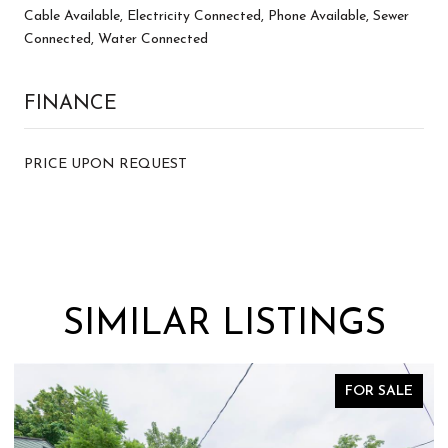
Cable Available, Electricity Connected, Phone Available, Sewer
Connected, Water Connected
FINANCE
PRICE UPON REQUEST
SIMILAR LISTINGS
FOR SALE