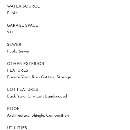
WATER SOURCE
Public
GARAGE SPACE
2.0
SEWER
Public Sewer
OTHER EXTERIOR
FEATURES
Private Yard, Rain Gutters, Storage
LOT FEATURES
Back Yard, City Lot, Landscaped
ROOF
Architectural Shingle, Composition
UTILITIES