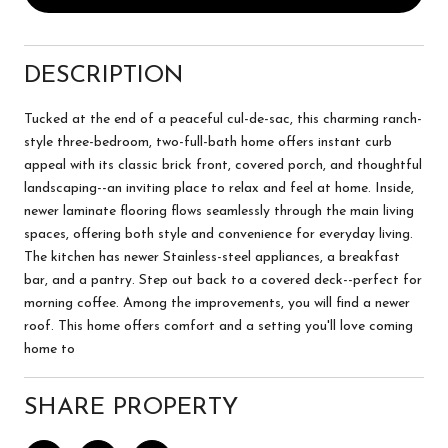
DESCRIPTION
Tucked at the end of a peaceful cul-de-sac, this charming ranch-
style three-bedroom, two-full-bath home offers instant curb
appeal with its classic brick front, covered porch, and thoughtful
landscaping--an inviting place to relax and feel at home. Inside,
newer laminate flooring flows seamlessly through the main living
spaces, offering both style and convenience for everyday living.
The kitchen has newer Stainless-steel appliances, a breakfast
bar, and a pantry. Step out back to a covered deck--perfect for
morning coffee. Among the improvements, you will find a newer
roof. This home offers comfort and a setting you'll love coming
home to
SHARE PROPERTY