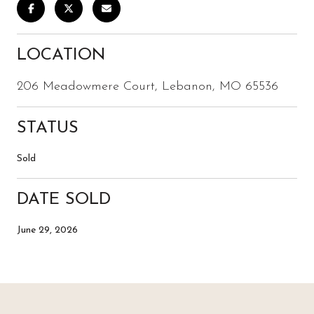
LOCATION
206 Meadowmere Court, Lebanon, MO 65536
STATUS
Sold
DATE SOLD
June 29, 2026