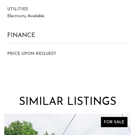
UTILITIES
Electricity Available
FINANCE
PRICE UPON REQUEST
SIMILAR LISTINGS
FOR SALE