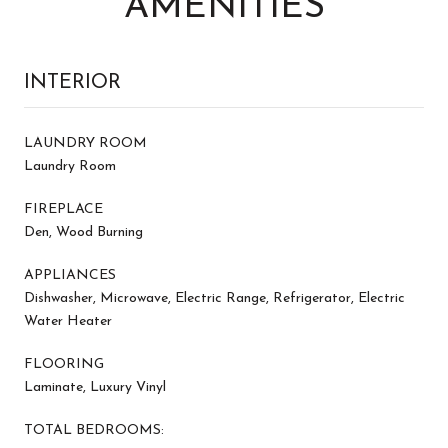
AMENITIES
INTERIOR
LAUNDRY ROOM
Laundry Room
FIREPLACE
Den, Wood Burning
APPLIANCES
Dishwasher, Microwave, Electric Range, Refrigerator, Electric
Water Heater
FLOORING
Laminate, Luxury Vinyl
TOTAL BEDROOMS: