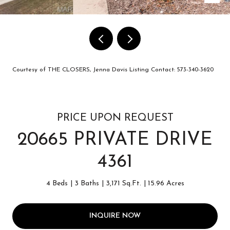
Courtesy of THE CLOSERS, Jenna Davis Listing Contact: 573-340-3620
PRICE UPON REQUEST
20665 PRIVATE DRIVE
4361
4 Beds
3 Baths
3,171 Sq.Ft.
15.96 Acres
INQUIRE NOW