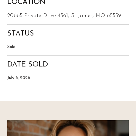
LOCATION
20665 Private Drive 4361, St James, MO 65559
STATUS
Sold
DATE SOLD
July 6, 2026