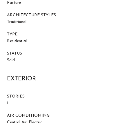
Pasture
ARCHITECTURE STYLES
Traditional
TYPE
Residential
STATUS
Sold
EXTERIOR
STORIES
1
AIR CONDITIONING
Central Air, Electric