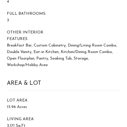
4
FULL BATHROOMS:
3
OTHER INTERIOR
FEATURES
Breakfast Bar, Custom Cabinetry, Dining/Living Room Combo,
Double Vanity, Eat-in Kitchen, Kitchen/Dining Room Combo,
Open Floorplan, Pantry, Soaking Tub, Storage,
Workshop/Hobby Area
AREA & LOT
LOT AREA
15.96 Acres
LIVING AREA
3,171 Sq.Ft.