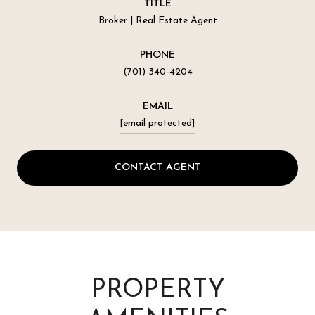
TITLE
Broker | Real Estate Agent
PHONE
(701) 340-4204
EMAIL
[email protected]
CONTACT AGENT
PROPERTY