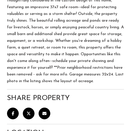
thoughtfully considered in the custom design of this home,
featuring an impressive 37x7 safe room--ideal for protecting
valuables or serving as a storm shelter! Outside, the property
truly shines. The beautiful rolling acreage and ponds are ready
for livestock, horses, or simply enjoying peaceful country living. A
small barn and additional shed provide great space for storage,
equipment, or a workshop. Whether you're dreaming of a hobby
farm, a quiet retreat, or room to roam, this property offers the
space and versatility to make it happen. Opportunities like this
don't come along often--schedule your private showing and
experience it for yourself! **Prior neighborhood restrictions have
been removed - ask for more info. Garage measures 32x24. Last
photo in the listing shows the layout of acreage.
SHARE PROPERTY