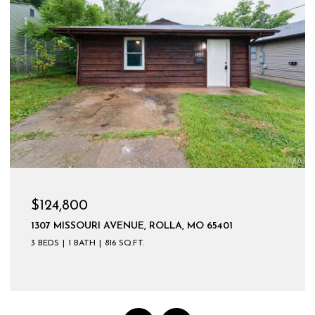
$124,800
1307 MISSOURI AVENUE, ROLLA, MO 65401
3 BEDS
1 BATH
816 SQ.FT.