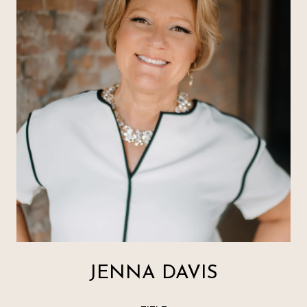
JENNA DAVIS