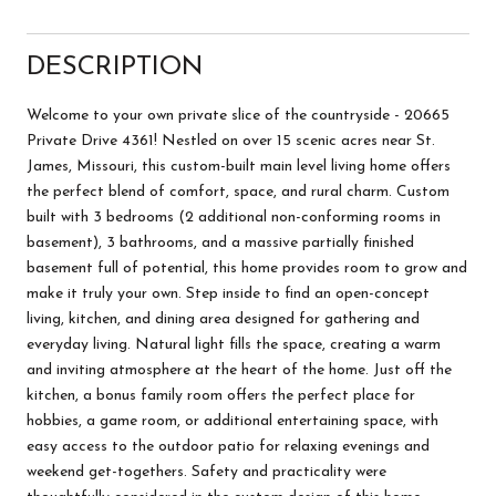
DESCRIPTION
Welcome to your own private slice of the countryside - 20665
Private Drive 4361! Nestled on over 15 scenic acres near St.
James, Missouri, this custom-built main level living home offers
the perfect blend of comfort, space, and rural charm. Custom
built with 3 bedrooms (2 additional non-conforming rooms in
basement), 3 bathrooms, and a massive partially finished
basement full of potential, this home provides room to grow and
make it truly your own. Step inside to find an open-concept
living, kitchen, and dining area designed for gathering and
everyday living. Natural light fills the space, creating a warm
and inviting atmosphere at the heart of the home. Just off the
kitchen, a bonus family room offers the perfect place for
hobbies, a game room, or additional entertaining space, with
easy access to the outdoor patio for relaxing evenings and
weekend get-togethers. Safety and practicality were