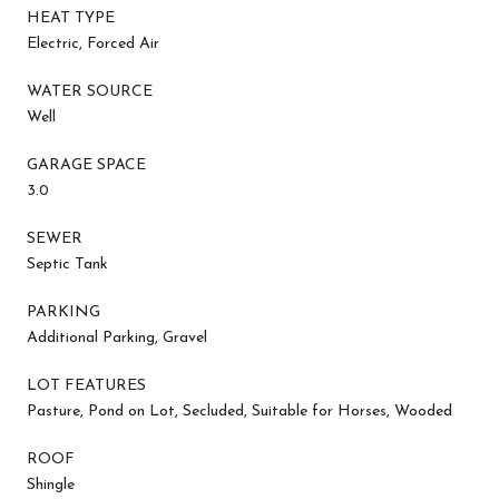
HEAT TYPE
Electric, Forced Air
WATER SOURCE
Well
GARAGE SPACE
3.0
SEWER
Septic Tank
PARKING
Additional Parking, Gravel
LOT FEATURES
Pasture, Pond on Lot, Secluded, Suitable for Horses, Wooded
ROOF
Shingle