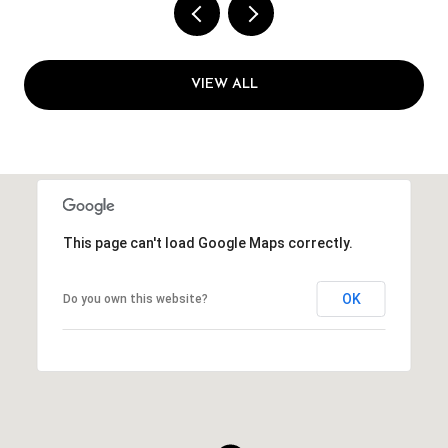
VIEW ALL
This page can't load Google Maps correctly.
OK
Do you own this website?