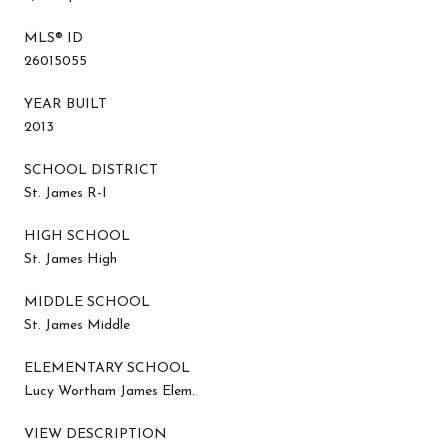
MLS® ID
26015055
YEAR BUILT
2013
SCHOOL DISTRICT
St. James R-I
HIGH SCHOOL
St. James High
MIDDLE SCHOOL
St. James Middle
ELEMENTARY SCHOOL
Lucy Wortham James Elem.
VIEW DESCRIPTION