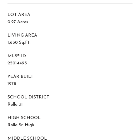
LOT AREA
0.27 Acres
LIVING AREA
1,630 Sq.Ft.
MLS® ID
25014493
YEAR BUILT
1978
SCHOOL DISTRICT
Rolla 31
HIGH SCHOOL
Rolla Sr. High
MIDDLE SCHOOL