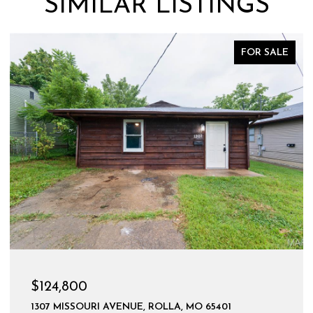
SIMILAR LISTINGS
FOR SALE
$124,800
1307 MISSOURI AVENUE, ROLLA, MO 65401