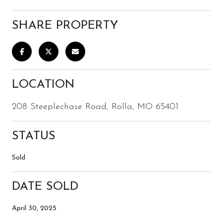
SHARE PROPERTY
LOCATION
208 Steeplechase Road, Rolla, MO 65401
STATUS
Sold
DATE SOLD
April 30, 2025