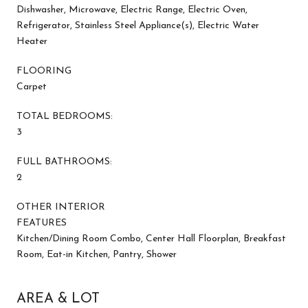
Dishwasher, Microwave, Electric Range, Electric Oven,
Refrigerator, Stainless Steel Appliance(s), Electric Water
Heater
FLOORING
Carpet
TOTAL BEDROOMS:
3
FULL BATHROOMS:
2
OTHER INTERIOR
FEATURES
Kitchen/Dining Room Combo, Center Hall Floorplan, Breakfast
Room, Eat-in Kitchen, Pantry, Shower
AREA & LOT