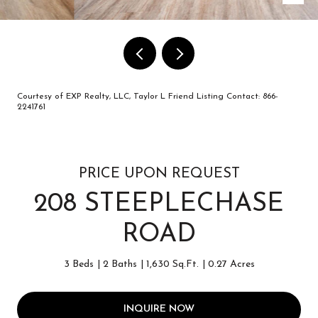
Courtesy of EXP Realty, LLC, Taylor L Friend Listing Contact: 866-
2241761
PRICE UPON REQUEST
208 STEEPLECHASE
ROAD
3 Beds
2 Baths
1,630 Sq.Ft.
0.27 Acres
INQUIRE NOW