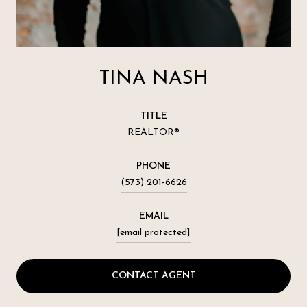
TINA NASH
TITLE
REALTOR®
PHONE
(573) 201-6626
EMAIL
[email protected]
CONTACT AGENT