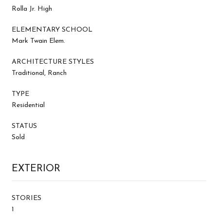
Rolla Jr. High
ELEMENTARY SCHOOL
Mark Twain Elem.
ARCHITECTURE STYLES
Traditional, Ranch
TYPE
Residential
STATUS
Sold
EXTERIOR
STORIES
1