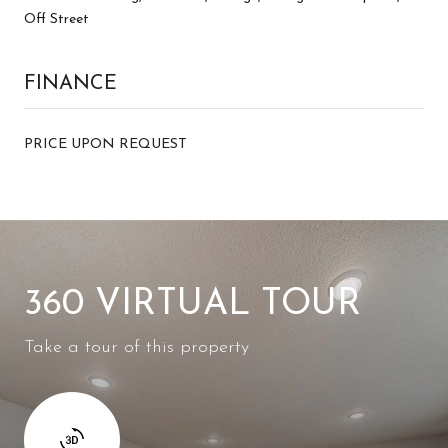
Off Street
FINANCE
PRICE UPON REQUEST
360 VIRTUAL TOUR
Take a tour of this property