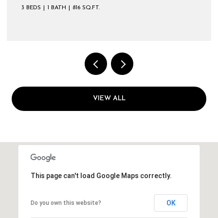
3 BEDS
1 BATH
816 SQ.FT.
VIEW ALL
This page can't load Google Maps correctly.
OK
Do you own this website?