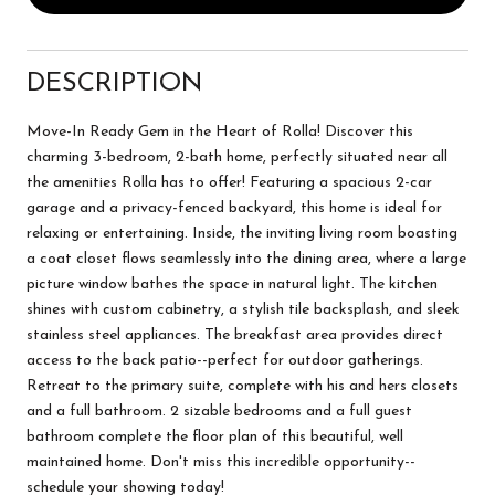
DESCRIPTION
Move-In Ready Gem in the Heart of Rolla! Discover this
charming 3-bedroom, 2-bath home, perfectly situated near all
the amenities Rolla has to offer! Featuring a spacious 2-car
garage and a privacy-fenced backyard, this home is ideal for
relaxing or entertaining. Inside, the inviting living room boasting
a coat closet flows seamlessly into the dining area, where a large
picture window bathes the space in natural light. The kitchen
shines with custom cabinetry, a stylish tile backsplash, and sleek
stainless steel appliances. The breakfast area provides direct
access to the back patio--perfect for outdoor gatherings.
Retreat to the primary suite, complete with his and hers closets
and a full bathroom. 2 sizable bedrooms and a full guest
bathroom complete the floor plan of this beautiful, well
maintained home. Don't miss this incredible opportunity--
schedule your showing today!