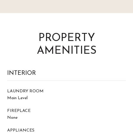
PROPERTY
AMENITIES
INTERIOR
LAUNDRY ROOM
Main Level
FIREPLACE
None
APPLIANCES