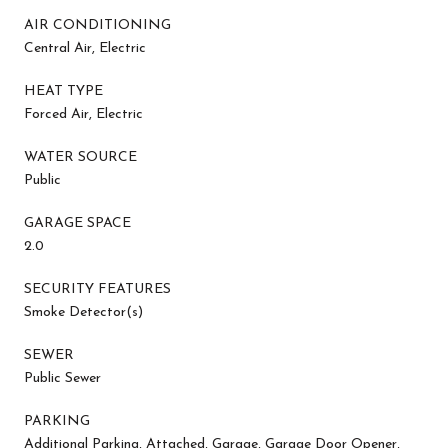
AIR CONDITIONING
Central Air, Electric
HEAT TYPE
Forced Air, Electric
WATER SOURCE
Public
GARAGE SPACE
2.0
SECURITY FEATURES
Smoke Detector(s)
SEWER
Public Sewer
PARKING
Additional Parking, Attached, Garage, Garage Door Opener,