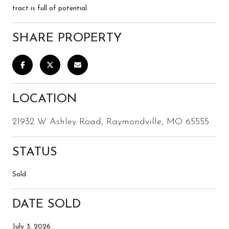
tract is full of potential.
SHARE PROPERTY
LOCATION
21932 W Ashley Road, Raymondville, MO 65555
STATUS
Sold
DATE SOLD
July 3, 2026