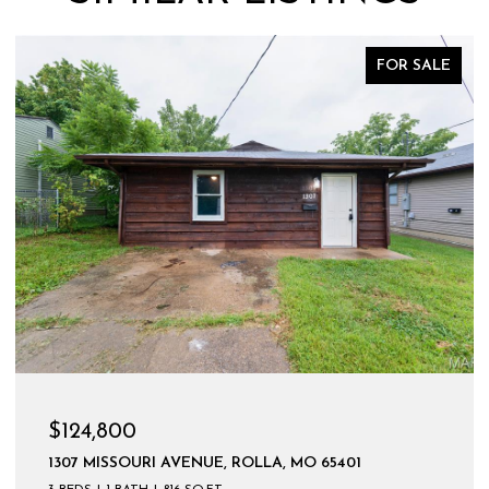
FOR SALE
$124,800
1307 MISSOURI AVENUE, ROLLA, MO 65401