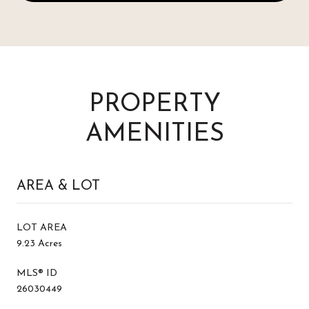
PROPERTY
AMENITIES
AREA & LOT
LOT AREA
9.23 Acres
MLS® ID
26030449