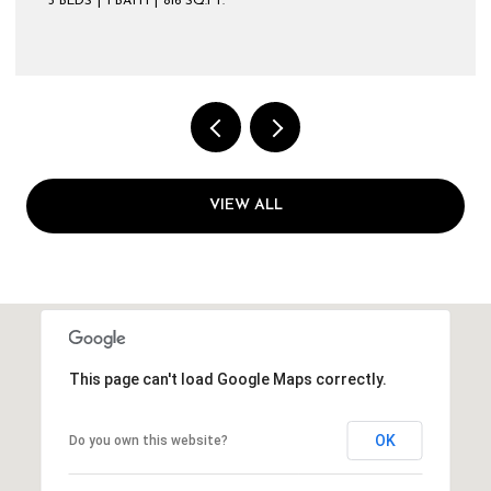
3 BEDS
1 BATH
816 SQ.FT.
VIEW ALL
This page can't load Google Maps correctly.
OK
Do you own this website?