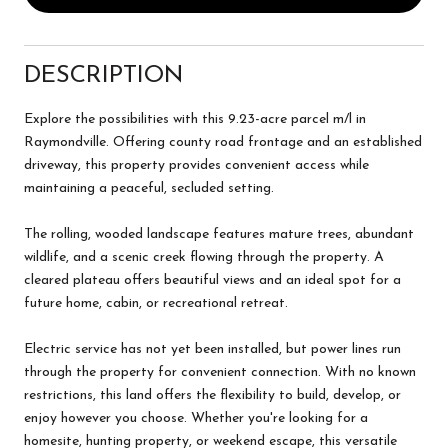
DESCRIPTION
Explore the possibilities with this 9.23-acre parcel m/l in
Raymondville. Offering county road frontage and an established
driveway, this property provides convenient access while
maintaining a peaceful, secluded setting.
The rolling, wooded landscape features mature trees, abundant
wildlife, and a scenic creek flowing through the property. A
cleared plateau offers beautiful views and an ideal spot for a
future home, cabin, or recreational retreat.
Electric service has not yet been installed, but power lines run
through the property for convenient connection. With no known
restrictions, this land offers the flexibility to build, develop, or
enjoy however you choose. Whether you're looking for a
homesite, hunting property, or weekend escape, this versatile