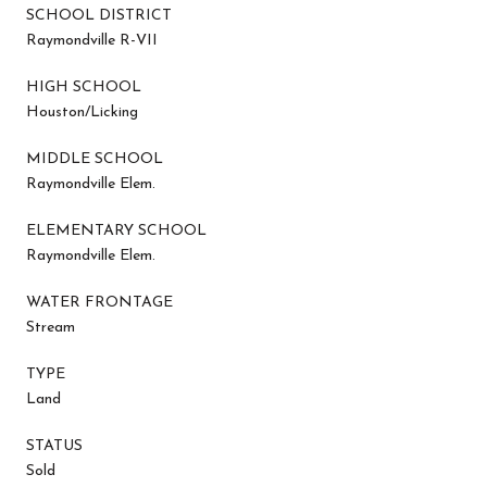
SCHOOL DISTRICT
Raymondville R-VII
HIGH SCHOOL
Houston/Licking
MIDDLE SCHOOL
Raymondville Elem.
ELEMENTARY SCHOOL
Raymondville Elem.
WATER FRONTAGE
Stream
TYPE
Land
STATUS
Sold