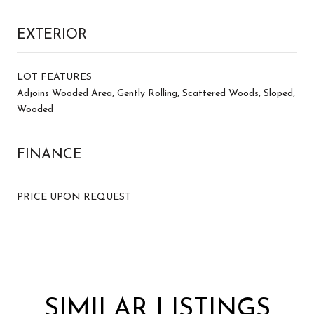
EXTERIOR
LOT FEATURES
Adjoins Wooded Area, Gently Rolling, Scattered Woods, Sloped,
Wooded
FINANCE
PRICE UPON REQUEST
SIMILAR LISTINGS