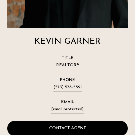
KEVIN GARNER
TITLE
REALTOR®
PHONE
(573) 578-5591
EMAIL
[email protected]
CONTACT AGENT