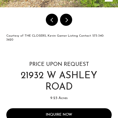
Courtesy of THE CLOSERS, Kevin Garner Listing Contact: 573-340-
3620
PRICE UPON REQUEST
21932 W ASHLEY
ROAD
9.23 Acres
INQUIRE NOW