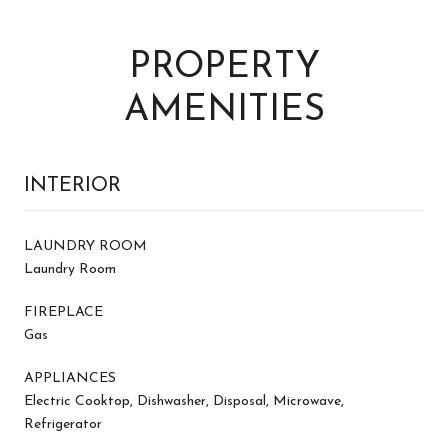
PROPERTY
AMENITIES
INTERIOR
LAUNDRY ROOM
Laundry Room
FIREPLACE
Gas
APPLIANCES
Electric Cooktop, Dishwasher, Disposal, Microwave,
Refrigerator