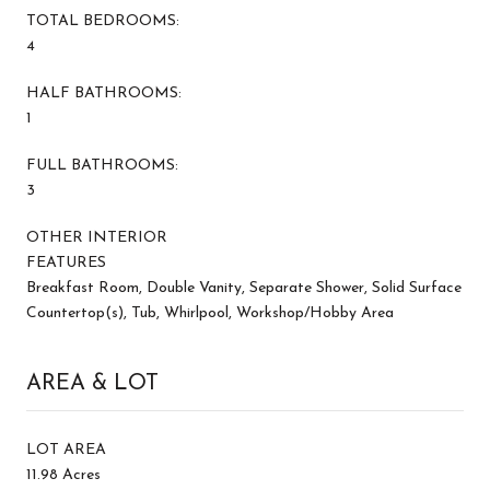
TOTAL BEDROOMS:
4
HALF BATHROOMS:
1
FULL BATHROOMS:
3
OTHER INTERIOR
FEATURES
Breakfast Room, Double Vanity, Separate Shower, Solid Surface
Countertop(s), Tub, Whirlpool, Workshop/Hobby Area
AREA & LOT
LOT AREA
11.98 Acres