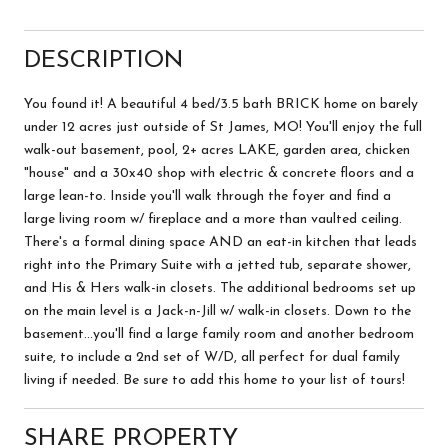
DESCRIPTION
You found it! A beautiful 4 bed/3.5 bath BRICK home on barely
under 12 acres just outside of St James, MO! You'll enjoy the full
walk-out basement, pool, 2+ acres LAKE, garden area, chicken
"house" and a 30x40 shop with electric & concrete floors and a
large lean-to. Inside you'll walk through the foyer and find a
large living room w/ fireplace and a more than vaulted ceiling.
There's a formal dining space AND an eat-in kitchen that leads
right into the Primary Suite with a jetted tub, separate shower,
and His & Hers walk-in closets. The additional bedrooms set up
on the main level is a Jack-n-Jill w/ walk-in closets. Down to the
basement...you'll find a large family room and another bedroom
suite, to include a 2nd set of W/D, all perfect for dual family
living if needed. Be sure to add this home to your list of tours!
SHARE PROPERTY