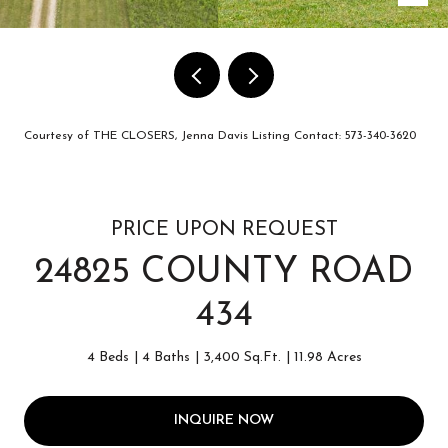
Courtesy of THE CLOSERS, Jenna Davis Listing Contact: 573-340-3620
PRICE UPON REQUEST
24825 COUNTY ROAD
434
4 Beds
4 Baths
3,400 Sq.Ft.
11.98 Acres
INQUIRE NOW