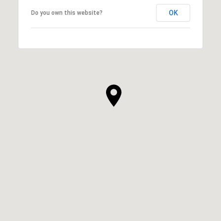
OK
Do you own this website?