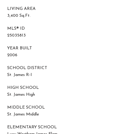
LIVING AREA
3,400 Sq.Ft.
MLS® ID
25035813
YEAR BUILT
2006
SCHOOL DISTRICT
St. James R-I
HIGH SCHOOL
St. James High
MIDDLE SCHOOL
St. James Middle
ELEMENTARY SCHOOL