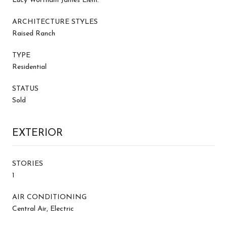
Lucy Wortham James Elem.
ARCHITECTURE STYLES
Raised Ranch
TYPE
Residential
STATUS
Sold
EXTERIOR
STORIES
1
AIR CONDITIONING
Central Air, Electric