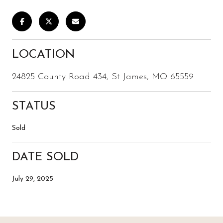
LOCATION
24825 County Road 434, St James, MO 65559
STATUS
Sold
DATE SOLD
July 29, 2025