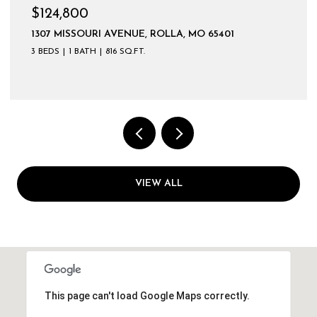
$124,800
1307 MISSOURI AVENUE, ROLLA, MO 65401
3 BEDS
1 BATH
816 SQ.FT.
VIEW ALL
This page can't load Google Maps correctly.