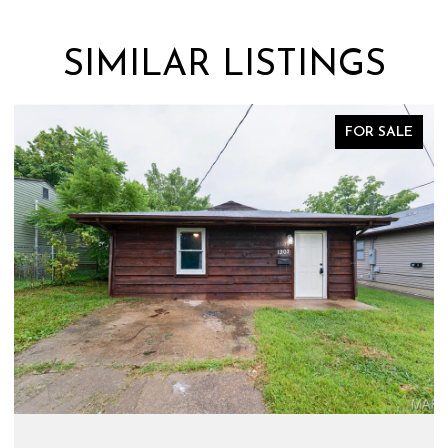
SIMILAR LISTINGS
FOR SALE