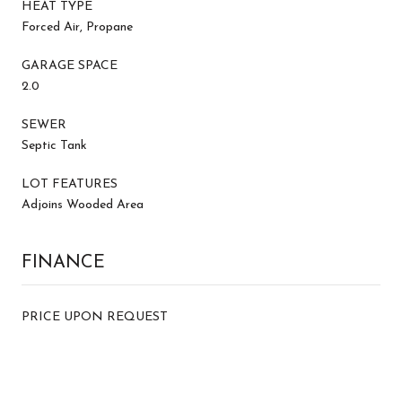
HEAT TYPE
Forced Air, Propane
GARAGE SPACE
2.0
SEWER
Septic Tank
LOT FEATURES
Adjoins Wooded Area
FINANCE
PRICE UPON REQUEST