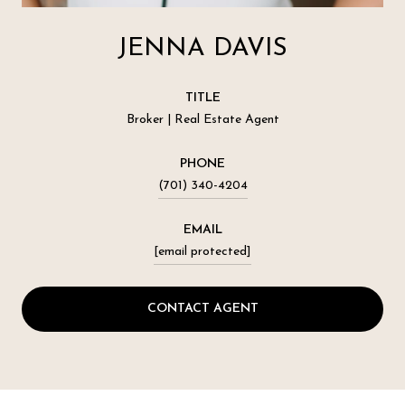
JENNA DAVIS
TITLE
Broker | Real Estate Agent
PHONE
(701) 340-4204
EMAIL
[email protected]
CONTACT AGENT