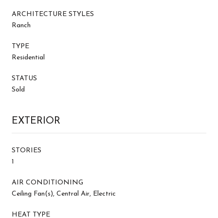
ARCHITECTURE STYLES
Ranch
TYPE
Residential
STATUS
Sold
EXTERIOR
STORIES
1
AIR CONDITIONING
Ceiling Fan(s), Central Air, Electric
HEAT TYPE