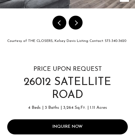
Courtesy of THE CLOSERS, Kelsey Davis Listing Contact: 573-340-3620
PRICE UPON REQUEST
26012 SATELLITE
ROAD
4 Beds
3 Baths
3,264 Sq.Ft.
1.11 Acres
INQUIRE NOW