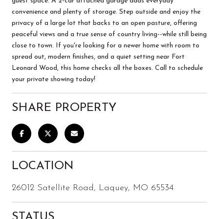
guest space. A 2-car attached garage adds everyday
convenience and plenty of storage. Step outside and enjoy the
privacy of a large lot that backs to an open pasture, offering
peaceful views and a true sense of country living--while still being
close to town. If you're looking for a newer home with room to
spread out, modern finishes, and a quiet setting near Fort
Leonard Wood, this home checks all the boxes. Call to schedule
your private showing today!
SHARE PROPERTY
LOCATION
26012 Satellite Road, Laquey, MO 65534
STATUS