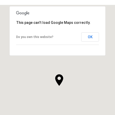
This page can't load Google Maps correctly.
OK
Do you own this website?