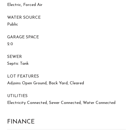
Electric, Forced Air
WATER SOURCE
Public
GARAGE SPACE
2.0
SEWER
Septic Tank
LOT FEATURES
Adjoins Open Ground, Back Yard, Cleared
UTILITIES
Electricity Connected, Sewer Connected, Water Connected
FINANCE