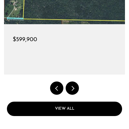
$189,900
528 CHRISTINE STREET, ST JAME
3 BEDS
1 BATH
1,144 SQ.FT.
VIEW ALL