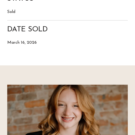
Sold
DATE SOLD
March 16, 2026