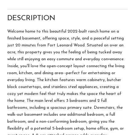
DESCRIPTION
Welcome home to this beautiful 2022-built ranch home on a
finished basement, offering space, style, and a peaceful setting
just 20 minutes from Fort Leonard Wood. Situated on over an
acre, this property gives you the feeling of being tucked away
while still enjoying an easy commute and everyday convenience.
Inside, you'll love the open-concept layout connecting the living
room, kitchen, and dining area--perfect for entertaining or
everyday living. The kitchen features warm cabinetry, butcher
block countertops, and stainless steel appliances, creating a
cozy yet modern feel that truly makes the space the heart of
the home. The main level offers 3 bedrooms and 2 full
bathrooms, including a spacious primary suite. Downstairs, the
walk-out basement includes one additional bedroom, a full
bathroom, and a non-conforming bedroom, giving you the
flexibility of a potential 5-bedroom setup, home office, gym, or