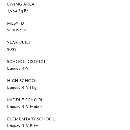
LIVING AREA
3,264 Sq.Ft.
MLS® ID
26005759
YEAR BUILT
2022
SCHOOL DISTRICT
Laquey R-V
HIGH SCHOOL
Laquey R-V High
MIDDLE SCHOOL
Laquey R-V Middle
ELEMENTARY SCHOOL
Laquey R-V Elem.