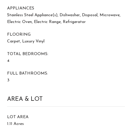
APPLIANCES
Stainless Steel Appliance(s), Dishwasher, Disposal, Microwave,
Electric Oven, Electric Range, Refrigerator
FLOORING
Carpet, Luxury Vinyl
TOTAL BEDROOMS:
4
FULL BATHROOMS:
3
AREA & LOT
LOT AREA
1.11 Acres