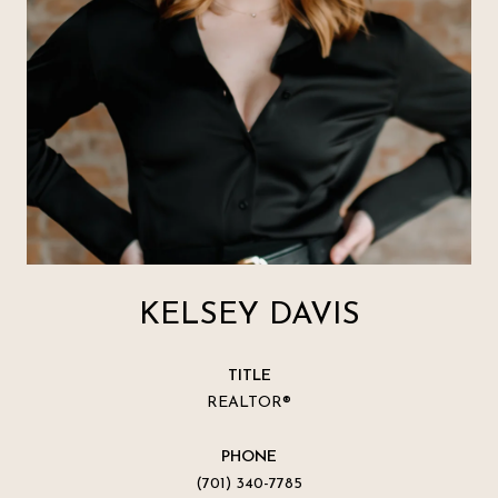
KELSEY DAVIS
TITLE
REALTOR®
PHONE
(701) 340-7785