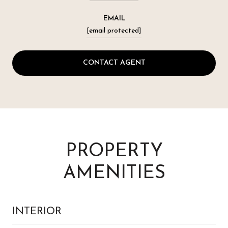
EMAIL
[email protected]
CONTACT AGENT
PROPERTY
AMENITIES
INTERIOR