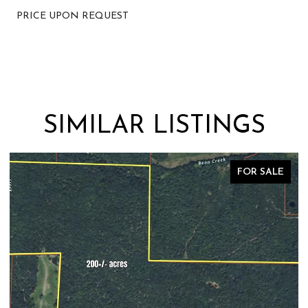
PRICE UPON REQUEST
SIMILAR LISTINGS
FOR SALE