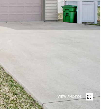
VIEW PHOTOS