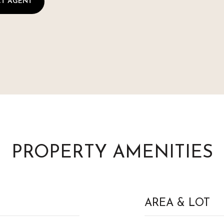
T AGENT
PROPERTY AMENITIES
AREA & LOT