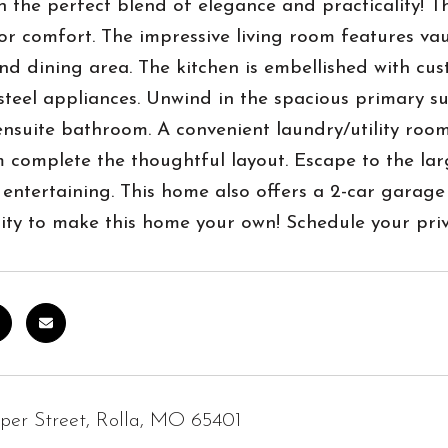
n the perfect blend of elegance and practicality!
or comfort. The impressive living room features va
nd dining area. The kitchen is embellished with cust
 steel appliances. Unwind in the spacious primary suit
ensuite bathroom. A convenient laundry/utility room
complete the thoughtful layout. Escape to the lar
 entertaining. This home also offers a 2-car garage
ty to make this home your own! Schedule your priv
per Street, Rolla, MO 65401