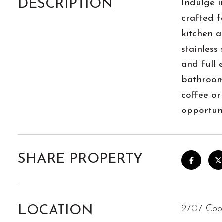
DESCRIPTION
Indulge i
crafted f
kitchen a
stainless
and full 
bathroom 
coffee or
opportuni
SHARE PROPERTY
LOCATION
2707 Coo