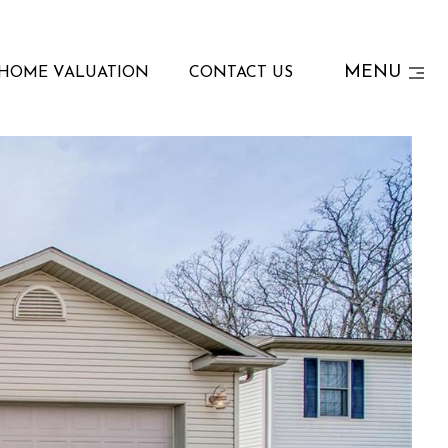
MENU
HOME VALUATION
CONTACT US