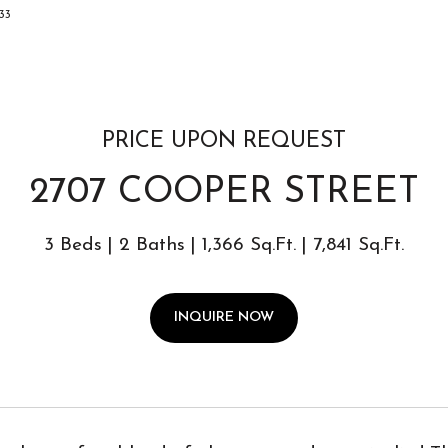
033
PRICE UPON REQUEST
2707 COOPER STREET
3 Beds
2 Baths
1,366 Sq.Ft.
7,841 Sq.Ft.
INQUIRE NOW