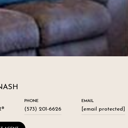
NASH
PHONE
EMAIL
R®
(573) 201-6626
[email protected]