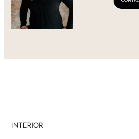
CONTAC
INTERIOR