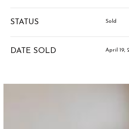
STATUS
Sold
DATE SOLD
April 19,