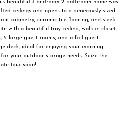
 This beautiful 3 bedroom 2 bathroom home was
ulted ceilings and opens to a generously sized
om cabinetry, ceramic tile flooring, and sleek
e with a beautiful tray ceiling, walk-in closet,
, 2 large guest rooms, and a full guest
ge deck, ideal for enjoying your morning
 for your outdoor storage needs. Seize the
ate tour soon!