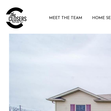
MEET THE TEAM
HOME S