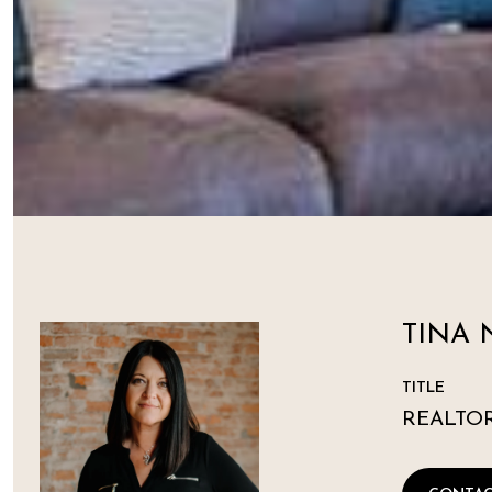
TINA 
TITLE
REALTO