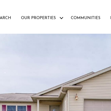
EARCH
OUR PROPERTIES
COMMUNITIES