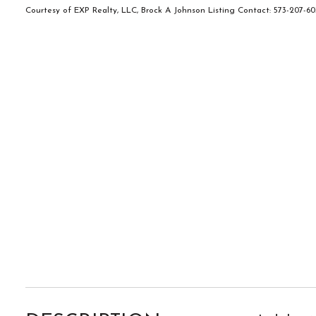
Courtesy of EXP Realty, LLC, Brock A Johnson Listing Contact: 573-207-6