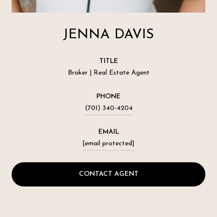
JENNA DAVIS
TITLE
Broker | Real Estate Agent
PHONE
(701) 340-4204
EMAIL
[email protected]
CONTACT AGENT