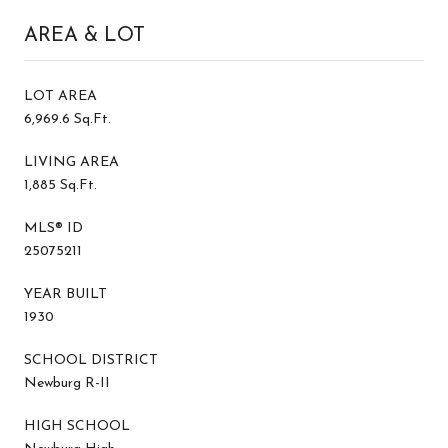
AREA & LOT
LOT AREA
6,969.6 Sq.Ft.
LIVING AREA
1,885 Sq.Ft.
MLS® ID
25075211
YEAR BUILT
1930
SCHOOL DISTRICT
Newburg R-II
HIGH SCHOOL