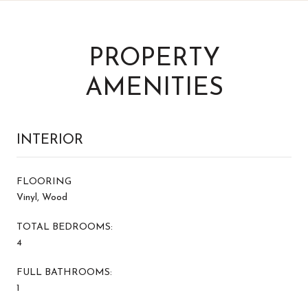
PROPERTY
AMENITIES
INTERIOR
FLOORING
Vinyl, Wood
TOTAL BEDROOMS:
4
FULL BATHROOMS:
1