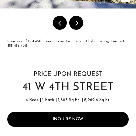
Courtesy of ListWithFreedom.com Inc, Pamela Chyba Listing Contact:
855-456-4945
PRICE UPON REQUEST
41 W 4TH STREET
4 Beds
1 Bath
1,885 Sq.Ft.
6,969.6 Sq.Ft.
INQUIRE NOW