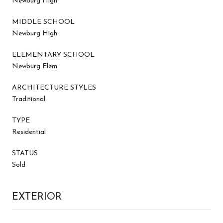
Newburg High
MIDDLE SCHOOL
Newburg High
ELEMENTARY SCHOOL
Newburg Elem.
ARCHITECTURE STYLES
Traditional
TYPE
Residential
STATUS
Sold
EXTERIOR