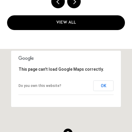
VIEW ALL
This page can't load Google Maps correctly.
OK
Do you own this website?