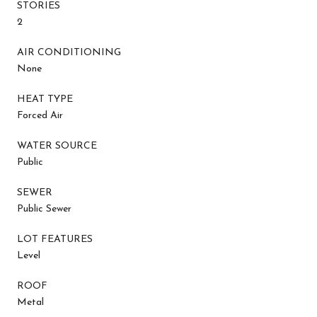
STORIES
2
AIR CONDITIONING
None
HEAT TYPE
Forced Air
WATER SOURCE
Public
SEWER
Public Sewer
LOT FEATURES
Level
ROOF
Metal