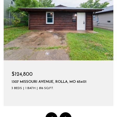
$599,900