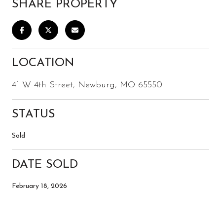
SHARE PROPERTY
LOCATION
41 W 4th Street, Newburg, MO 65550
STATUS
Sold
DATE SOLD
February 18, 2026