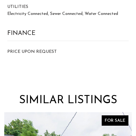
UTILITIES
Electricity Connected, Sewer Connected, Water Connected
FINANCE
PRICE UPON REQUEST
SIMILAR LISTINGS
ALE
FOR SALE