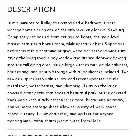
DESCRIPTION
Just 5 minutes to Rolla, this remodeled 4-bedroom, 1-bath
vintage home sits on one of the only level city lots in Newburg!
Completely remodeled from ceilings to floors, the main-level
master features a bonus room, while upstairs offers 3 spacious
bedrooms with a charming original wood banister and wide trim.
Enjoy the living room's bay window and arched doorway flowing
into the full dining area, plus a large kitchen with ample cabinets,
bar seating, and pantry/storage with all appliances included. Two
new mini-splits keep utilities low, and recent updates include
metal roof, water heater, and plumbing. Relax on the large
covered front patio that faces a beautiful park, or the covered
back patio with a fully fenced large yard. Extra-long driveway,
and versatile storage sheds allow for plenty of work space.
Move-in ready, full of character, and perfect for anyone
wanting small-town charm just minutes from Rolla!