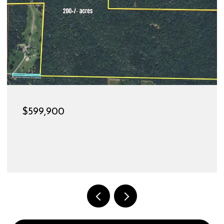
$189,900
528 CHRISTINE STREET, ST JAMES, MO 65559
3 BEDS
1 BATH
1,144 SQ.FT.