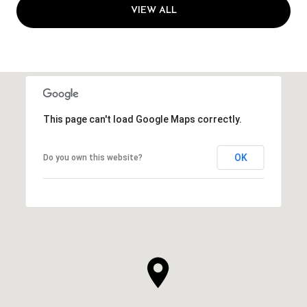
VIEW ALL
This page can't load Google Maps correctly.
OK
Do you own this website?