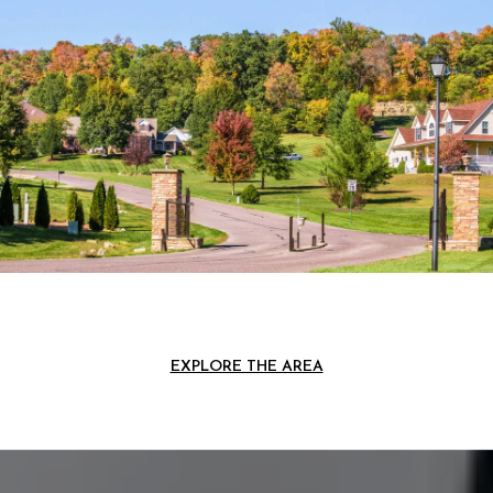
EXPLORE THE AREA