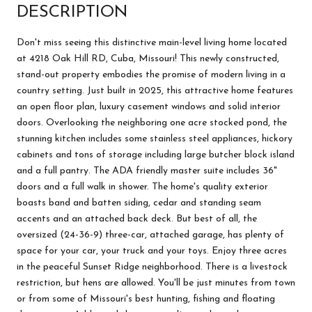
DESCRIPTION
Don't miss seeing this distinctive main-level living home located
at 4218 Oak Hill RD, Cuba, Missouri! This newly constructed,
stand-out property embodies the promise of modern living in a
country setting. Just built in 2025, this attractive home features
an open floor plan, luxury casement windows and solid interior
doors. Overlooking the neighboring one acre stocked pond, the
stunning kitchen includes some stainless steel appliances, hickory
cabinets and tons of storage including large butcher block island
and a full pantry. The ADA friendly master suite includes 36"
doors and a full walk in shower. The home's quality exterior
boasts band and batten siding, cedar and standing seam
accents and an attached back deck. But best of all, the
oversized (24-36-9) three-car, attached garage, has plenty of
space for your car, your truck and your toys. Enjoy three acres
in the peaceful Sunset Ridge neighborhood. There is a livestock
restriction, but hens are allowed. You'll be just minutes from town
or from some of Missouri's best hunting, fishing and floating