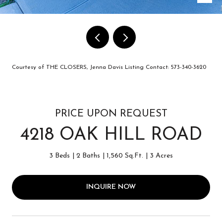
Courtesy of THE CLOSERS, Jenna Davis Listing Contact: 573-340-3620
PRICE UPON REQUEST
4218 OAK HILL ROAD
3 Beds
2 Baths
1,560 Sq.Ft.
3 Acres
INQUIRE NOW