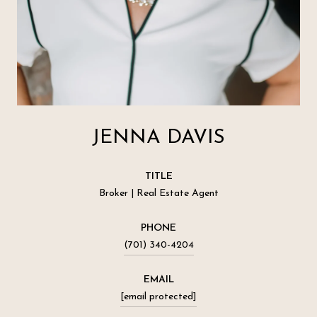
JENNA DAVIS
TITLE
Broker | Real Estate Agent
PHONE
(701) 340-4204
EMAIL
[email protected]