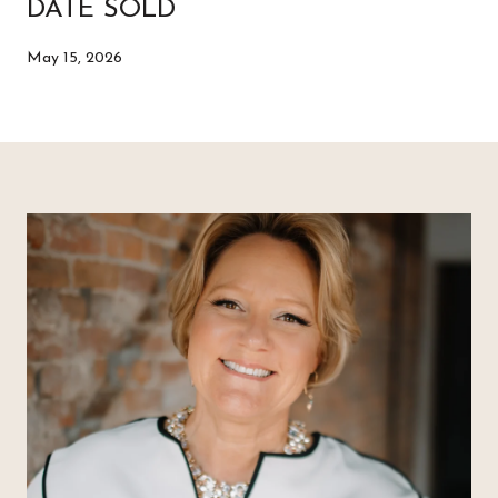
DATE SOLD
May 15, 2026