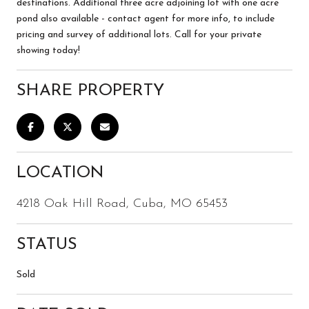
destinations. Additional three acre adjoining lot with one acre
pond also available - contact agent for more info, to include
pricing and survey of additional lots. Call for your private
showing today!
SHARE PROPERTY
LOCATION
4218 Oak Hill Road, Cuba, MO 65453
STATUS
Sold