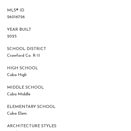
MLS® ID
26016726
YEAR BUILT
2025
SCHOOL DISTRICT
Crawford Co. R-II
HIGH SCHOOL
Cuba High
MIDDLE SCHOOL
Cuba Middle
ELEMENTARY SCHOOL
Cuba Elem.
ARCHITECTURE STYLES