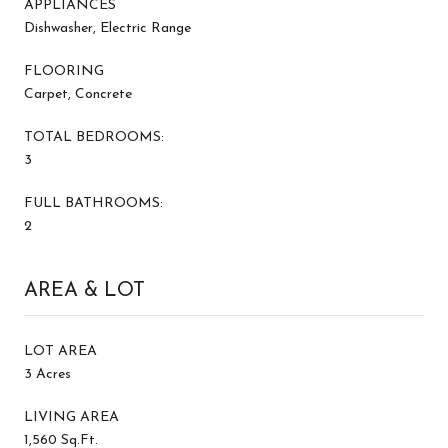
APPLIANCES
Dishwasher, Electric Range
FLOORING
Carpet, Concrete
TOTAL BEDROOMS:
3
FULL BATHROOMS:
2
AREA & LOT
LOT AREA
3 Acres
LIVING AREA
1,560 Sq.Ft.