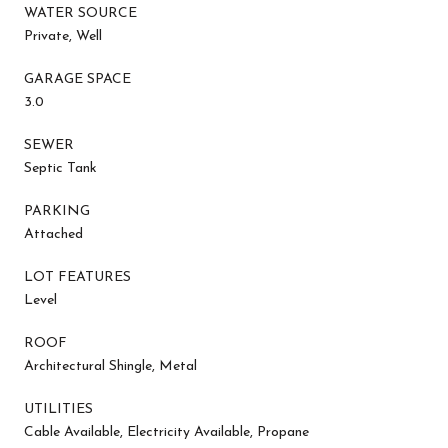
WATER SOURCE
Private, Well
GARAGE SPACE
3.0
SEWER
Septic Tank
PARKING
Attached
LOT FEATURES
Level
ROOF
Architectural Shingle, Metal
UTILITIES
Cable Available, Electricity Available, Propane