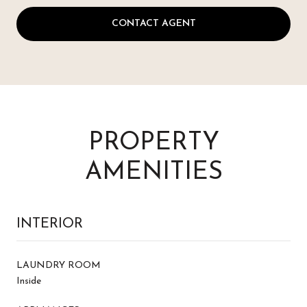
CONTACT AGENT
PROPERTY
AMENITIES
INTERIOR
LAUNDRY ROOM
Inside