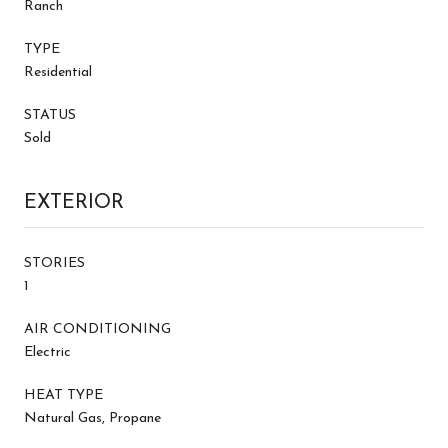
Ranch
TYPE
Residential
STATUS
Sold
EXTERIOR
STORIES
1
AIR CONDITIONING
Electric
HEAT TYPE
Natural Gas, Propane