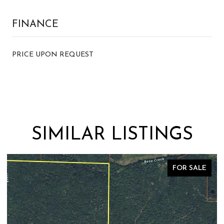
FINANCE
PRICE UPON REQUEST
SIMILAR LISTINGS
FOR SALE