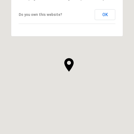
OK
Do you own this website?