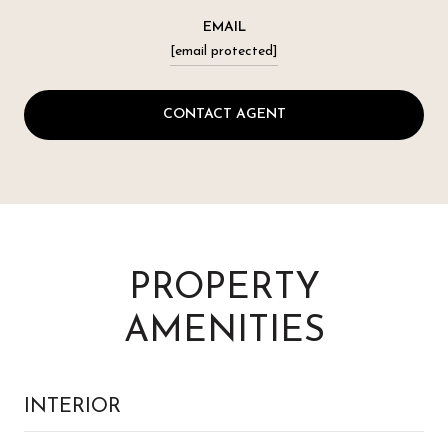
EMAIL
[email protected]
CONTACT AGENT
PROPERTY
AMENITIES
INTERIOR