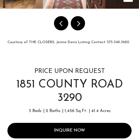
Courtesy of THE CLOSERS, Jenna Davis Listing Contact: 573-340-3620
PRICE UPON REQUEST
1851 COUNTY ROAD
3290
3 Beds
2 Baths
1,456 Sq.Ft.
41.4 Acres
INQUIRE NOW