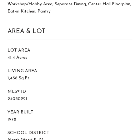
Workshop/Hobby Area, Separate Dining, Center Hall Floorplan,
Eat-in Kitchen, Pantry
AREA & LOT
LOT AREA
41.4 Acres
LIVING AREA
1,456 Sq.Ft.
MLS® ID
24050221
YEAR BUILT
1978
SCHOOL DISTRICT