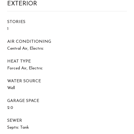
EXTERIOR
STORIES
1
AIR CONDITIONING
Central Air, Electric
HEAT TYPE
Forced Air, Electric
WATER SOURCE
Well
GARAGE SPACE
2.0
SEWER
Septic Tank