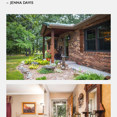
— JENNA DAVIS