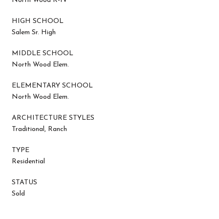
North Wood R-IV
HIGH SCHOOL
Salem Sr. High
MIDDLE SCHOOL
North Wood Elem.
ELEMENTARY SCHOOL
North Wood Elem.
ARCHITECTURE STYLES
Traditional, Ranch
TYPE
Residential
STATUS
Sold