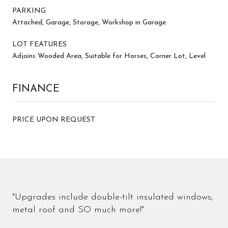
PARKING
Attached, Garage, Storage, Workshop in Garage
LOT FEATURES
Adjoins Wooded Area, Suitable for Horses, Corner Lot, Level
FINANCE
PRICE UPON REQUEST
"Upgrades include double-tilt insulated windows,
metal roof and SO much more!"