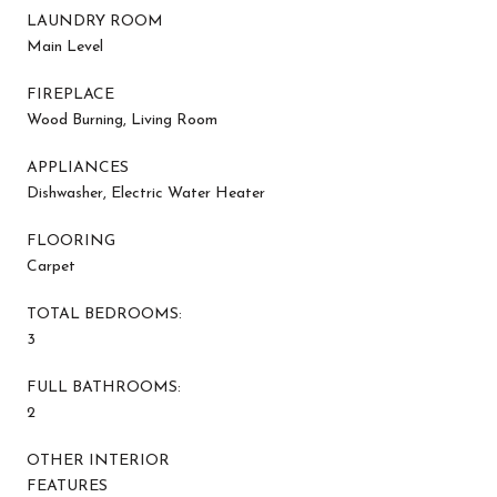
LAUNDRY ROOM
Main Level
FIREPLACE
Wood Burning, Living Room
APPLIANCES
Dishwasher, Electric Water Heater
FLOORING
Carpet
TOTAL BEDROOMS:
3
FULL BATHROOMS:
2
OTHER INTERIOR
FEATURES