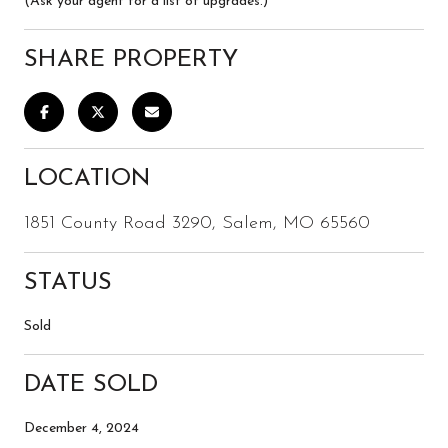
(Ask your agent for a list of upgrades.)
SHARE PROPERTY
LOCATION
1851 County Road 3290, Salem, MO 65560
STATUS
Sold
DATE SOLD
December 4, 2024