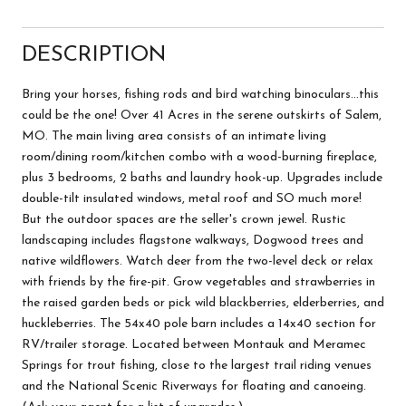
DESCRIPTION
Bring your horses, fishing rods and bird watching binoculars...this
could be the one! Over 41 Acres in the serene outskirts of Salem,
MO. The main living area consists of an intimate living
room/dining room/kitchen combo with a wood-burning fireplace,
plus 3 bedrooms, 2 baths and laundry hook-up. Upgrades include
double-tilt insulated windows, metal roof and SO much more!
But the outdoor spaces are the seller's crown jewel. Rustic
landscaping includes flagstone walkways, Dogwood trees and
native wildflowers. Watch deer from the two-level deck or relax
with friends by the fire-pit. Grow vegetables and strawberries in
the raised garden beds or pick wild blackberries, elderberries, and
huckleberries. The 54x40 pole barn includes a 14x40 section for
RV/trailer storage. Located between Montauk and Meramec
Springs for trout fishing, close to the largest trail riding venues
and the National Scenic Riverways for floating and canoeing.