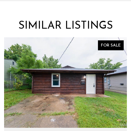
SIMILAR LISTINGS
FOR SALE