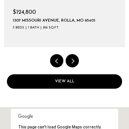
$124,800
1307 MISSOURI AVENUE, ROLLA, MO 65401
3 BEDS
1 BATH
816 SQ.FT.
VIEW ALL
This page can't load Google Maps correctly.