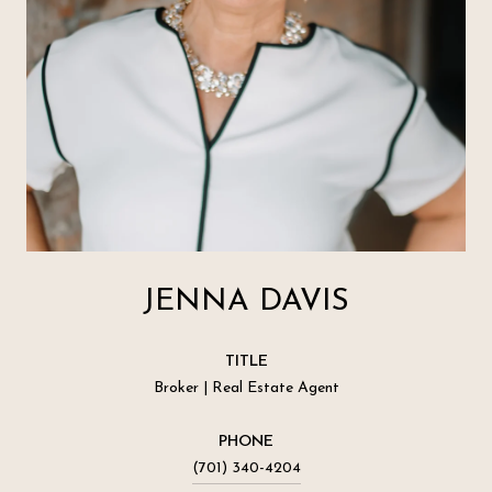
JENNA DAVIS
TITLE
Broker | Real Estate Agent
PHONE
(701) 340-4204