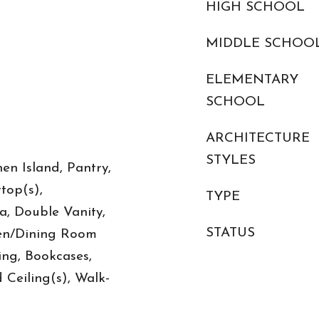
HIGH SCHOOL
MIDDLE SCHOO
ELEMENTARY
SCHOOL
ARCHITECTURE
STYLES
en Island, Pantry,
top(s),
TYPE
, Double Vanity,
STATUS
hen/Dining Room
ng, Bookcases,
 Ceiling(s), Walk-