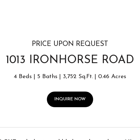
PRICE UPON REQUEST
1013 IRONHORSE ROAD
4 Beds
5 Baths
3,752 Sq.Ft.
0.46 Acres
INQUIRE NOW