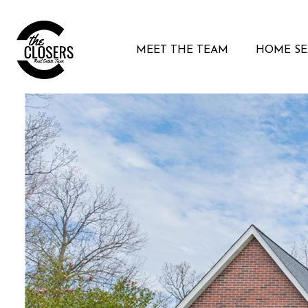
MEET THE TEAM
HOME S