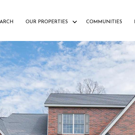
EARCH
OUR PROPERTIES
COMMUNITIES