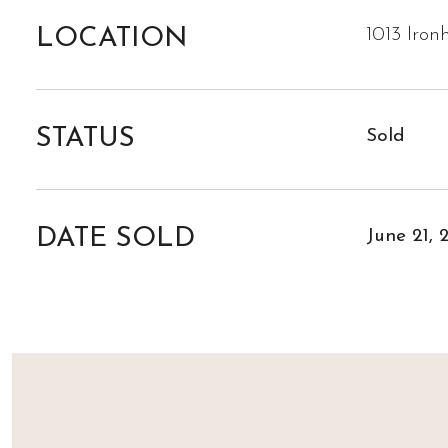
LOCATION
1013 Iron
STATUS
Sold
DATE SOLD
June 21, 