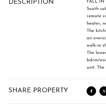
DESCRIPTION
FALL IN L
South su
remote co
heater, n
The kitch
an oversi
walk-in s
The lowe
bdrm/work
unit. The
SHARE PROPERTY