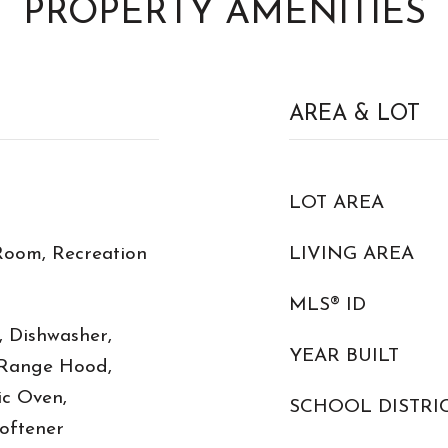
PROPERTY AMENITIES
AREA & LOT
LOT AREA
Room, Recreation
LIVING AREA
MLS® ID
, Dishwasher,
YEAR BUILT
 Range Hood,
ic Oven,
SCHOOL DISTRI
oftener