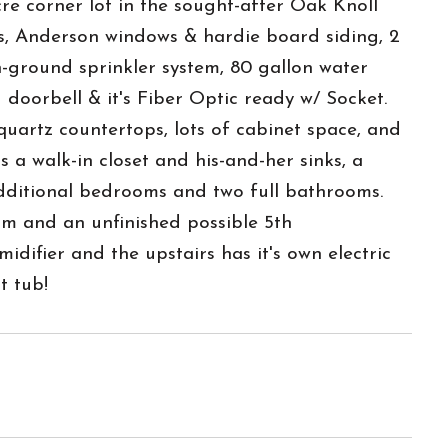
re corner lot in the sought-after Oak Knoll
s, Anderson windows & hardie board siding, 2
n-ground sprinkler system, 80 gallon water
 doorbell & it's Fiber Optic ready w/ Socket.
 quartz countertops, lots of cabinet space, and
 a walk-in closet and his-and-her sinks, a
 additional bedrooms and two full bathrooms.
m and an unfinished possible 5th
ifier and the upstairs has it's own electric
t tub!