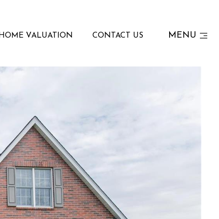
MENU
HOME VALUATION
CONTACT US