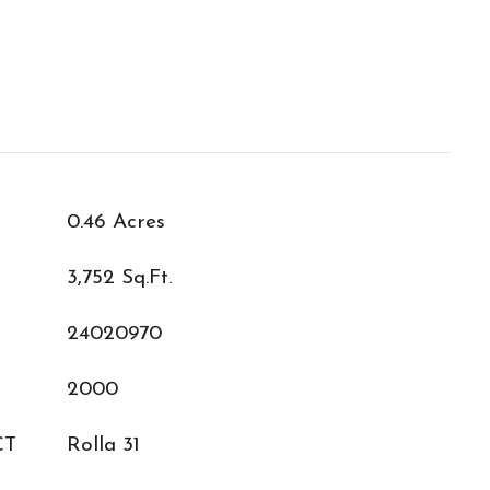
0.46 Acres
3,752 Sq.Ft.
24020970
2000
CT
Rolla 31