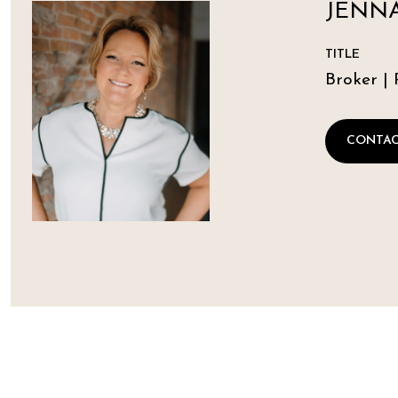
JENNA
TITLE
Broker | 
CONTAC