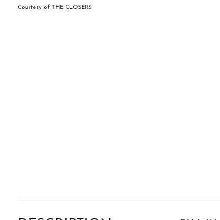
Courtesy of THE CLOSERS