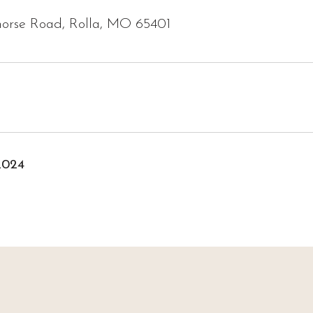
horse Road, Rolla, MO 65401
2024