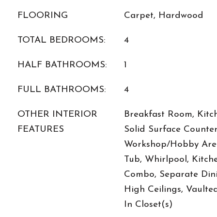
FLOORING
Carpet, Hardwood
TOTAL BEDROOMS:
4
HALF BATHROOMS:
1
FULL BATHROOMS:
4
OTHER INTERIOR
Breakfast Room, Kitch
FEATURES
Solid Surface Counter
Workshop/Hobby Area
Tub, Whirlpool, Kitc
Combo, Separate Dini
High Ceilings, Vaulted
In Closet(s)