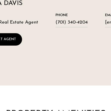
 DAVIS
PHONE
EM
Real Estate Agent
(701) 340-4204
[e
T AGENT