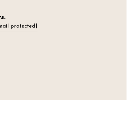
AIL
mail protected]