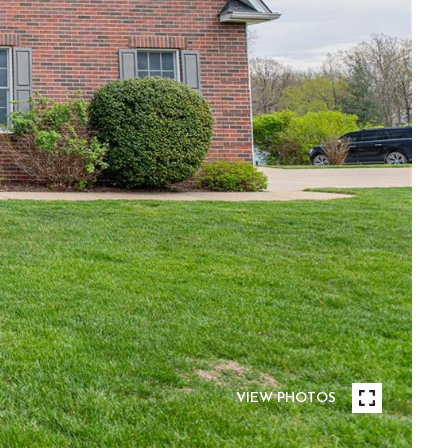
VIEW PHOTOS