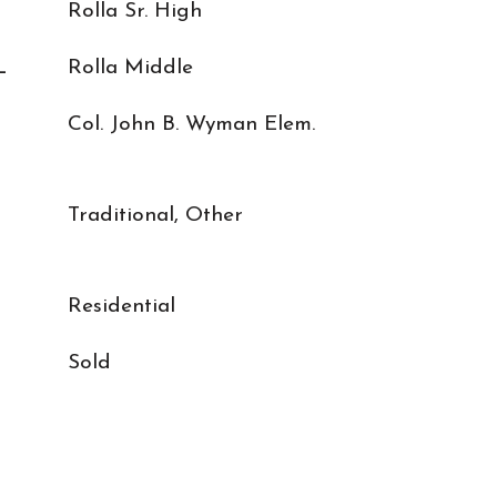
Rolla Sr. High
L
Rolla Middle
Col. John B. Wyman Elem.
Traditional, Other
Residential
Sold