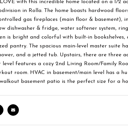
OVE with this incredible home located on a 1/2 ac
bdivision in Rolla. The home boasts hardwood floor
ntrolled gas fireplaces (main floor & basement), i
ew dishwasher & fridge, water softener system, ring
en is bright and colorful with built-in bookshelves,
zed pantry. The spacious main-level master suite has
hower, and a jetted tub. Upstairs, there are three
r level features a cozy 2nd Living Room/Family Roo
out room. HVAC in basement/main level has a humid
 walkout basement patio is the perfect size for a ho