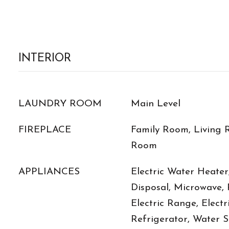
INTERIOR
LAUNDRY ROOM
Main Level
FIREPLACE
Family Room, Living 
Room
APPLIANCES
Electric Water Heater
Disposal, Microwave,
Electric Range, Electr
Refrigerator, Water S