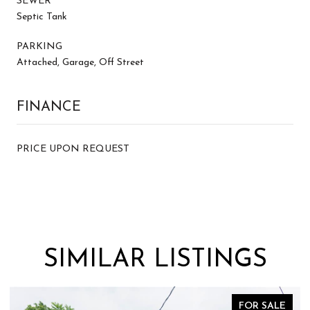
SEWER
Septic Tank
PARKING
Attached, Garage, Off Street
FINANCE
PRICE UPON REQUEST
SIMILAR LISTINGS
FOR SALE