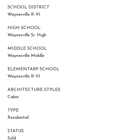
SCHOOL DISTRICT
Waynesville R-VI
HIGH SCHOOL
Waynesville Sr. High
MIDDLE SCHOOL
Waynesville Middle
ELEMENTARY SCHOOL
Waynesville R-VI
ARCHITECTURE STYLES
Cabin
TYPE
Residential
STATUS
Sold