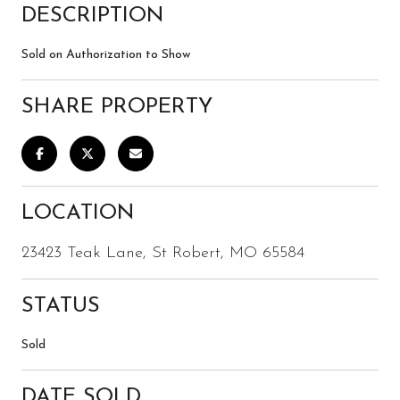
DESCRIPTION
Sold on Authorization to Show
SHARE PROPERTY
LOCATION
23423 Teak Lane, St Robert, MO 65584
STATUS
Sold
DATE SOLD