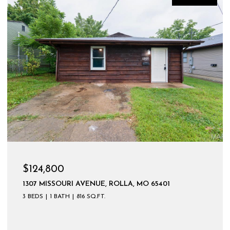
$124,800
1307 MISSOURI AVENUE, ROLLA, MO 65401
3 BEDS
1 BATH
816 SQ.FT.