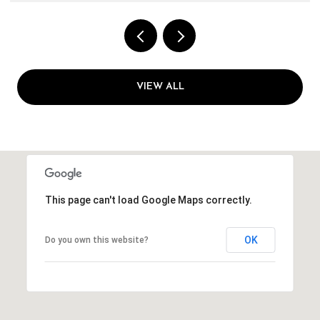
VIEW ALL
This page can't load Google Maps correctly.
OK
Do you own this website?