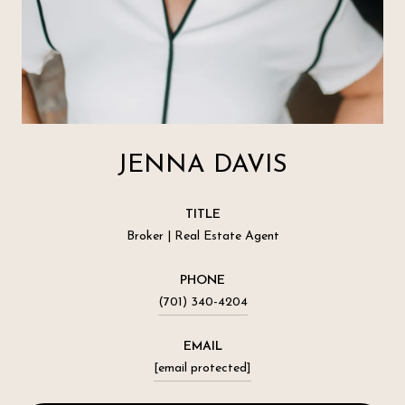
JENNA DAVIS
TITLE
Broker | Real Estate Agent
PHONE
(701) 340-4204
EMAIL
[email protected]