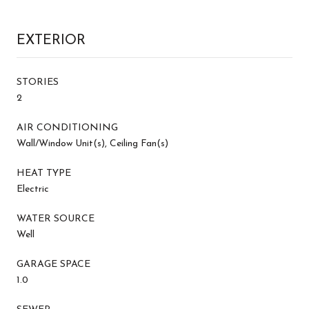
EXTERIOR
STORIES
2
AIR CONDITIONING
Wall/Window Unit(s), Ceiling Fan(s)
HEAT TYPE
Electric
WATER SOURCE
Well
GARAGE SPACE
1.0