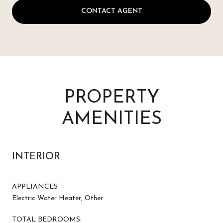
CONTACT AGENT
PROPERTY
AMENITIES
INTERIOR
APPLIANCES
Electric Water Heater, Other
TOTAL BEDROOMS: