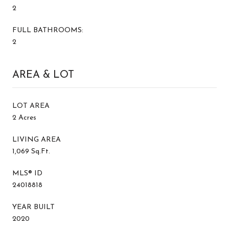
2
FULL BATHROOMS:
2
AREA & LOT
LOT AREA
2 Acres
LIVING AREA
1,069 Sq.Ft.
MLS® ID
24018818
YEAR BUILT
2020