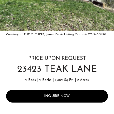
Courtesy of THE CLOSERS, Jenna Davis Listing Contact: 573-340-3620
PRICE UPON REQUEST
23423 TEAK LANE
2 Beds
2 Baths
1,069 Sq.Ft.
2 Acres
INQUIRE NOW