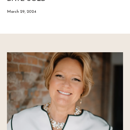
March 29, 2024