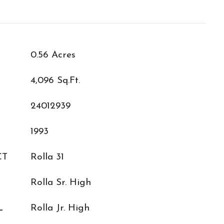
0.56 Acres
4,096 Sq.Ft.
24012939
1993
CT
Rolla 31
Rolla Sr. High
L
Rolla Jr. High