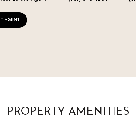
T AGENT
PROPERTY AMENITIES