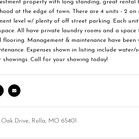
estment property with long standing, great rental h
ood at the edge of town. There are 4 units - 2 on 
ent level w/ plenty of off street parking. Each unit
 space. All have private laundry rooms and a space
d flooring. Management & maintenance have been ve
tenance. Expenses shown in listing include water/s
r showings. Call for your showing today!
 Oak Drive, Rolla, MO 65401