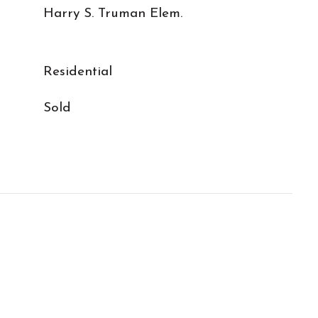
Harry S. Truman Elem.
Residential
Sold