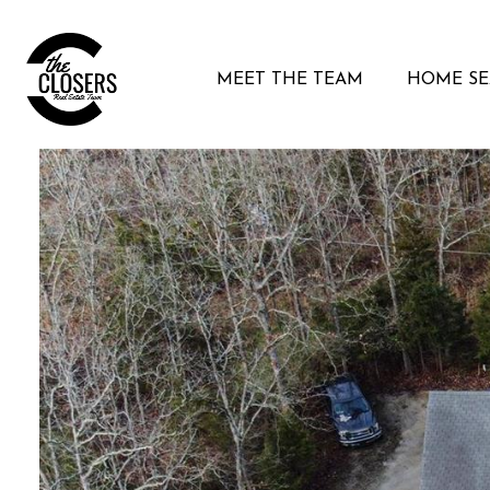
MEET THE TEAM
HOME S