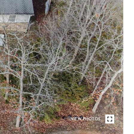
VIEW PHOTOS