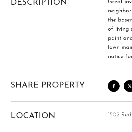
DESCRIPTION
Great inv
neighborh
the basem
of living
paint an
lawn main
notice fo
SHARE PROPERTY
LOCATION
1502 Red