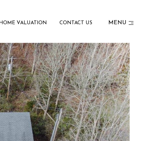
MENU
HOME VALUATION
CONTACT US