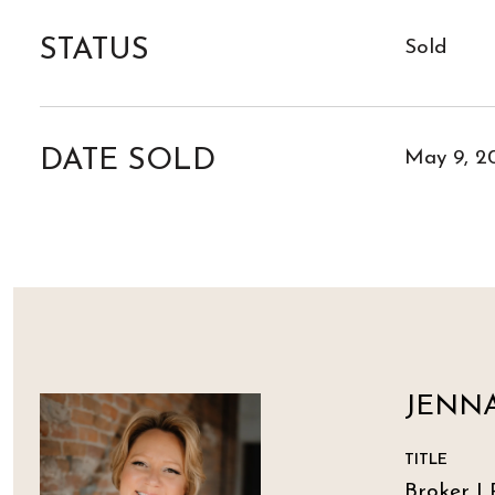
STATUS
Sold
DATE SOLD
May 9, 2
JENNA
TITLE
Broker | 