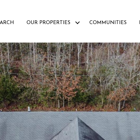
EARCH
OUR PROPERTIES
COMMUNITIES