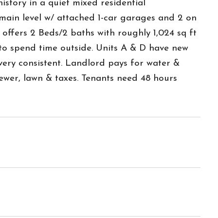
istory in a quiet mixed residential
main level w/ attached 1-car garages and 2 on
 offers 2 Beds/2 baths with roughly 1,024 sq ft
 to spend time outside. Units A & D have new
ry consistent. Landlord pays for water &
ewer, lawn & taxes. Tenants need 48 hours