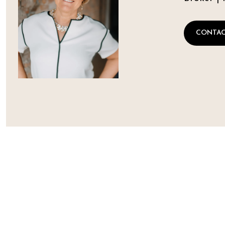
CONTAC