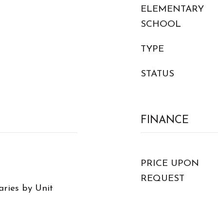
ELEMENTARY
SCHOOL
TYPE
STATUS
FINANCE
PRICE UPON
REQUEST
Varies by Unit