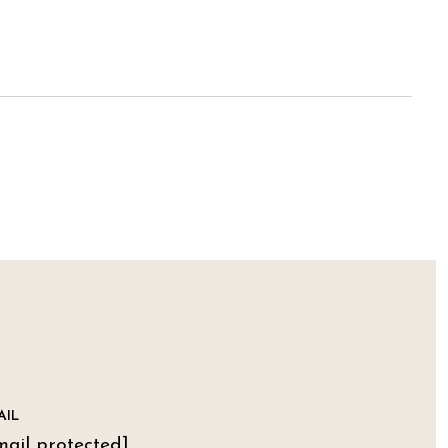
AIL
mail protected]