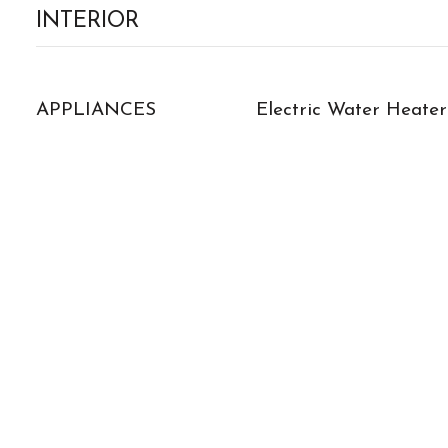
INTERIOR
APPLIANCES
Electric Water Heater