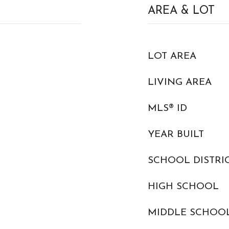
AREA & LOT
LOT AREA
LIVING AREA
MLS® ID
YEAR BUILT
SCHOOL DISTRI
HIGH SCHOOL
MIDDLE SCHOO