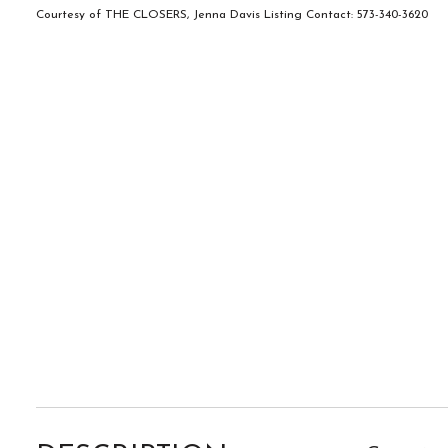
Courtesy of THE CLOSERS, Jenna Davis Listing Contact: 573-340-3620