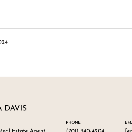
024
 DAVIS
PHONE
EM
Real Estate Agent
(701) 340-4204
[e