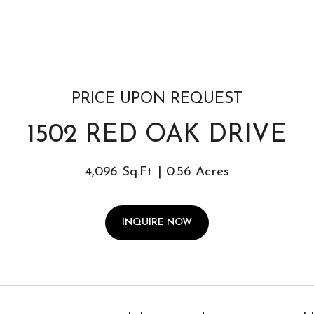
PRICE UPON REQUEST
1502 RED OAK DRIVE
4,096 Sq.Ft.
0.56 Acres
INQUIRE NOW