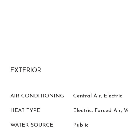
EXTERIOR
AIR CONDITIONING
Central Air, Electric
HEAT TYPE
Electric, Forced Air, 
WATER SOURCE
Public