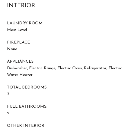
INTERIOR
LAUNDRY ROOM
Main Level
FIREPLACE
None
APPLIANCES
Dishwasher, Electric Range, Electric Oven, Refrigerator, Electric
Water Heater
TOTAL BEDROOMS:
3
FULL BATHROOMS:
2
OTHER INTERIOR