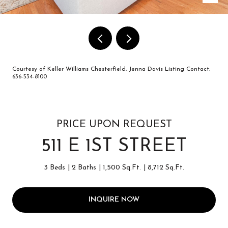
Courtesy of Keller Williams Chesterfield, Jenna Davis Listing Contact:
636-534-8100
PRICE UPON REQUEST
511 E 1ST STREET
3 Beds
2 Baths
1,500 Sq.Ft.
8,712 Sq.Ft.
INQUIRE NOW