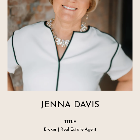
JENNA DAVIS
TITLE
Broker | Real Estate Agent