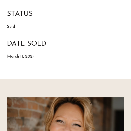
STATUS
Sold
DATE SOLD
March 11, 2024