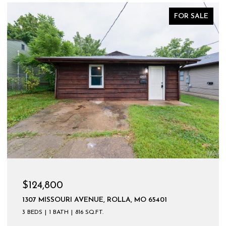
FOR SALE
$599,900