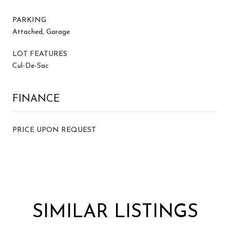
PARKING
Attached, Garage
LOT FEATURES
Cul-De-Sac
FINANCE
PRICE UPON REQUEST
SIMILAR LISTINGS