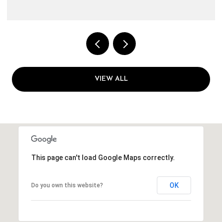
VIEW ALL
This page can't load Google Maps correctly.
OK
Do you own this website?