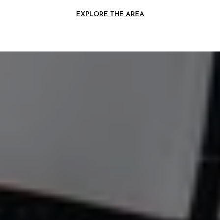
EXPLORE THE AREA