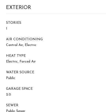
EXTERIOR
STORIES
1
AIR CONDITIONING
Central Air, Electric
HEAT TYPE
Electric, Forced Air
WATER SOURCE
Public
GARAGE SPACE
2.0
SEWER
Public Sewer