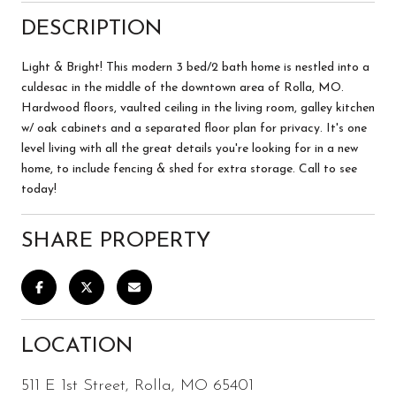
DESCRIPTION
Light & Bright! This modern 3 bed/2 bath home is nestled into a
culdesac in the middle of the downtown area of Rolla, MO.
Hardwood floors, vaulted ceiling in the living room, galley kitchen
w/ oak cabinets and a separated floor plan for privacy. It's one
level living with all the great details you're looking for in a new
home, to include fencing & shed for extra storage. Call to see
today!
SHARE PROPERTY
LOCATION
511 E 1st Street, Rolla, MO 65401