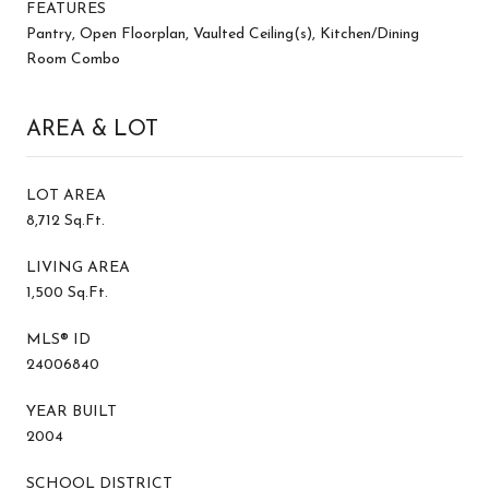
FEATURES
Pantry, Open Floorplan, Vaulted Ceiling(s), Kitchen/Dining
Room Combo
AREA & LOT
LOT AREA
8,712 Sq.Ft.
LIVING AREA
1,500 Sq.Ft.
MLS® ID
24006840
YEAR BUILT
2004
SCHOOL DISTRICT