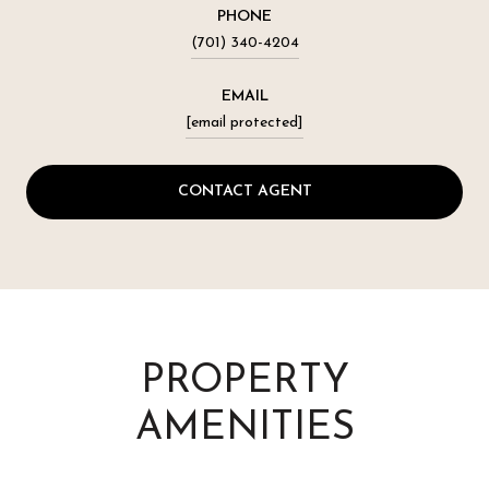
PHONE
(701) 340-4204
EMAIL
[email protected]
CONTACT AGENT
PROPERTY
AMENITIES