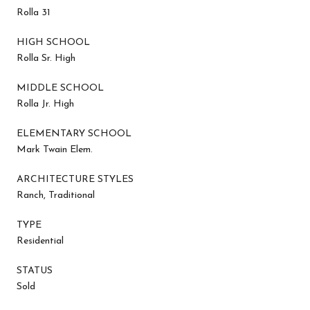
Rolla 31
HIGH SCHOOL
Rolla Sr. High
MIDDLE SCHOOL
Rolla Jr. High
ELEMENTARY SCHOOL
Mark Twain Elem.
ARCHITECTURE STYLES
Ranch, Traditional
TYPE
Residential
STATUS
Sold