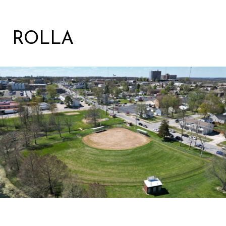
ROLLA