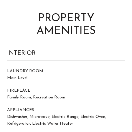
PROPERTY
AMENITIES
INTERIOR
LAUNDRY ROOM
Main Level
FIREPLACE
Family Room, Recreation Room
APPLIANCES
Dishwasher, Microwave, Electric Range, Electric Oven,
Refrigerator, Electric Water Heater