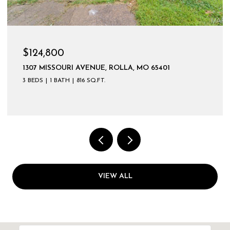
$124,800
1307 MISSOURI AVENUE, ROLLA, MO 65401
3 BEDS
1 BATH
816 SQ.FT.
VIEW ALL