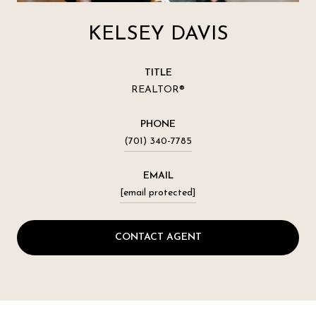
KELSEY DAVIS
TITLE
REALTOR®
PHONE
(701) 340-7785
EMAIL
[email protected]
CONTACT AGENT