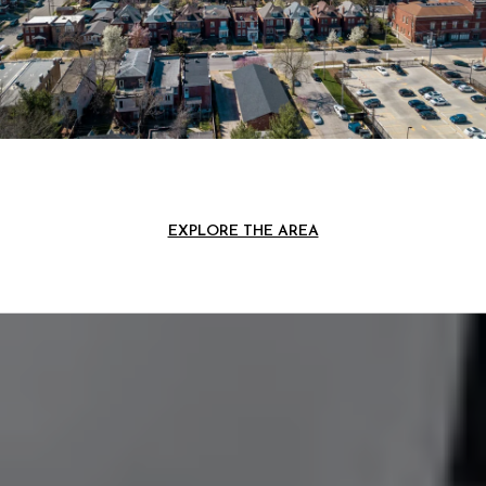
EXPLORE THE AREA