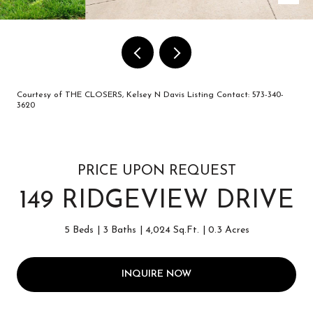
Courtesy of THE CLOSERS, Kelsey N Davis Listing Contact: 573-340-
3620
PRICE UPON REQUEST
149 RIDGEVIEW DRIVE
5 Beds
3 Baths
4,024 Sq.Ft.
0.3 Acres
INQUIRE NOW