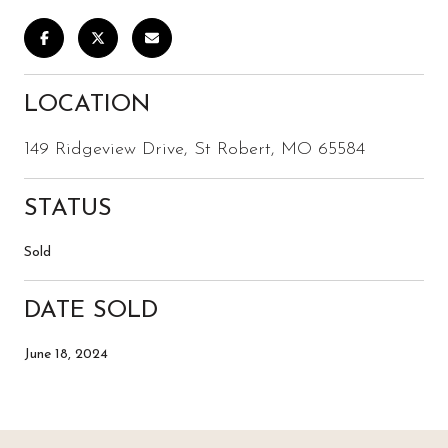
LOCATION
149 Ridgeview Drive, St Robert, MO 65584
STATUS
Sold
DATE SOLD
June 18, 2024