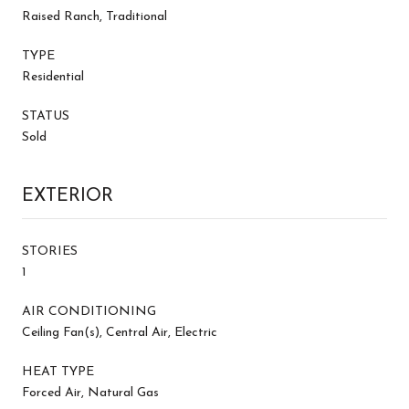
Raised Ranch, Traditional
TYPE
Residential
STATUS
Sold
EXTERIOR
STORIES
1
AIR CONDITIONING
Ceiling Fan(s), Central Air, Electric
HEAT TYPE
Forced Air, Natural Gas