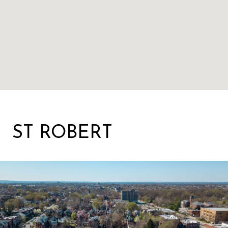
ST ROBERT