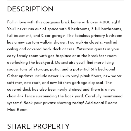
DESCRIPTION
Fall in love with this gorgeous brick home with over 4,000 sqft!
You'll never run out of space with 5 bedrooms, 3 full bathrooms,
full basement, and 2 car garage. The fabulous primary bedroom
has a new custom walk-in shower, two walk-in closets, vaulted
ceiling and covered back deck access. Entertain guests in your
cozy family room with gas fireplace or in the breakfast room
overlooking the backyard. Downstairs you'll find more living
space, tons of storage, patio, and a potential 6th bedroom!
Other updates include newer luxury vinyl plank floors, new water
softener, new roof, and new kitchen garbage disposal. The
covered deck has also been newly stained and there is a new
chain-link fence surrounding the back yard. Carefully maintained
systems! Book your private showing today! Additional Rooms:
Mud Room
SHARE PROPERTY