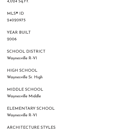
4,024 Sq.Ft.
MLS® ID
24020975
YEAR BUILT
2006
SCHOOL DISTRICT
Waynesville R-VI
HIGH SCHOOL
Waynesville Sr. High
MIDDLE SCHOOL
Waynesville Middle
ELEMENTARY SCHOOL
Waynesville R-VI
ARCHITECTURE STYLES