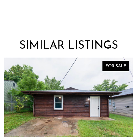
SIMILAR LISTINGS
FOR SALE