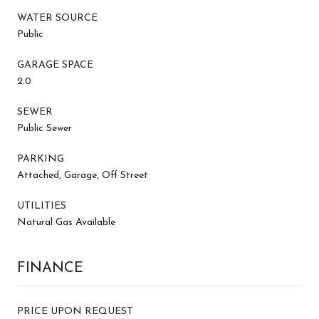
WATER SOURCE
Public
GARAGE SPACE
2.0
SEWER
Public Sewer
PARKING
Attached, Garage, Off Street
UTILITIES
Natural Gas Available
FINANCE
PRICE UPON REQUEST