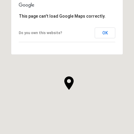
This page can't load Google Maps correctly.
OK
Do you own this website?