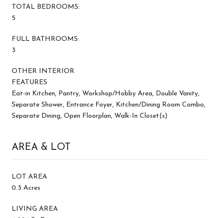
TOTAL BEDROOMS:
5
FULL BATHROOMS:
3
OTHER INTERIOR
FEATURES
Eat-in Kitchen, Pantry, Workshop/Hobby Area, Double Vanity,
Separate Shower, Entrance Foyer, Kitchen/Dining Room Combo,
Separate Dining, Open Floorplan, Walk-In Closet(s)
AREA & LOT
LOT AREA
0.3 Acres
LIVING AREA