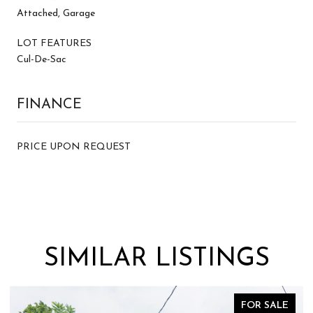
Attached, Garage
LOT FEATURES
Cul-De-Sac
FINANCE
PRICE UPON REQUEST
SIMILAR LISTINGS
FOR SALE