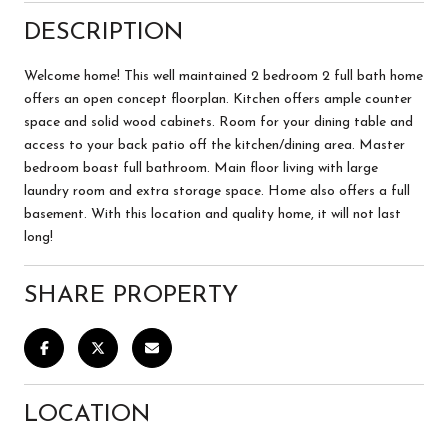
DESCRIPTION
Welcome home! This well maintained 2 bedroom 2 full bath home
offers an open concept floorplan. Kitchen offers ample counter
space and solid wood cabinets. Room for your dining table and
access to your back patio off the kitchen/dining area. Master
bedroom boast full bathroom. Main floor living with large
laundry room and extra storage space. Home also offers a full
basement. With this location and quality home, it will not last
long!
SHARE PROPERTY
LOCATION