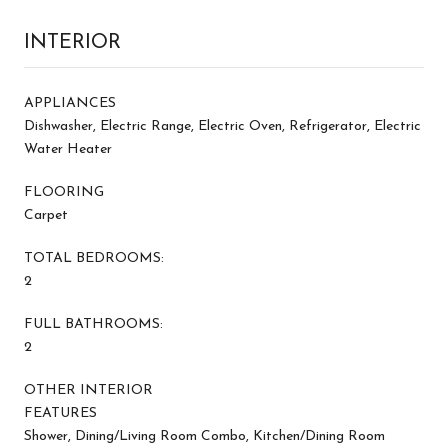
INTERIOR
APPLIANCES
Dishwasher, Electric Range, Electric Oven, Refrigerator, Electric
Water Heater
FLOORING
Carpet
TOTAL BEDROOMS:
2
FULL BATHROOMS:
2
OTHER INTERIOR
FEATURES
Shower, Dining/Living Room Combo, Kitchen/Dining Room