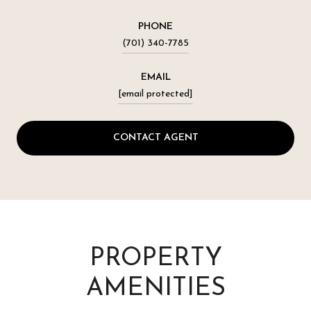
PHONE
(701) 340-7785
EMAIL
[email protected]
CONTACT AGENT
PROPERTY
AMENITIES