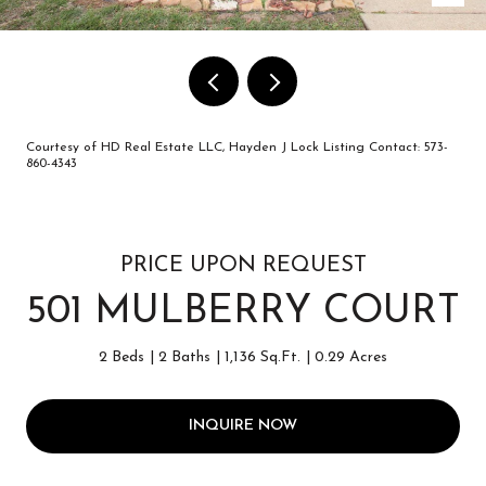
Courtesy of HD Real Estate LLC, Hayden J Lock Listing Contact: 573-
860-4343
PRICE UPON REQUEST
501 MULBERRY COURT
2 Beds
2 Baths
1,136 Sq.Ft.
0.29 Acres
INQUIRE NOW