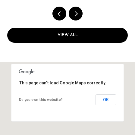
VIEW ALL
This page can't load Google Maps correctly.
OK
Do you own this website?