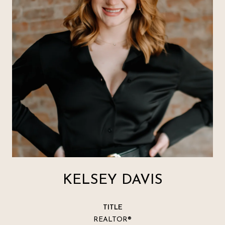
KELSEY DAVIS
TITLE
REALTOR®