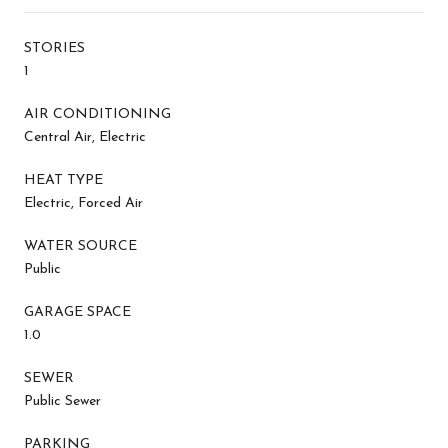
STORIES
1
AIR CONDITIONING
Central Air, Electric
HEAT TYPE
Electric, Forced Air
WATER SOURCE
Public
GARAGE SPACE
1.0
SEWER
Public Sewer
PARKING