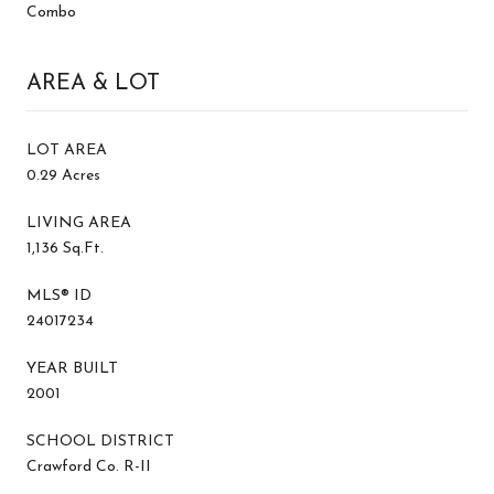
Combo
AREA & LOT
LOT AREA
0.29 Acres
LIVING AREA
1,136 Sq.Ft.
MLS® ID
24017234
YEAR BUILT
2001
SCHOOL DISTRICT
Crawford Co. R-II