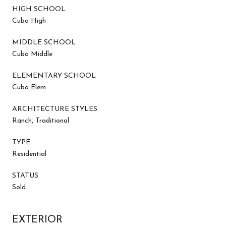
HIGH SCHOOL
Cuba High
MIDDLE SCHOOL
Cuba Middle
ELEMENTARY SCHOOL
Cuba Elem.
ARCHITECTURE STYLES
Ranch, Traditional
TYPE
Residential
STATUS
Sold
EXTERIOR