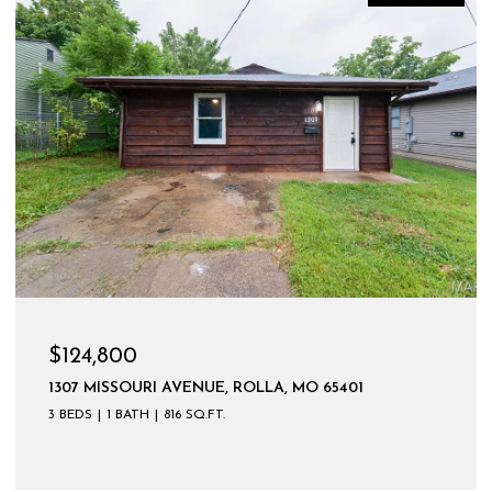
$599,900
UE, ROLLA, MO 65401
.FT.