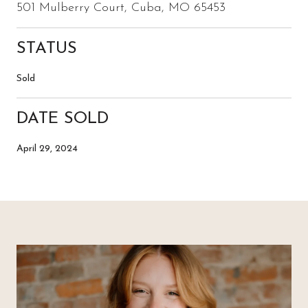
501 Mulberry Court, Cuba, MO 65453
STATUS
Sold
DATE SOLD
April 29, 2024