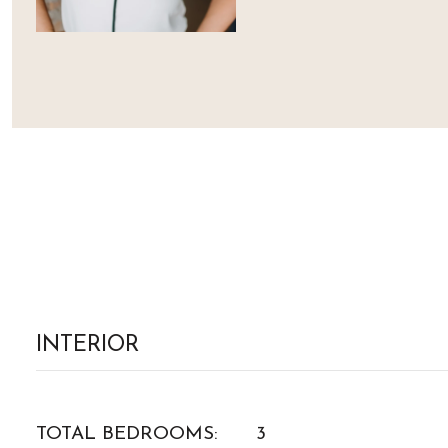
INTERIOR
TOTAL BEDROOMS:
3