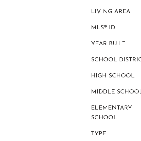
LIVING AREA
MLS® ID
YEAR BUILT
SCHOOL DISTRI
HIGH SCHOOL
MIDDLE SCHOO
ELEMENTARY
SCHOOL
TYPE