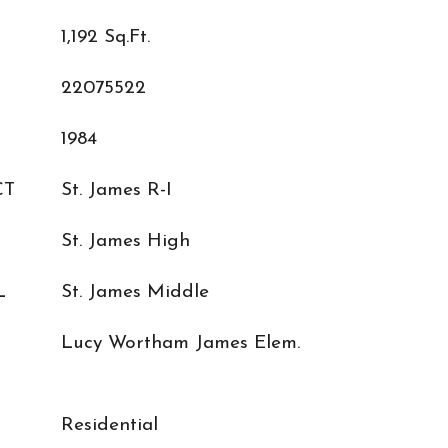
1,192 Sq.Ft.
22075522
1984
CT
St. James R-I
St. James High
L
St. James Middle
Lucy Wortham James Elem.
Residential