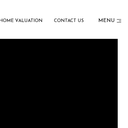
MENU
HOME VALUATION
CONTACT US