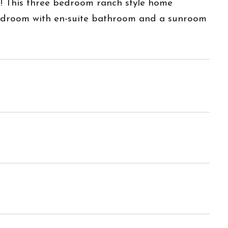
ot! This three bedroom ranch style home
 bedroom with en-suite bathroom and a sunroom