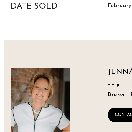
DATE SOLD
February
JENNA
TITLE
Broker | 
CONTAC