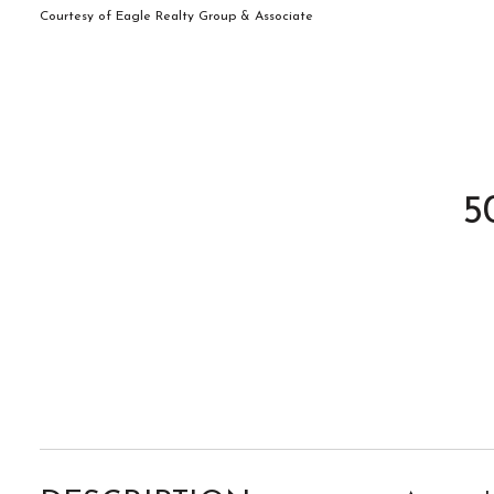
Courtesy of Eagle Realty Group & Associate
5