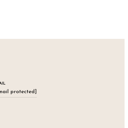
AIL
mail protected]