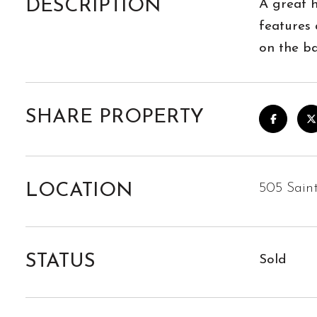
DESCRIPTION
A great h
features
on the b
SHARE PROPERTY
LOCATION
505 Sain
STATUS
Sold