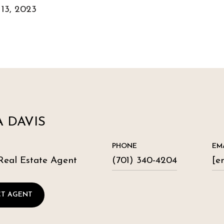
 13, 2023
 DAVIS
PHONE
EM
Real Estate Agent
(701) 340-4204
[e
T AGENT