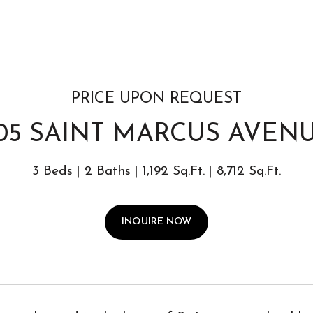
PRICE UPON REQUEST
05 SAINT MARCUS AVEN
3 Beds
2 Baths
1,192 Sq.Ft.
8,712 Sq.Ft.
INQUIRE NOW