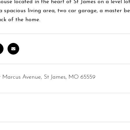
ouse located in the heart of St James on a level l
 a spacious living area, two car garage, a master
ack of the home.
t Marcus Avenue, St James, MO 65559