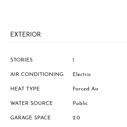
EXTERIOR
STORIES
1
AIR CONDITIONING
Electric
HEAT TYPE
Forced Air
WATER SOURCE
Public
GARAGE SPACE
2.0