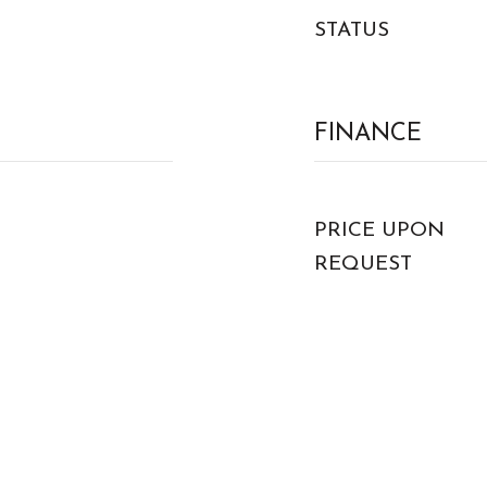
STATUS
FINANCE
PRICE UPON
REQUEST