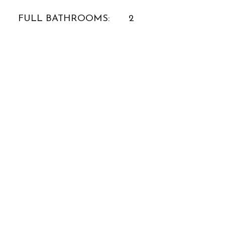
FULL BATHROOMS:
2