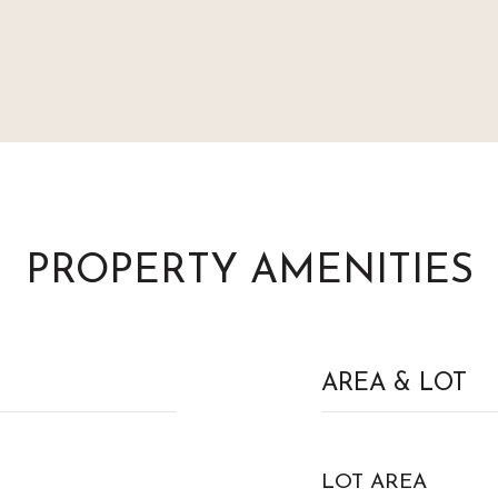
PROPERTY AMENITIES
AREA & LOT
LOT AREA