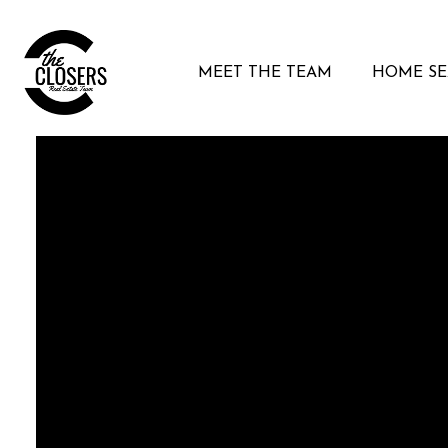
MEET THE TEAM
HOME S