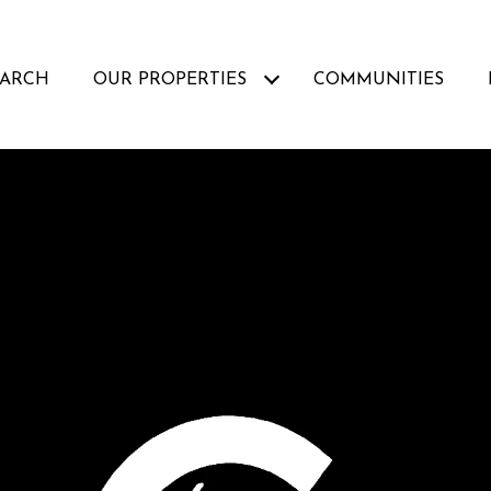
EARCH
OUR PROPERTIES
COMMUNITIES