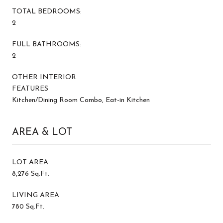
TOTAL BEDROOMS:
2
FULL BATHROOMS:
2
OTHER INTERIOR
FEATURES
Kitchen/Dining Room Combo, Eat-in Kitchen
AREA & LOT
LOT AREA
8,276 Sq.Ft.
LIVING AREA
780 Sq.Ft.