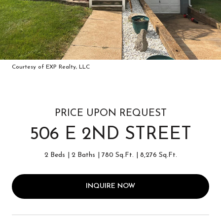
Courtesy of EXP Realty, LLC
PRICE UPON REQUEST
506 E 2ND STREET
2 Beds
2 Baths
780 Sq.Ft.
8,276 Sq.Ft.
INQUIRE NOW