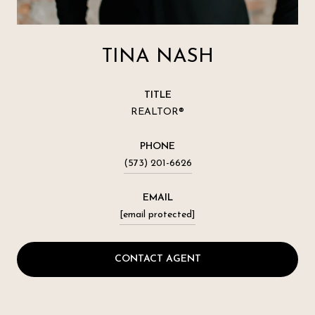
TINA NASH
TITLE
REALTOR®
PHONE
(573) 201-6626
EMAIL
[email protected]
CONTACT AGENT