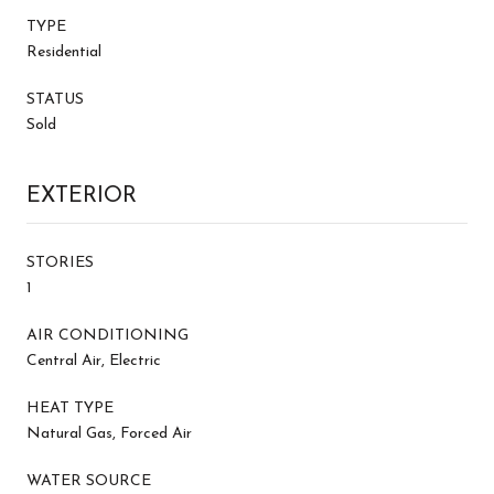
TYPE
Residential
STATUS
Sold
EXTERIOR
STORIES
1
AIR CONDITIONING
Central Air, Electric
HEAT TYPE
Natural Gas, Forced Air
WATER SOURCE