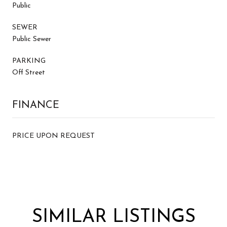
Public
SEWER
Public Sewer
PARKING
Off Street
FINANCE
PRICE UPON REQUEST
SIMILAR LISTINGS