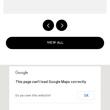
VIEW ALL
This page can't load Google Maps correctly.
OK
Do you own this website?