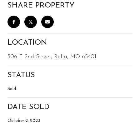
SHARE PROPERTY
LOCATION
506 E 2nd Street, Rolla, MO 65401
STATUS
Sold
DATE SOLD
October 2, 2023