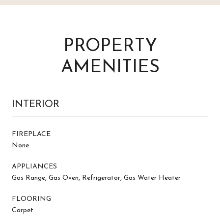
PROPERTY
AMENITIES
INTERIOR
FIREPLACE
None
APPLIANCES
Gas Range, Gas Oven, Refrigerator, Gas Water Heater
FLOORING
Carpet