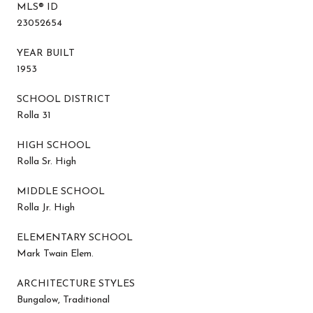
MLS® ID
23052654
YEAR BUILT
1953
SCHOOL DISTRICT
Rolla 31
HIGH SCHOOL
Rolla Sr. High
MIDDLE SCHOOL
Rolla Jr. High
ELEMENTARY SCHOOL
Mark Twain Elem.
ARCHITECTURE STYLES
Bungalow, Traditional