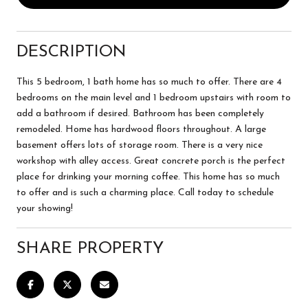
DESCRIPTION
This 5 bedroom, 1 bath home has so much to offer. There are 4
bedrooms on the main level and 1 bedroom upstairs with room to
add a bathroom if desired. Bathroom has been completely
remodeled. Home has hardwood floors throughout. A large
basement offers lots of storage room. There is a very nice
workshop with alley access. Great concrete porch is the perfect
place for drinking your morning coffee. This home has so much
to offer and is such a charming place. Call today to schedule
your showing!
SHARE PROPERTY