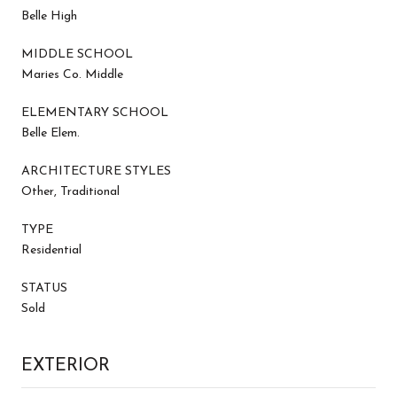
Belle High
MIDDLE SCHOOL
Maries Co. Middle
ELEMENTARY SCHOOL
Belle Elem.
ARCHITECTURE STYLES
Other, Traditional
TYPE
Residential
STATUS
Sold
EXTERIOR