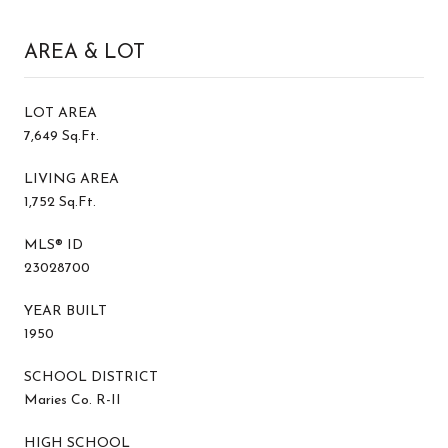
AREA & LOT
LOT AREA
7,649 Sq.Ft.
LIVING AREA
1,752 Sq.Ft.
MLS® ID
23028700
YEAR BUILT
1950
SCHOOL DISTRICT
Maries Co. R-II
HIGH SCHOOL