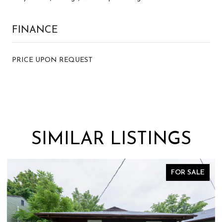
FINANCE
PRICE UPON REQUEST
SIMILAR LISTINGS
FOR SALE