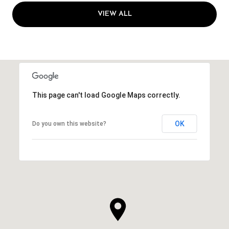
VIEW ALL
This page can't load Google Maps correctly.
OK
Do you own this website?