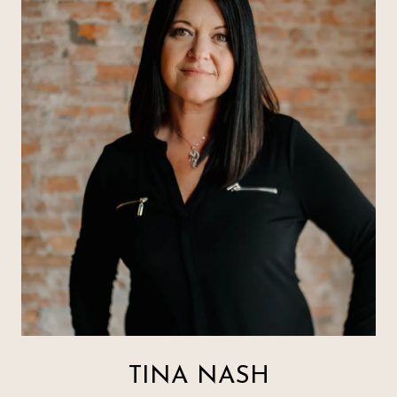
TINA NASH