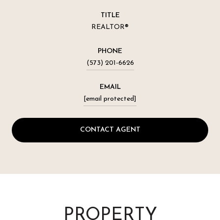
TITLE
REALTOR®
PHONE
(573) 201-6626
EMAIL
[email protected]
CONTACT AGENT
PROPERTY