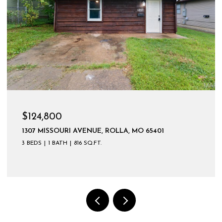
$124,800
1307 MISSOURI AVENUE, ROLLA, MO 65401
3 BEDS
1 BATH
816 SQ.FT.