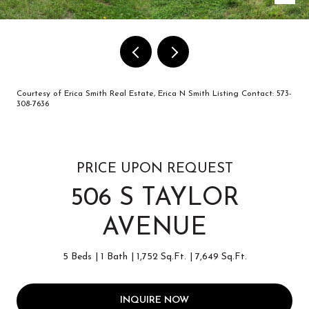
Courtesy of Erica Smith Real Estate, Erica N Smith Listing Contact: 573-
308-7636
PRICE UPON REQUEST
506 S TAYLOR
AVENUE
5 Beds
1 Bath
1,752 Sq.Ft.
7,649 Sq.Ft.
INQUIRE NOW