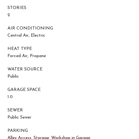
STORIES
2
AIR CONDITIONING
Central Air, Electric
HEAT TYPE
Forced Air, Propane
WATER SOURCE
Public
GARAGE SPACE
1.0
SEWER
Public Sewer
PARKING
Alley Access, Storage, Workshop in Garage