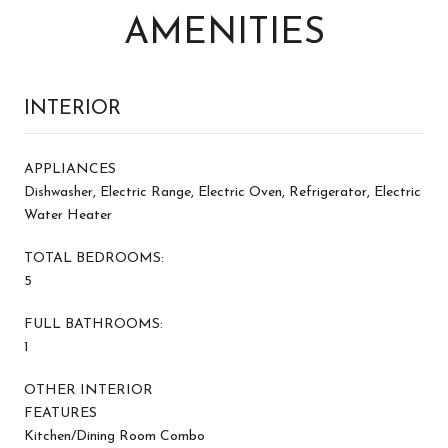
AMENITIES
INTERIOR
APPLIANCES
Dishwasher, Electric Range, Electric Oven, Refrigerator, Electric
Water Heater
TOTAL BEDROOMS:
5
FULL BATHROOMS:
1
OTHER INTERIOR
FEATURES
Kitchen/Dining Room Combo