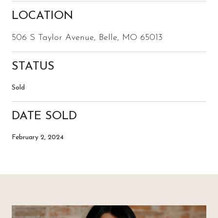
LOCATION
506 S Taylor Avenue, Belle, MO 65013
STATUS
Sold
DATE SOLD
February 2, 2024