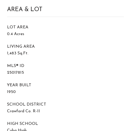
AREA & LOT
LOT AREA
0.4 Acres
LIVING AREA
1,483 Sq.Ft.
MLS® ID
25017815
YEAR BUILT
1950
SCHOOL DISTRICT
Crawford Co. R-II
HIGH SCHOOL
Cuba High