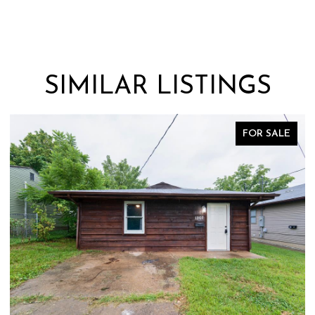
SIMILAR LISTINGS
FOR SALE