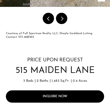
Courtesy of Full Spectrum Realty, LLC, Shayla Goddard Listing
Contact: 573-4687653
PRICE UPON REQUEST
515 MAIDEN LANE
3 Beds
2 Baths
1,483 Sq.Ft.
0.4 Acres
INQUIRE NOW