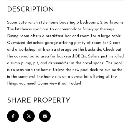
DESCRIPTION
Super cute ranch style home boasting 3 bedrooms, 2 bathrooms.
The kitchen is spacious to accommodate family gatherings.
Dining room offers a breakfast bar and room for a large table.
Oversized detached garage offering plenty of room for 2 cars
and a workshop, with extra storage on the backside. Check out
the covered patio area for backyard BBQs. Sellers just installed
a sump pump, pit, and dehumidifier in the crawl space. The pool
is to stay with the home. Utilize the new pool deck to sun bathe
in the summers! The home sits on a corner lot offering all the
things you need! Come view it out today!
SHARE PROPERTY