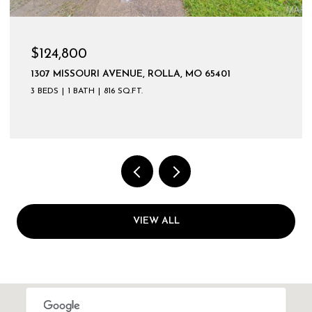
$124,800
1307 MISSOURI AVENUE, ROLLA, MO 65401
3 BEDS
1 BATH
816 SQ.FT.
VIEW ALL