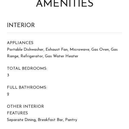
AMENITIES
INTERIOR
APPLIANCES
Portable Dishwasher, Exhaust Fan, Microwave, Gas Oven, Gas
Range, Refrigerator, Gas Water Heater
TOTAL BEDROOMS:
3
FULL BATHROOMS:
2
OTHER INTERIOR
FEATURES
Separate Dining, Breakfast Bar, Pantry