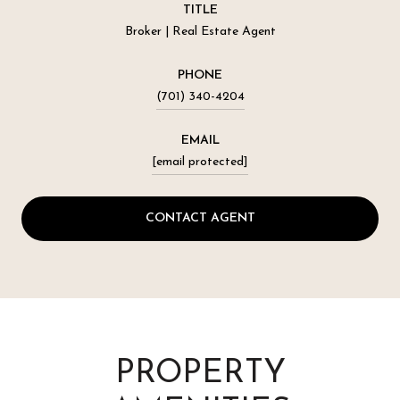
TITLE
Broker | Real Estate Agent
PHONE
(701) 340-4204
EMAIL
[email protected]
CONTACT AGENT
PROPERTY