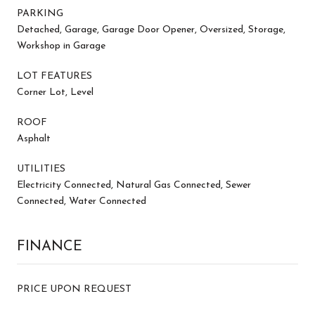
PARKING
Detached, Garage, Garage Door Opener, Oversized, Storage,
Workshop in Garage
LOT FEATURES
Corner Lot, Level
ROOF
Asphalt
UTILITIES
Electricity Connected, Natural Gas Connected, Sewer
Connected, Water Connected
FINANCE
PRICE UPON REQUEST