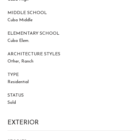
MIDDLE SCHOOL
Cuba Middle
ELEMENTARY SCHOOL
Cuba Elem.
ARCHITECTURE STYLES
Other, Ranch
TYPE
Residential
STATUS
Sold
EXTERIOR