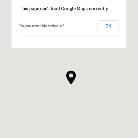
This page can't load Google Maps correctly.
OK
Do you own this website?