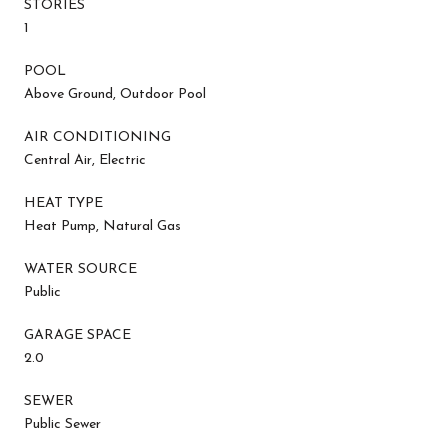
STORIES
1
POOL
Above Ground, Outdoor Pool
AIR CONDITIONING
Central Air, Electric
HEAT TYPE
Heat Pump, Natural Gas
WATER SOURCE
Public
GARAGE SPACE
2.0
SEWER
Public Sewer