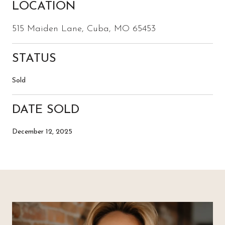
LOCATION
515 Maiden Lane, Cuba, MO 65453
STATUS
Sold
DATE SOLD
December 12, 2025