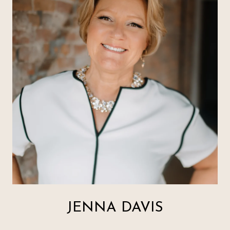
JENNA DAVIS