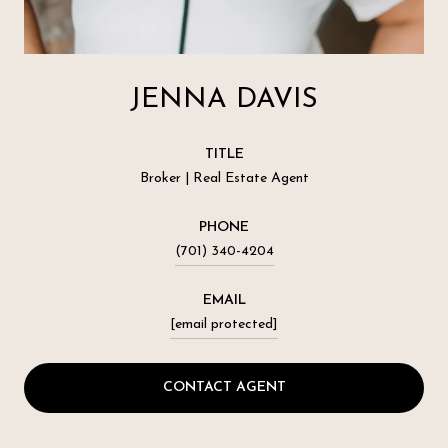
JENNA DAVIS
TITLE
Broker | Real Estate Agent
PHONE
(701) 340-4204
EMAIL
[email protected]
CONTACT AGENT