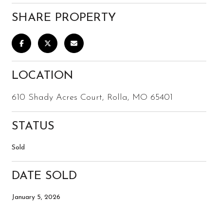
SHARE PROPERTY
LOCATION
610 Shady Acres Court, Rolla, MO 65401
STATUS
Sold
DATE SOLD
January 5, 2026