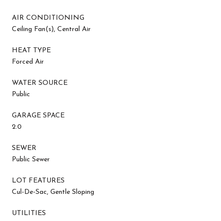
AIR CONDITIONING
Ceiling Fan(s), Central Air
HEAT TYPE
Forced Air
WATER SOURCE
Public
GARAGE SPACE
2.0
SEWER
Public Sewer
LOT FEATURES
Cul-De-Sac, Gentle Sloping
UTILITIES