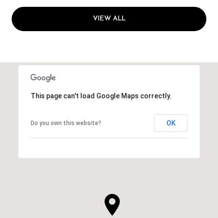
VIEW ALL
This page can't load Google Maps correctly.
OK
Do you own this website?