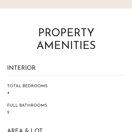
PROPERTY
AMENITIES
INTERIOR
TOTAL BEDROOMS:
4
FULL BATHROOMS:
2
AREA & LOT