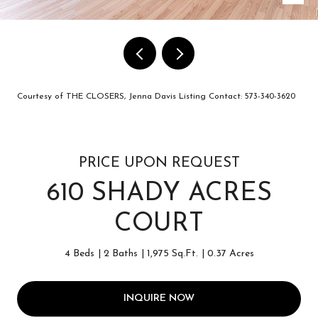
Courtesy of THE CLOSERS, Jenna Davis Listing Contact: 573-340-3620
PRICE UPON REQUEST
610 SHADY ACRES
COURT
4 Beds
2 Baths
1,975 Sq.Ft.
0.37 Acres
INQUIRE NOW