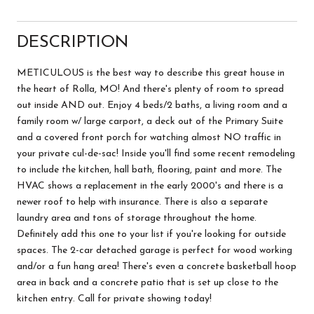
DESCRIPTION
METICULOUS is the best way to describe this great house in
the heart of Rolla, MO! And there's plenty of room to spread
out inside AND out. Enjoy 4 beds/2 baths, a living room and a
family room w/ large carport, a deck out of the Primary Suite
and a covered front porch for watching almost NO traffic in
your private cul-de-sac! Inside you'll find some recent remodeling
to include the kitchen, hall bath, flooring, paint and more. The
HVAC shows a replacement in the early 2000's and there is a
newer roof to help with insurance. There is also a separate
laundry area and tons of storage throughout the home.
Definitely add this one to your list if you're looking for outside
spaces. The 2-car detached garage is perfect for wood working
and/or a fun hang area! There's even a concrete basketball hoop
area in back and a concrete patio that is set up close to the
kitchen entry. Call for private showing today!