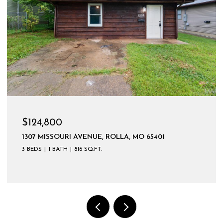
$599,900