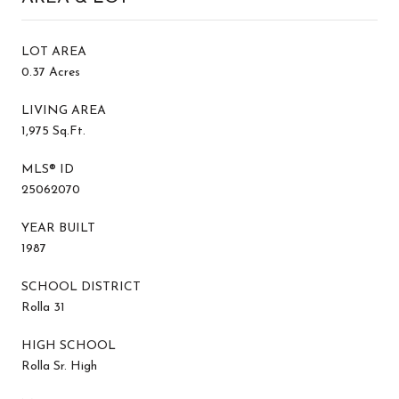
LOT AREA
0.37 Acres
LIVING AREA
1,975 Sq.Ft.
MLS® ID
25062070
YEAR BUILT
1987
SCHOOL DISTRICT
Rolla 31
HIGH SCHOOL
Rolla Sr. High