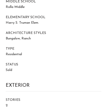
MIDDLE SCHOOL
Rolla Middle
ELEMENTARY SCHOOL
Harry S. Truman Elem.
ARCHITECTURE STYLES
Bungalow, Ranch
TYPE
Residential
STATUS
Sold
EXTERIOR
STORIES
2