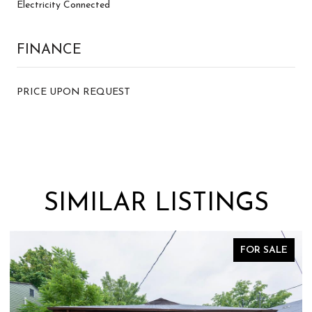
Electricity Connected
FINANCE
PRICE UPON REQUEST
SIMILAR LISTINGS
E
FOR SALE