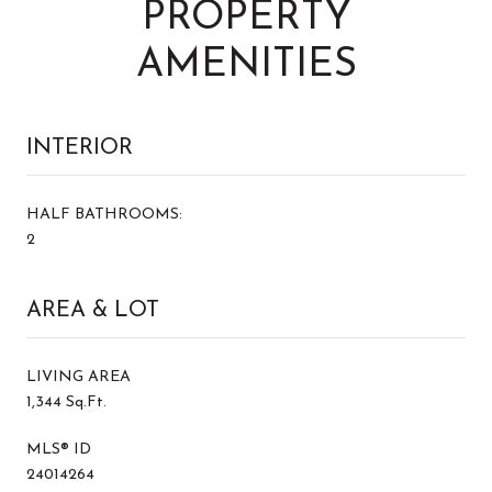
PROPERTY
AMENITIES
INTERIOR
HALF BATHROOMS:
2
AREA & LOT
LIVING AREA
1,344 Sq.Ft.
MLS® ID
24014264