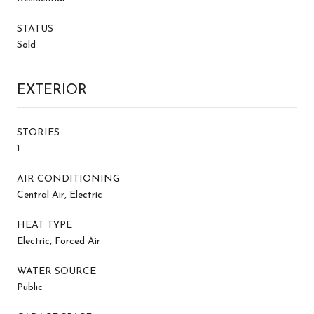
STATUS
Sold
EXTERIOR
STORIES
1
AIR CONDITIONING
Central Air, Electric
HEAT TYPE
Electric, Forced Air
WATER SOURCE
Public