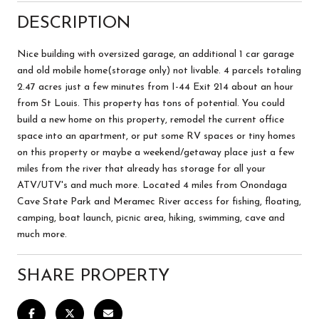
DESCRIPTION
Nice building with oversized garage, an additional 1 car garage
and old mobile home(storage only) not livable. 4 parcels totaling
2.47 acres just a few minutes from I-44 Exit 214 about an hour
from St Louis. This property has tons of potential. You could
build a new home on this property, remodel the current office
space into an apartment, or put some RV spaces or tiny homes
on this property or maybe a weekend/getaway place just a few
miles from the river that already has storage for all your
ATV/UTV's and much more. Located 4 miles from Onondaga
Cave State Park and Meramec River access for fishing, floating,
camping, boat launch, picnic area, hiking, swimming, cave and
much more.
SHARE PROPERTY