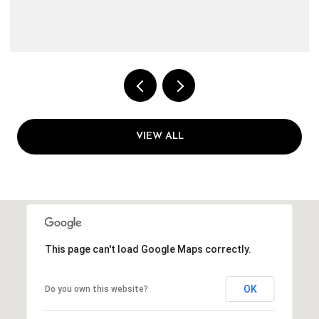
VIEW ALL
This page can't load Google Maps correctly.
OK
Do you own this website?