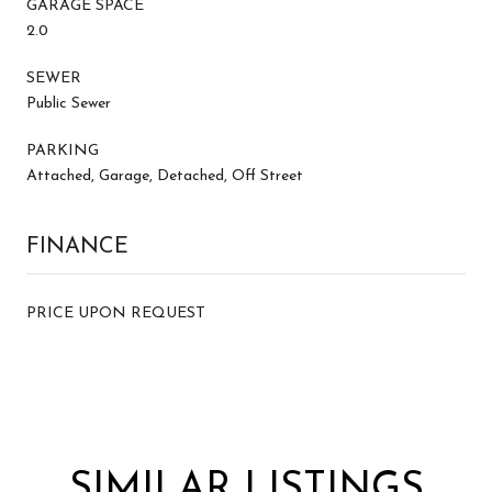
GARAGE SPACE
2.0
SEWER
Public Sewer
PARKING
Attached, Garage, Detached, Off Street
FINANCE
PRICE UPON REQUEST
SIMILAR LISTINGS