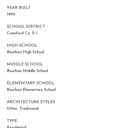
YEAR BUILT
1990
SCHOOL DISTRICT
Crawford Co. R-I
HIGH SCHOOL
Bourbon High School
MIDDLE SCHOOL
Bourbon Middle School
ELEMENTARY SCHOOL
Bourbon Elementary School
ARCHITECTURE STYLES
Other, Traditional
TYPE
Residential