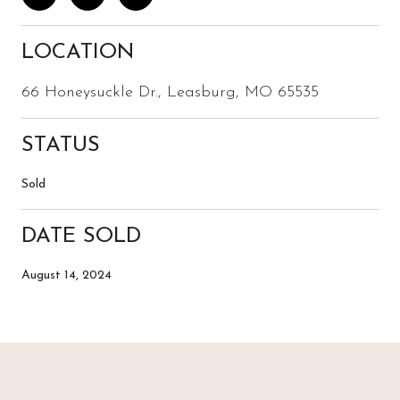
LOCATION
66 Honeysuckle Dr., Leasburg, MO 65535
STATUS
Sold
DATE SOLD
August 14, 2024