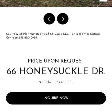
Courtesy of Platinum Realty of St. Louis, LLC, Tonia Righter Listing
Contact: 888-220-0988
PRICE UPON REQUEST
66 HONEYSUCKLE DR.
2 Baths
1,344 Sq.Ft.
INQUIRE NOW