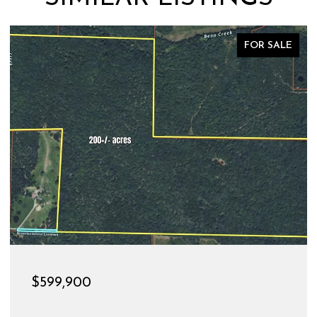
FOR SALE
$599,900