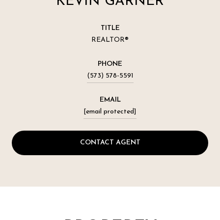
KEVIN GARNER
TITLE
REALTOR®
PHONE
(573) 578-5591
EMAIL
[email protected]
CONTACT AGENT