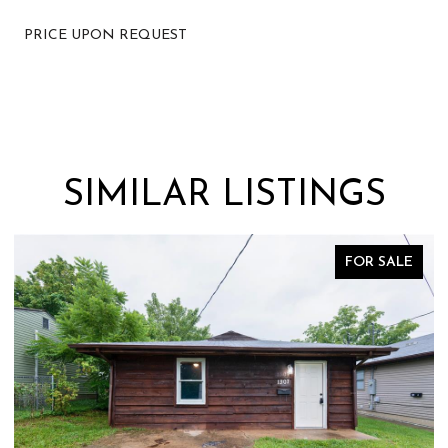
PRICE UPON REQUEST
SIMILAR LISTINGS
FOR SALE