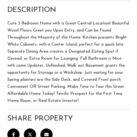
DESCRIPTION
Cute 3 Bedroom Home with a Great Central Location! Beautiful
Wood Floors Greet you Upon Entry, and Can be Found
Throughout the Majority of the Home. Kitchen presents Bright
White Cabinets, with a Center Island, perfect for a quick bite.
Separate Dining Area creates a Designated Eating Spot if
Desired, or Extra Room for Lounging. Full Bathroom is Nice
with some Updates. Unfinished, Walk out Basement grants the
opportunity for Storage or a Workshop. Just waiting for your
Spring planters are the Side Deck, and Covered Front porch.
Convenient Off Street Parking. Make Time to Tour this Great
Affordable Home Today! Terrific Prospect for the First Time
Home Buyer, or Real Estate Investor!
SHARE PROPERTY