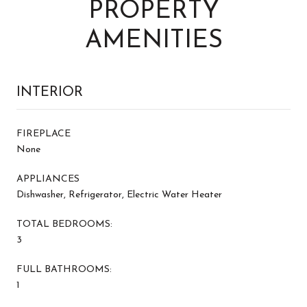
PROPERTY
AMENITIES
INTERIOR
FIREPLACE
None
APPLIANCES
Dishwasher, Refrigerator, Electric Water Heater
TOTAL BEDROOMS:
3
FULL BATHROOMS:
1