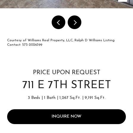
Courtesy of Williams Real Property, LLC, Ralph D Williams Listing
Contact: 573-2026399
PRICE UPON REQUEST
711 E 7TH STREET
3 Beds
1 Bath
1,267 Sq.Ft.
9,191 Sq.Ft.
INQUIRE NOW