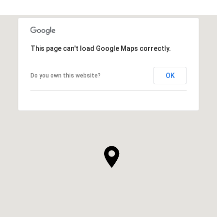
This page can't load Google Maps correctly.
OK
Do you own this website?