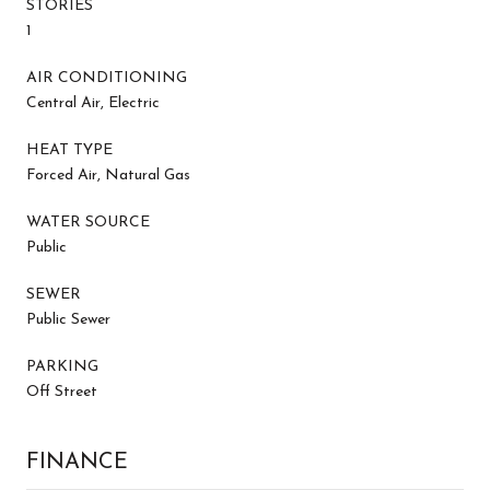
STORIES
1
AIR CONDITIONING
Central Air, Electric
HEAT TYPE
Forced Air, Natural Gas
WATER SOURCE
Public
SEWER
Public Sewer
PARKING
Off Street
FINANCE