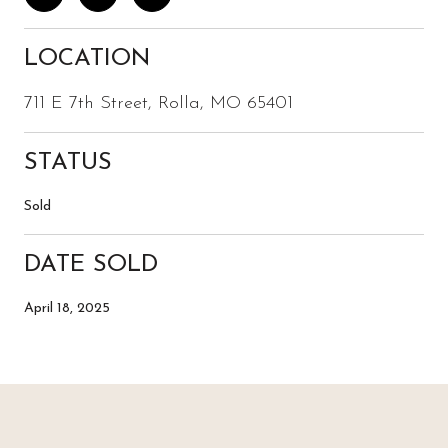
LOCATION
711 E 7th Street, Rolla, MO 65401
STATUS
Sold
DATE SOLD
April 18, 2025