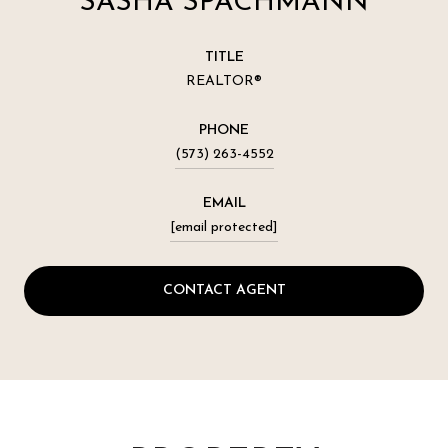
SASHA SPACHMANN
TITLE
REALTOR®
PHONE
(573) 263-4552
EMAIL
[email protected]
CONTACT AGENT