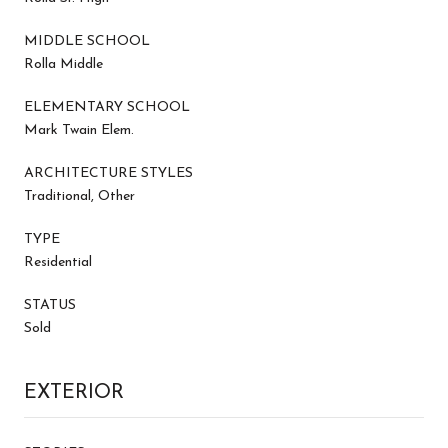
MIDDLE SCHOOL
Rolla Middle
ELEMENTARY SCHOOL
Mark Twain Elem.
ARCHITECTURE STYLES
Traditional, Other
TYPE
Residential
STATUS
Sold
EXTERIOR