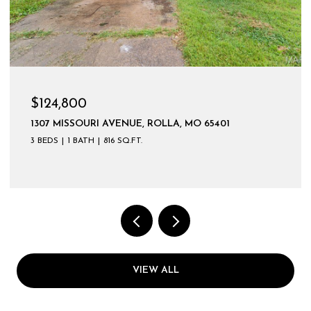
$124,800
1307 MISSOURI AVENUE, ROLLA, MO 65401
3 BEDS
1 BATH
816 SQ.FT.
VIEW ALL