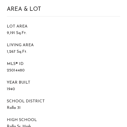
AREA & LOT
LOT AREA
9,191 Sq.Ft.
LIVING AREA
1,267 Sq.Ft.
MLS® ID
25014480
YEAR BUILT
1940
SCHOOL DISTRICT
Rolla 31
HIGH SCHOOL
Rolla Sr. High