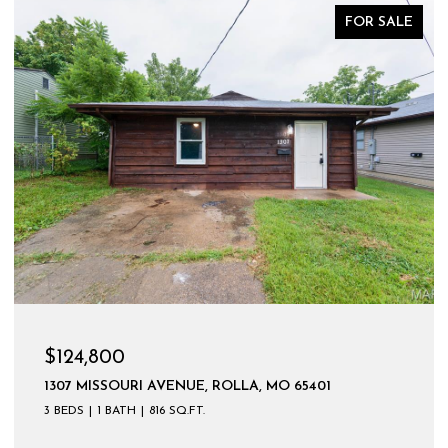
FOR SALE
$124,800
1307 MISSOURI AVENUE, ROLLA, MO 65401
3 BEDS
1 BATH
816 SQ.FT.