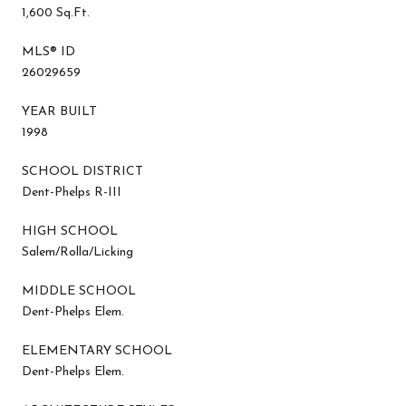
1,600 Sq.Ft.
MLS® ID
26029659
YEAR BUILT
1998
SCHOOL DISTRICT
Dent-Phelps R-III
HIGH SCHOOL
Salem/Rolla/Licking
MIDDLE SCHOOL
Dent-Phelps Elem.
ELEMENTARY SCHOOL
Dent-Phelps Elem.