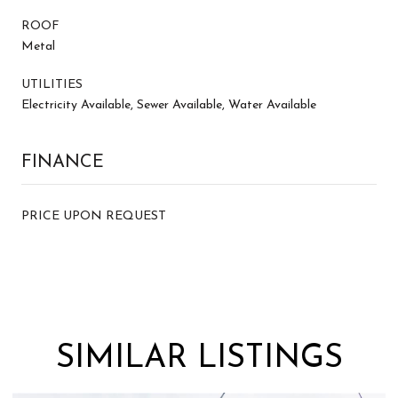
ROOF
Metal
UTILITIES
Electricity Available, Sewer Available, Water Available
FINANCE
PRICE UPON REQUEST
SIMILAR LISTINGS