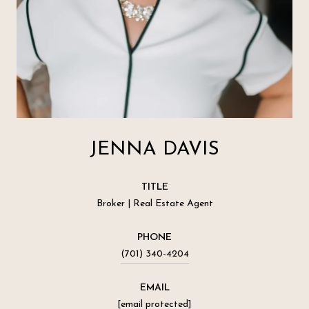
JENNA DAVIS
TITLE
Broker | Real Estate Agent
PHONE
(701) 340-4204
EMAIL
[email protected]