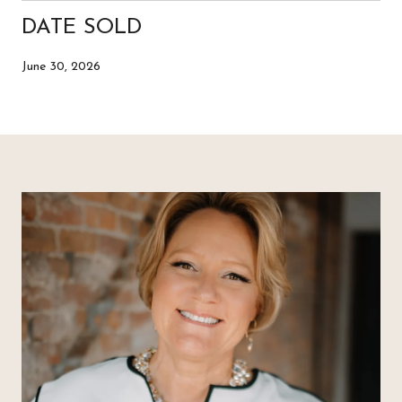
DATE SOLD
June 30, 2026