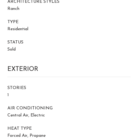
ARCHITECTURE STYLES
Ranch
TYPE
Residential
STATUS
Sold
EXTERIOR
STORIES
1
AIR CONDITIONING
Central Air, Electric
HEAT TYPE
Forced Air, Propane