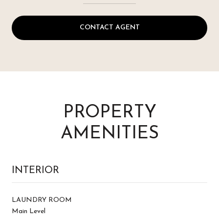
CONTACT AGENT
PROPERTY
AMENITIES
INTERIOR
LAUNDRY ROOM
Main Level