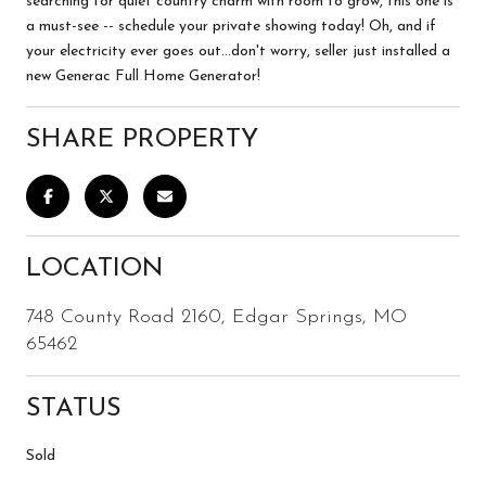
searching for quiet country charm with room to grow, this one is
a must-see -- schedule your private showing today! Oh, and if
your electricity ever goes out...don't worry, seller just installed a
new Generac Full Home Generator!
SHARE PROPERTY
LOCATION
748 County Road 2160, Edgar Springs, MO
65462
STATUS
Sold