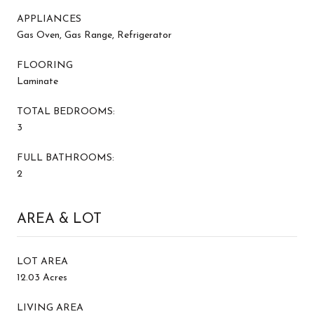
APPLIANCES
Gas Oven, Gas Range, Refrigerator
FLOORING
Laminate
TOTAL BEDROOMS:
3
FULL BATHROOMS:
2
AREA & LOT
LOT AREA
12.03 Acres
LIVING AREA