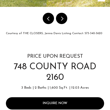
Courtesy of THE CLOSERS, Jenna Davis Listing Contact: 573-340-3620
PRICE UPON REQUEST
748 COUNTY ROAD
2160
3 Beds
2 Baths
1,600 Sq.Ft.
12.03 Acres
INQUIRE NOW