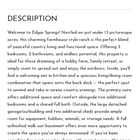
DESCRIPTION
Welcome to Edgar Springs! Nestled on just under 13 picturesque
acres, this charming farmhouse-style ranch is the perfect blend
of peaceful country living and functional space. Offering 3
bedrooms, 2 bathrooms, and endless potential, this property is
ideal for those dreaming of a hobby farm, family retreat, or
simply room to spread out and enjoy the outdoors. Inside, you'll
find a welcoming eat-in kitchen and a spacious living/dining room
combination that opens onto the back deck -- the perfect spot
to unwind and take in serene country evenings. The primary suite
offers additional space and comfort alongside two additional
bedrooms and a shared full bath. Outside, the large detached
garage/outbuilding and two additional sheds provide ample
room for equipment, hobbies, animals, or storage needs. A full
unfinished walk-out basement offers even more opportunity to
create the space you've always envisioned. If you've been