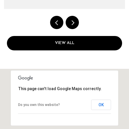
VIEW ALL
This page can't load Google Maps correctly.
OK
Do you own this website?