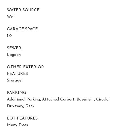
WATER SOURCE
Well
GARAGE SPACE
1.0
SEWER
Lagoon
OTHER EXTERIOR
FEATURES
Storage
PARKING
Additional Parking, Attached Carport, Basement, Circular
Driveway, Deck
LOT FEATURES
Many Trees