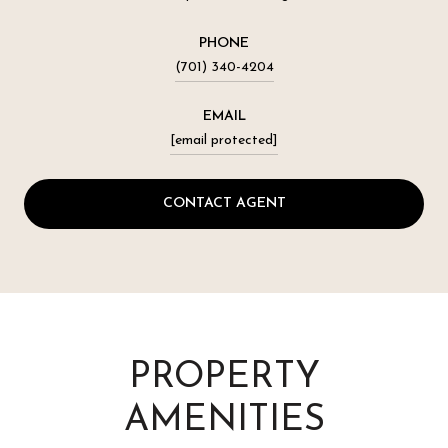
PHONE
(701) 340-4204
EMAIL
[email protected]
CONTACT AGENT
PROPERTY
AMENITIES