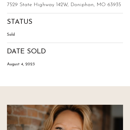
7529 State Highway 142W, Doniphan, MO 63935
STATUS
Sold
DATE SOLD
August 4, 2023