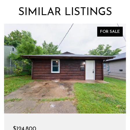
SIMILAR LISTINGS
FOR SALE
$124,800