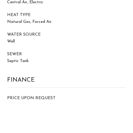
Central Air, Electric
HEAT TYPE
Natural Gas, Forced Air
WATER SOURCE
Well
SEWER
Septic Tank
FINANCE
PRICE UPON REQUEST