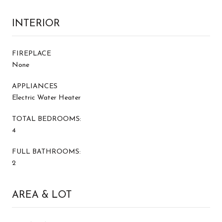
INTERIOR
FIREPLACE
None
APPLIANCES
Electric Water Heater
TOTAL BEDROOMS:
4
FULL BATHROOMS:
2
AREA & LOT