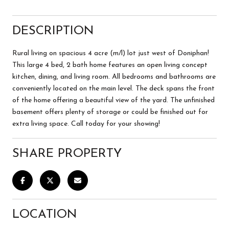
DESCRIPTION
Rural living on spacious 4 acre (m/l) lot just west of Doniphan!
This large 4 bed, 2 bath home features an open living concept
kitchen, dining, and living room. All bedrooms and bathrooms are
conveniently located on the main level. The deck spans the front
of the home offering a beautiful view of the yard. The unfinished
basement offers plenty of storage or could be finished out for
extra living space. Call today for your showing!
SHARE PROPERTY
LOCATION