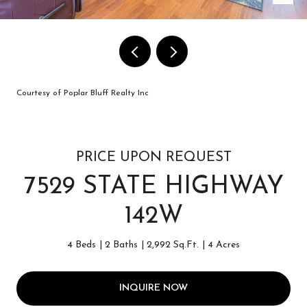
Courtesy of Poplar Bluff Realty Inc
PRICE UPON REQUEST
7529 STATE HIGHWAY
142W
4 Beds
2 Baths
2,992 Sq.Ft.
4 Acres
INQUIRE NOW