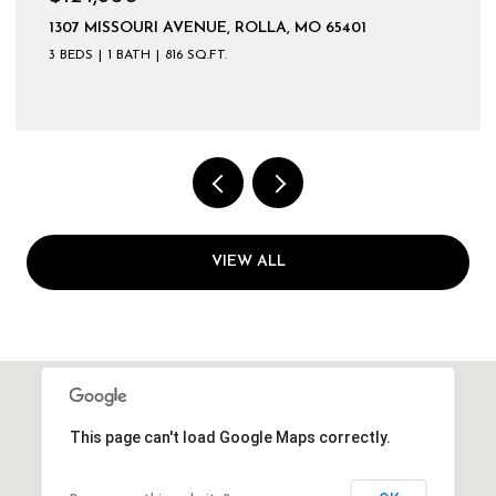
1307 MISSOURI AVENUE, ROLLA, MO 65401
3 BEDS
1 BATH
816 SQ.FT.
VIEW ALL
This page can't load Google Maps correctly.