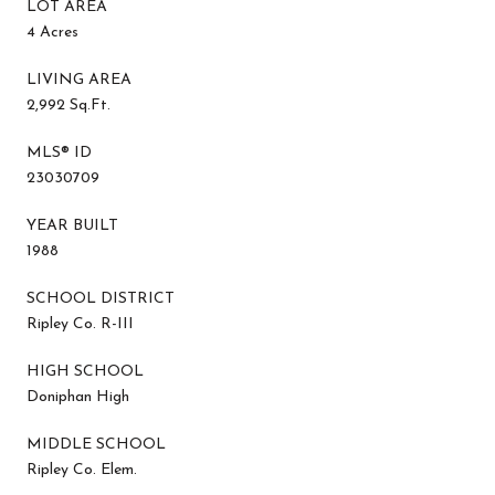
LOT AREA
4 Acres
LIVING AREA
2,992 Sq.Ft.
MLS® ID
23030709
YEAR BUILT
1988
SCHOOL DISTRICT
Ripley Co. R-III
HIGH SCHOOL
Doniphan High
MIDDLE SCHOOL
Ripley Co. Elem.