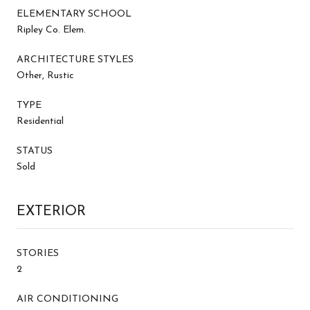
ELEMENTARY SCHOOL
Ripley Co. Elem.
ARCHITECTURE STYLES
Other, Rustic
TYPE
Residential
STATUS
Sold
EXTERIOR
STORIES
2
AIR CONDITIONING