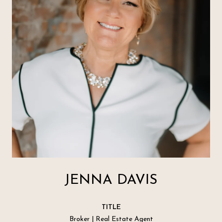
JENNA DAVIS
TITLE
Broker | Real Estate Agent