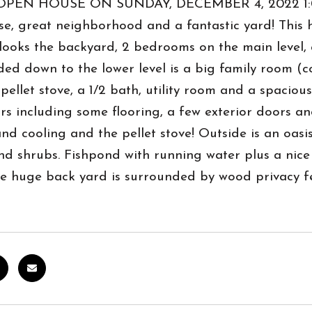
OPEN HOUSE ON SUNDAY, DECEMBER 4, 2022 1:00
e, great neighborhood and a fantastic yard! This h
looks the backyard, 2 bedrooms on the main level, 
ed down to the lower level is a big family room (
pellet stove, a 1/2 bath, utility room and a spacio
ars including some flooring, a few exterior doors an
nd cooling and the pellet stove! Outside is an oas
nd shrubs. Fishpond with running water plus a nic
e huge back yard is surrounded by wood privacy fe