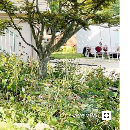
VIEW PHOTOS