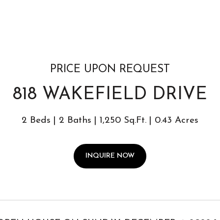
PRICE UPON REQUEST
818 WAKEFIELD DRIVE
2 Beds
2 Baths
1,250 Sq.Ft.
0.43 Acres
INQUIRE NOW