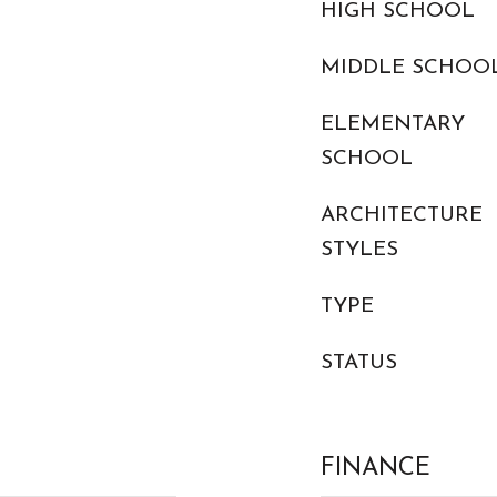
HIGH SCHOOL
MIDDLE SCHOO
ELEMENTARY
SCHOOL
ARCHITECTURE
STYLES
TYPE
STATUS
FINANCE