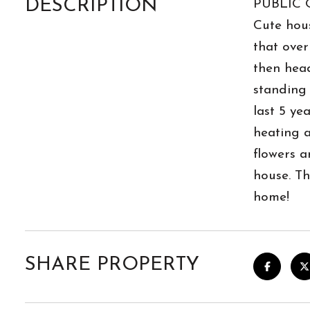
DESCRIPTION
PUBLIC 
Cute hous
that over
then head
standing 
last 5 ye
heating a
flowers a
house. Th
home!
SHARE PROPERTY