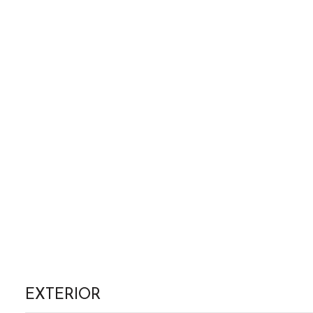
EXTERIOR