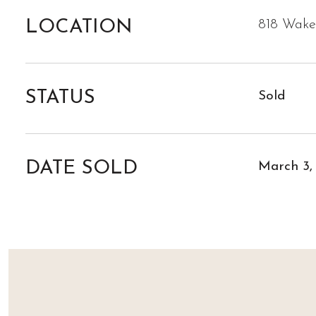
LOCATION
818 Wakef
STATUS
Sold
DATE SOLD
March 3,