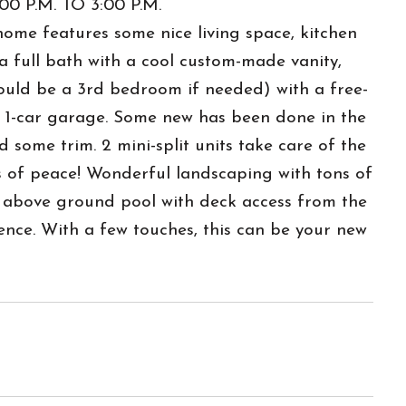
 P.M. TO 3:00 P.M.
ome features some nice living space, kitchen
a full bath with a cool custom-made vanity,
could be a 3rd bedroom if needed) with a free-
us 1-car garage. Some new has been done in the
d some trim. 2 mini-split units take care of the
is of peace! Wonderful landscaping with tons of
e above ground pool with deck access from the
nce. With a few touches, this can be your new