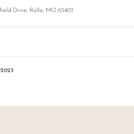
ield Drive, Rolla, MO 65401
 2023