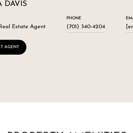
 DAVIS
PHONE
EM
Real Estate Agent
(701) 340-4204
[e
T AGENT