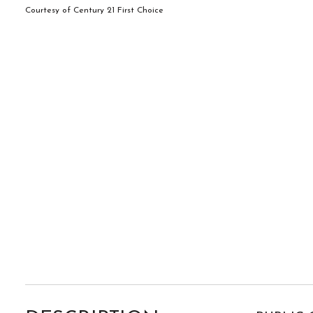
Courtesy of Century 21 First Choice