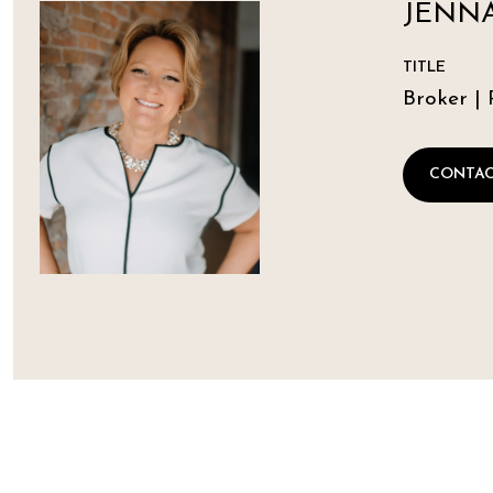
JENNA
TITLE
Broker | 
CONTAC