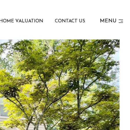
MENU
HOME VALUATION
CONTACT US