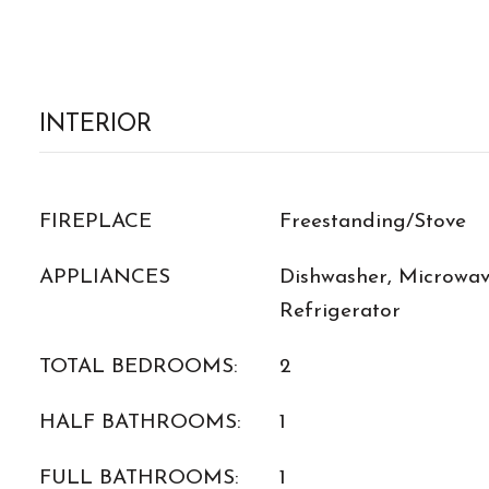
INTERIOR
FIREPLACE
Freestanding/Stove
APPLIANCES
Dishwasher, Microwave
Refrigerator
TOTAL BEDROOMS:
2
HALF BATHROOMS:
1
FULL BATHROOMS:
1