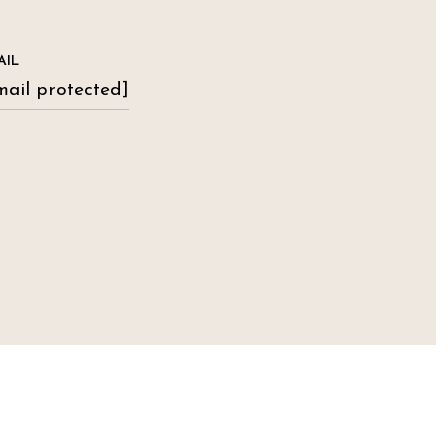
AIL
mail protected]