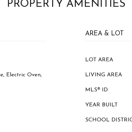
PROPERTY AMENITIES
AREA & LOT
LOT AREA
, Electric Oven,
LIVING AREA
MLS® ID
YEAR BUILT
SCHOOL DISTRI