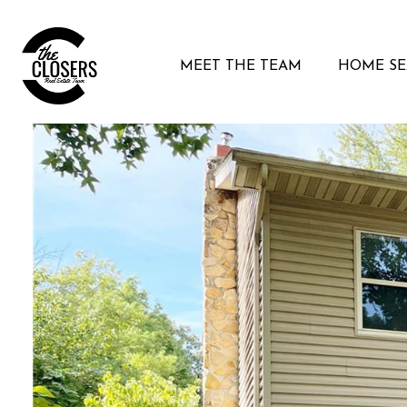
MEET THE TEAM
HOME S