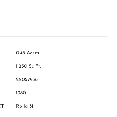
0.43 Acres
1,250 Sq.Ft.
22057958
1980
CT
Rolla 31