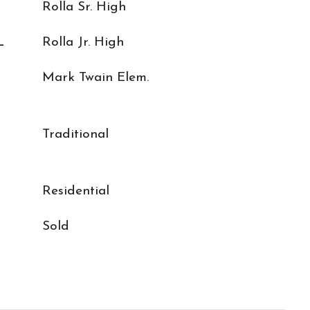
Rolla Sr. High
L
Rolla Jr. High
Mark Twain Elem.
Traditional
Residential
Sold