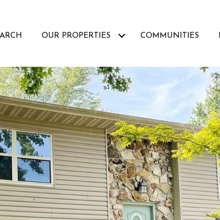
EARCH
OUR PROPERTIES
COMMUNITIES