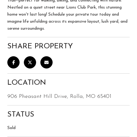
Trail--perfect for walking, biking, and connecting with nature.
Nestled on a quiet street near Lions Club Park, this stunning
home won't last long! Schedule your private tour today and
imagine life unfolding across its expansive layout, lush yard, and
serene surroundings.
SHARE PROPERTY
LOCATION
906 Pheasant Hill Drive, Rolla, MO 65401
STATUS
Sold