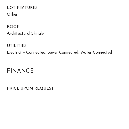
LOT FEATURES
Other
ROOF
Architectural Shingle
UTILITIES
Electricity Connected, Sewer Connected, Water Connected
FINANCE
PRICE UPON REQUEST