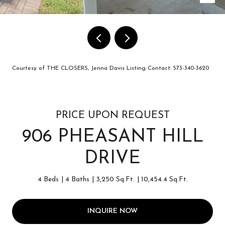
Courtesy of THE CLOSERS, Jenna Davis Listing Contact: 573-340-3620
PRICE UPON REQUEST
906 PHEASANT HILL
DRIVE
4 Beds
4 Baths
3,250 Sq.Ft.
10,454.4 Sq.Ft.
INQUIRE NOW