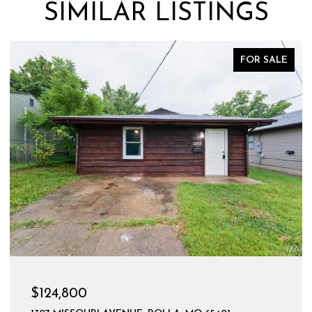
SIMILAR LISTINGS
FOR SALE
$124,800