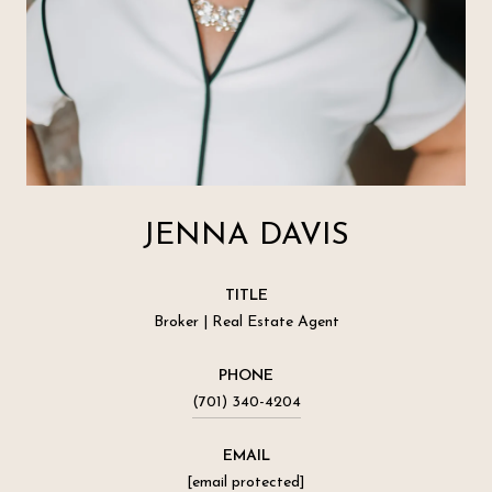
JENNA DAVIS
TITLE
Broker | Real Estate Agent
PHONE
(701) 340-4204
EMAIL
[email protected]