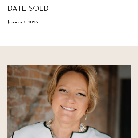
DATE SOLD
January 7, 2026