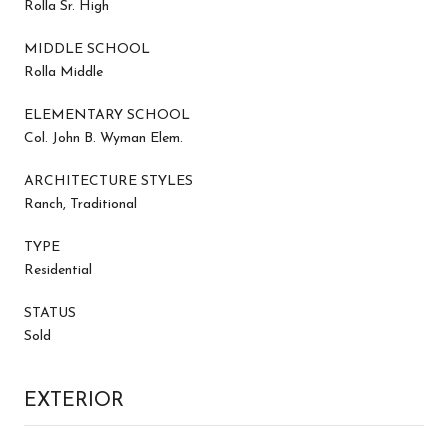
Rolla Sr. High
MIDDLE SCHOOL
Rolla Middle
ELEMENTARY SCHOOL
Col. John B. Wyman Elem.
ARCHITECTURE STYLES
Ranch, Traditional
TYPE
Residential
STATUS
Sold
EXTERIOR