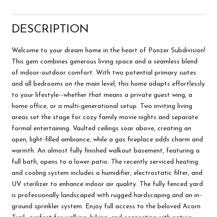
DESCRIPTION
Welcome to your dream home in the heart of Ponzer Subdivision!
This gem combines generous living space and a seamless blend
of indoor-outdoor comfort. With two potential primary suites
and all bedrooms on the main level, this home adapts effortlessly
to your lifestyle--whether that means a private guest wing, a
home office, or a multi-generational setup. Two inviting living
areas set the stage for cozy family movie nights and separate
formal entertaining. Vaulted ceilings soar above, creating an
open, light-filled ambiance, while a gas fireplace adds charm and
warmth. An almost fully finished walkout basement, featuring a
full bath, opens to a lower patio. The recently serviced heating
and cooling system includes a humidifier, electrostatic filter, and
UV sterilizer to enhance indoor air quality. The fully fenced yard
is professionally landscaped with rugged hardscaping and an in-
ground sprinkler system. Enjoy full access to the beloved Acorn