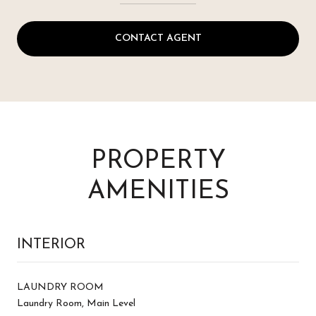
CONTACT AGENT
PROPERTY
AMENITIES
INTERIOR
LAUNDRY ROOM
Laundry Room, Main Level