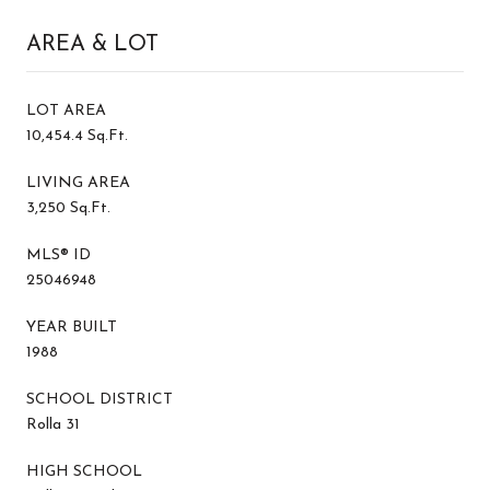
AREA & LOT
LOT AREA
10,454.4 Sq.Ft.
LIVING AREA
3,250 Sq.Ft.
MLS® ID
25046948
YEAR BUILT
1988
SCHOOL DISTRICT
Rolla 31
HIGH SCHOOL