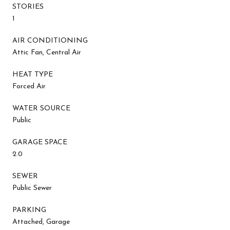
STORIES
1
AIR CONDITIONING
Attic Fan, Central Air
HEAT TYPE
Forced Air
WATER SOURCE
Public
GARAGE SPACE
2.0
SEWER
Public Sewer
PARKING
Attached, Garage