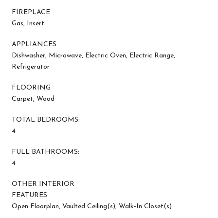
FIREPLACE
Gas, Insert
APPLIANCES
Dishwasher, Microwave, Electric Oven, Electric Range,
Refrigerator
FLOORING
Carpet, Wood
TOTAL BEDROOMS:
4
FULL BATHROOMS:
4
OTHER INTERIOR
FEATURES
Open Floorplan, Vaulted Ceiling(s), Walk-In Closet(s)