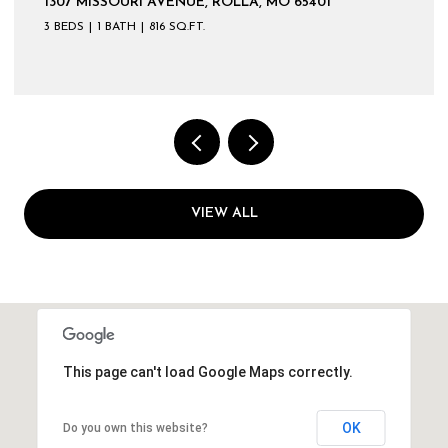
1307 MISSOURI AVENUE, ROLLA, MO 65401
3 BEDS
1 BATH
816 SQ.FT.
VIEW ALL
This page can't load Google Maps correctly.
OK
Do you own this website?