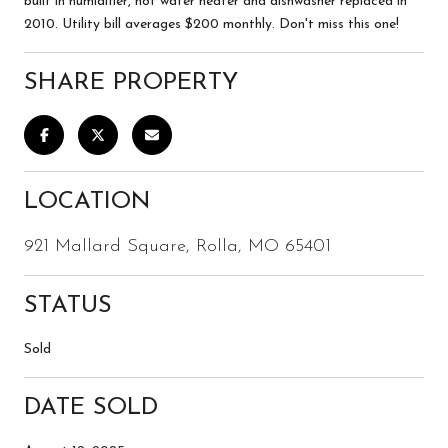
built in humidifier, hot water heater and dishwasher replaced in
2010. Utility bill averages $200 monthly. Don't miss this one!
SHARE PROPERTY
LOCATION
921 Mallard Square, Rolla, MO 65401
STATUS
Sold
DATE SOLD