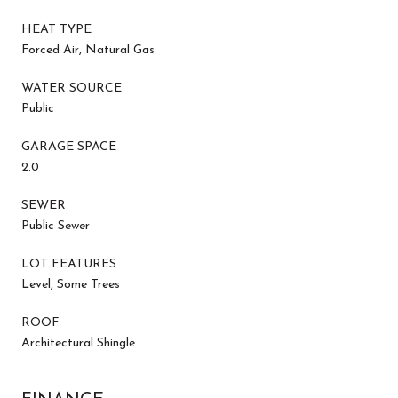
HEAT TYPE
Forced Air, Natural Gas
WATER SOURCE
Public
GARAGE SPACE
2.0
SEWER
Public Sewer
LOT FEATURES
Level, Some Trees
ROOF
Architectural Shingle