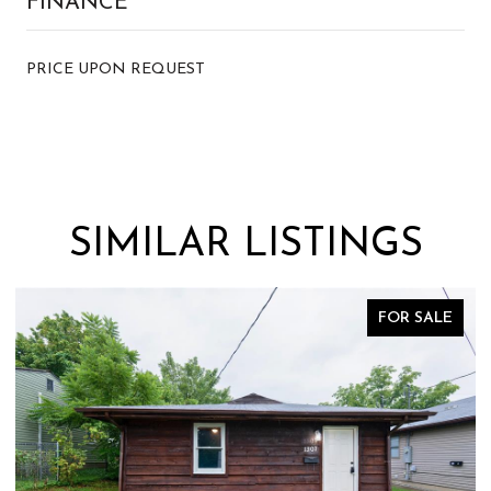
FINANCE
PRICE UPON REQUEST
SIMILAR LISTINGS
FOR SALE