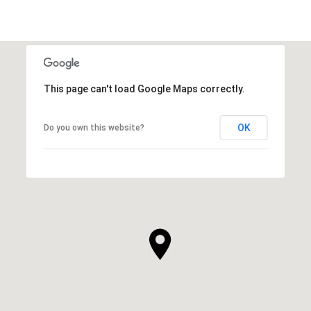
This page can't load Google Maps correctly.
OK
Do you own this website?