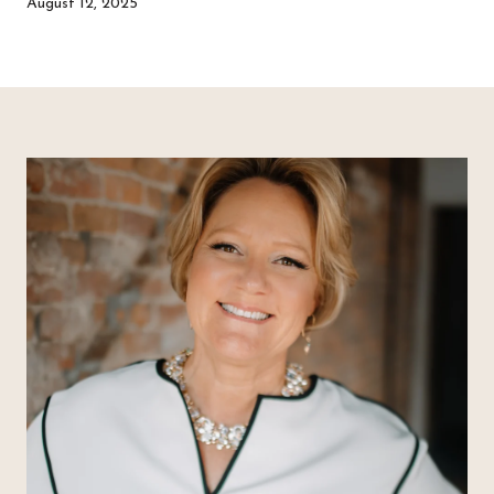
August 12, 2025