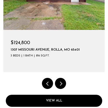
$599,900
VIEW ALL