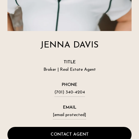
JENNA DAVIS
TITLE
Broker | Real Estate Agent
PHONE
(701) 340-4204
EMAIL
[email protected]
CONTACT AGENT