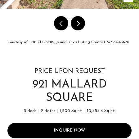
Courtesy of THE CLOSERS, Jenna Davis Listing Contact: 573-340-3620
PRICE UPON REQUEST
921 MALLARD
SQUARE
3 Beds
2 Baths
1,500 Sq.Ft.
10,454.4 Sq.Ft.
INQUIRE NOW