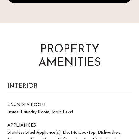
PROPERTY
AMENITIES
INTERIOR
LAUNDRY ROOM
Inside, Laundry Room, Main Level
APPLIANCES
Stainless Steel Appliance(s), Electric Cooktop, Dishwasher,