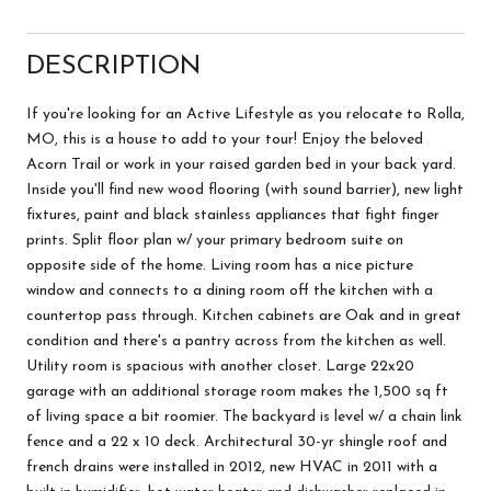
DESCRIPTION
If you're looking for an Active Lifestyle as you relocate to Rolla,
MO, this is a house to add to your tour! Enjoy the beloved
Acorn Trail or work in your raised garden bed in your back yard.
Inside you'll find new wood flooring (with sound barrier), new light
fixtures, paint and black stainless appliances that fight finger
prints. Split floor plan w/ your primary bedroom suite on
opposite side of the home. Living room has a nice picture
window and connects to a dining room off the kitchen with a
countertop pass through. Kitchen cabinets are Oak and in great
condition and there's a pantry across from the kitchen as well.
Utility room is spacious with another closet. Large 22x20
garage with an additional storage room makes the 1,500 sq ft
of living space a bit roomier. The backyard is level w/ a chain link
fence and a 22 x 10 deck. Architectural 30-yr shingle roof and
french drains were installed in 2012, new HVAC in 2011 with a