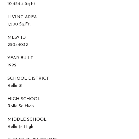
10,454.4 Sq.Ft.
LIVING AREA
1,500 Sq.Ft.
MLS® ID
25044032
YEAR BUILT
1992
SCHOOL DISTRICT
Rolla 31
HIGH SCHOOL
Rolla Sr. High
MIDDLE SCHOOL
Rolla Jr. High