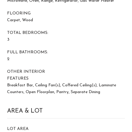
Microwave, Oven, Range, Refrigerator, Gas Water Heater
FLOORING
Carpet, Wood
TOTAL BEDROOMS:
3
FULL BATHROOMS:
2
OTHER INTERIOR
FEATURES
Breakfast Bar, Ceiling Fan(s), Coffered Ceiling(s), Laminate
Counters, Open Floorplan, Pantry, Separate Dining
AREA & LOT
LOT AREA