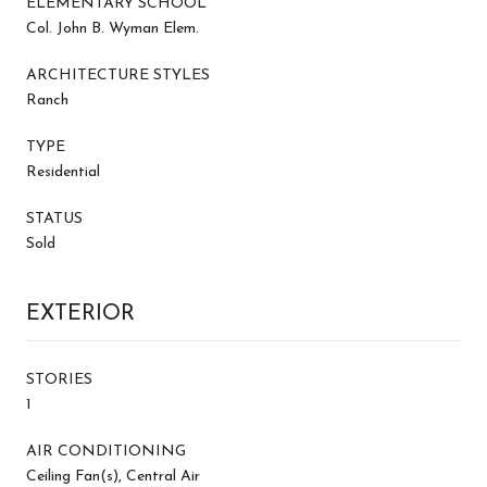
ELEMENTARY SCHOOL
Col. John B. Wyman Elem.
ARCHITECTURE STYLES
Ranch
TYPE
Residential
STATUS
Sold
EXTERIOR
STORIES
1
AIR CONDITIONING
Ceiling Fan(s), Central Air